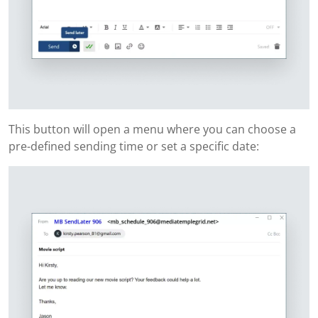
This button will open a menu where you can choose a
pre-defined sending time or set a specific date: