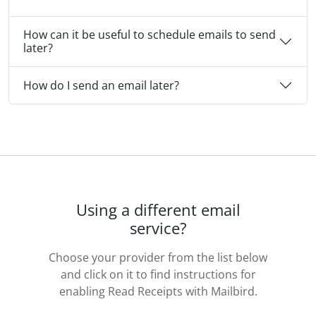
How can it be useful to schedule emails to send
later?
How do I send an email later?
Using a different email
service?
Choose your provider from the list below
and click on it to find instructions for
enabling Read Receipts with Mailbird.