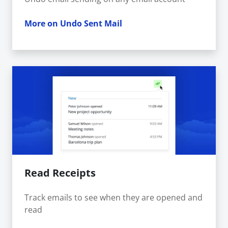
More on Undo Sent Mail
Read Receipts
Track emails to see when they are opened and
read