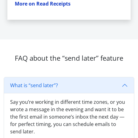
More on Read Receipts
FAQ about the “send later” feature
What is “send later”?
Say you’re working in different time zones, or you
wrote a message in the evening and want it to be
the first email in someone’s inbox the next day —
for perfect timing, you can schedule emails to
send later.