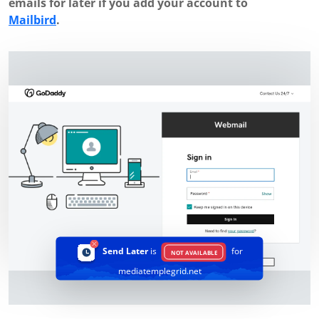
emails for later if you add your account to
Mailbird
.
Send Later
is
for
NOT AVAILABLE
mediatemplegrid.net