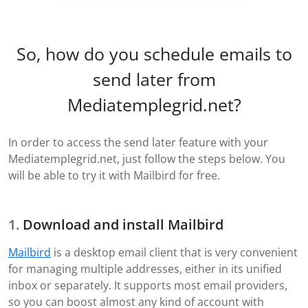
So, how do you schedule emails to
send later from
Mediatemplegrid.net?
In order to access the send later feature with your
Mediatemplegrid.net, just follow the steps below. You
will be able to try it with Mailbird for free.
Download and install Mailbird
Mailbird
is a desktop email client that is very convenient
for managing multiple addresses, either in its unified
inbox or separately. It supports most email providers,
so you can boost almost any kind of account with