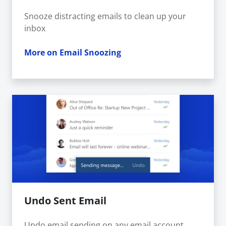
Snooze distracting emails to clean up your
inbox
More on Email Snoozing
Undo Sent Email
Undo email sending on any email account