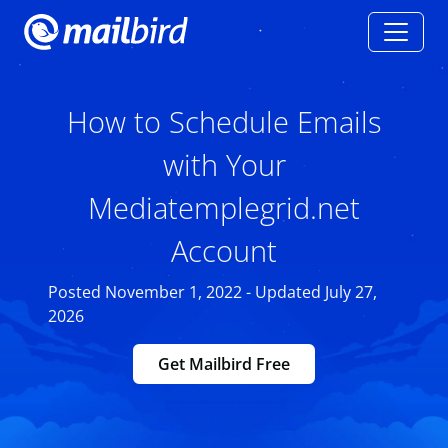
How to Schedule Emails
with Your
Mediatemplegrid.net
Account
Posted November 1, 2022 - Updated July 27,
2026
Get Mailbird Free