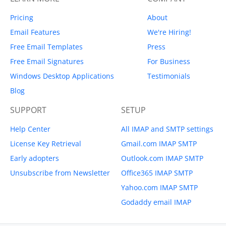
Pricing
About
Email Features
We're Hiring!
Free Email Templates
Press
Free Email Signatures
For Business
Windows Desktop Applications
Testimonials
Blog
SUPPORT
SETUP
Help Center
All IMAP and SMTP settings
License Key Retrieval
Gmail.com IMAP SMTP
Early adopters
Outlook.com IMAP SMTP
Unsubscribe from Newsletter
Office365 IMAP SMTP
Yahoo.com IMAP SMTP
Godaddy email IMAP