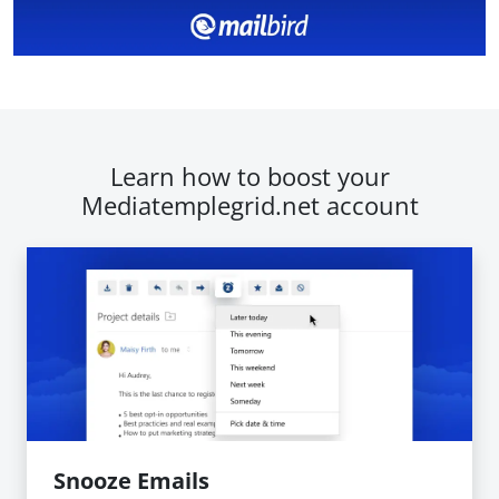
Learn how to boost your
Mediatemplegrid.net account
Snooze Emails