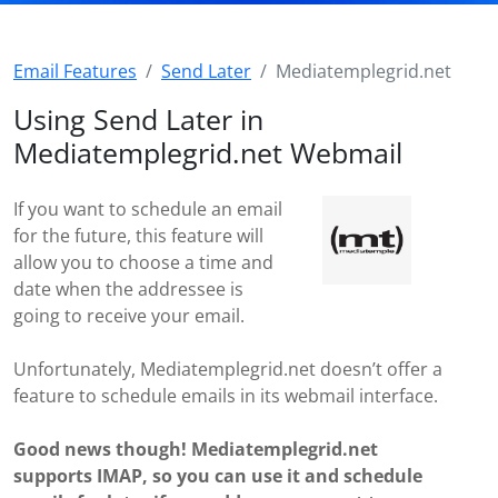
Email Features
Send Later
Mediatemplegrid.net
Using Send Later in
Mediatemplegrid.net Webmail
If you want to schedule an email
for the future, this feature will
allow you to choose a time and
date when the addressee is
going to receive your email.
Unfortunately, Mediatemplegrid.net doesn’t offer a
feature to schedule emails in its webmail interface.
Good news though! Mediatemplegrid.net
supports IMAP, so you can use it and schedule