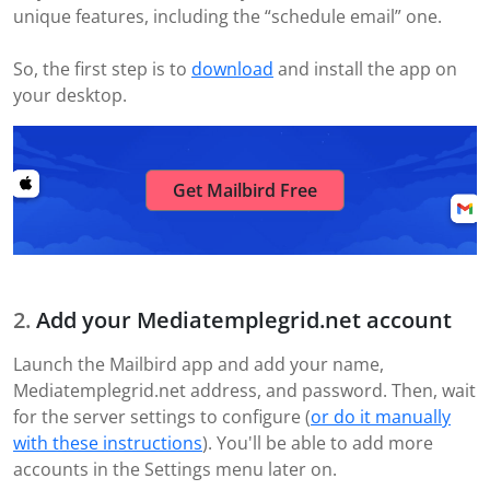
unique features, including the “schedule email” one.
So, the first step is to
download
and install the app on
your desktop.
Get Mailbird Free
Add your Mediatemplegrid.net account
Launch the Mailbird app and add your name,
Mediatemplegrid.net address, and password. Then, wait
for the server settings to configure (
or do it manually
with these instructions
). You'll be able to add more
accounts in the Settings menu later on.