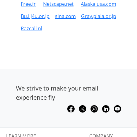
Free.fr
Netscape.net
Alaska.usa.com
Bu.iij4u.or.jp
sina.com
Gray.plala.or.jp
Razcall.nl
We strive to make your email
experience fly
LEARN MORE
COMPANY