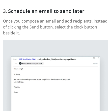
Schedule an email to send later
Once you compose an email and add recipients, instead
of clicking the Send button, select the clock button
beside it.