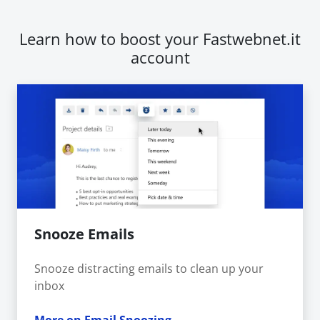
Learn how to boost your Fastwebnet.it
account
Snooze Emails
Snooze distracting emails to clean up your
inbox