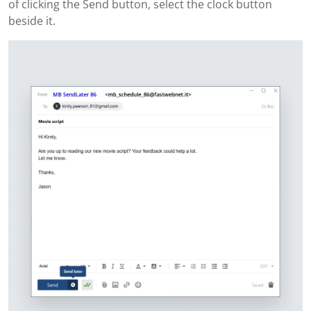
of clicking the Send button, select the clock button
beside it.