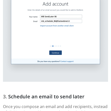
Schedule an email to send later
Once you compose an email and add recipients, instead