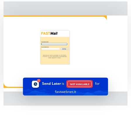
Send Later
is
for
NOT AVAILABLE
fastwebnet.it