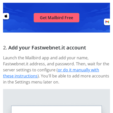
Get Mailbird Free
Add your Fastwebnet.it account
Launch the Mailbird app and add your name,
Fastwebnet.it address, and password. Then, wait for the
server settings to configure (
or do it manually with
these instructions
). You'll be able to add more accounts
in the Settings menu later on.