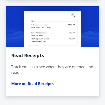
Read Receipts
Track emails to see when they are opened and
read
More on Read Receipts