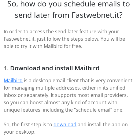
So, how do you schedule emails to
send later from Fastwebnet.it?
In order to access the send later feature with your
Fastwebnet.it, just follow the steps below. You will be
able to try it with Mailbird for free.
Download and install Mailbird
Mailbird
is a desktop email client that is very convenient
for managing multiple addresses, either in its unified
inbox or separately. It supports most email providers,
so you can boost almost any kind of account with
unique features, including the “schedule email” one.
So, the first step is to
download
and install the app on
your desktop.