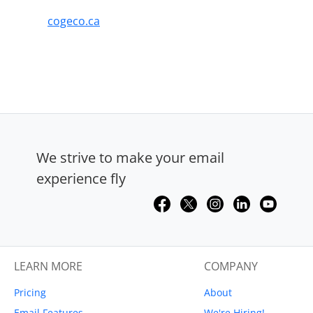
cogeco.ca
We strive to make your email
experience fly
LEARN MORE
COMPANY
Pricing
About
Email Features
We're Hiring!