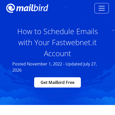
How to Schedule Emails
with Your Fastwebnet.it
Account
Posted November 1, 2022 - Updated July 27,
2026
Get Mailbird Free