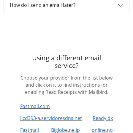
How do I send an email later?
Using a different email
service?
Choose your provider from the list below
and click on it to find instructions for
enabling Read Receipts with Mailbird.
Fastmail.com
llcd393-a.servidoresdns.net
Ready.dk
Fastmail
Biglobe.ne.jp
online.no