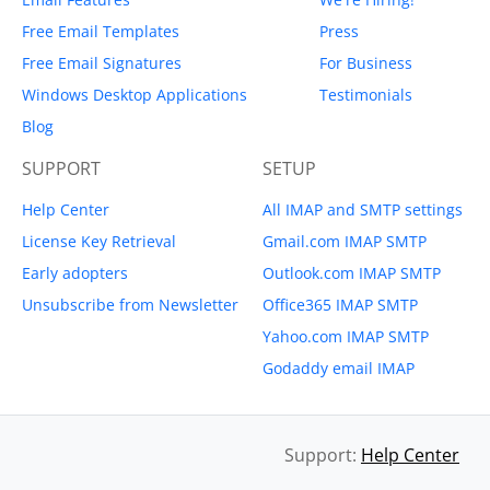
Free Email Templates
Press
Free Email Signatures
For Business
Windows Desktop Applications
Testimonials
Blog
SUPPORT
SETUP
Help Center
All IMAP and SMTP settings
License Key Retrieval
Gmail.com IMAP SMTP
Early adopters
Outlook.com IMAP SMTP
Unsubscribe from Newsletter
Office365 IMAP SMTP
Yahoo.com IMAP SMTP
Godaddy email IMAP
Support:
Help Center