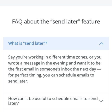
FAQ about the “send later” feature
What is “send later”?
Say you’re working in different time zones, or you
wrote a message in the evening and want it to be
the first email in someone’s inbox the next day —
for perfect timing, you can schedule emails to
send later.
How can it be useful to schedule emails to send
later?