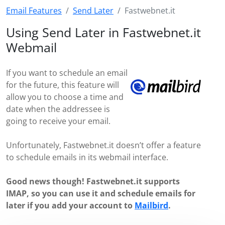
Email Features
Send Later
Fastwebnet.it
Using Send Later in Fastwebnet.it
Webmail
If you want to schedule an email
for the future, this feature will
allow you to choose a time and
date when the addressee is
going to receive your email.
Unfortunately, Fastwebnet.it doesn’t offer a feature
to schedule emails in its webmail interface.
Good news though! Fastwebnet.it supports
IMAP, so you can use it and schedule emails for
later if you add your account to
Mailbird
.