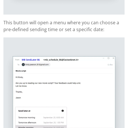
This button will open a menu where you can choose a
pre-defined sending time or set a specific date: