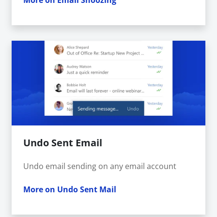
More on Email Snoozing
Undo Sent Email
Undo email sending on any email account
More on Undo Sent Mail