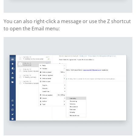
You can also right-click a message or use the Z shortcut
to open the Email menu: