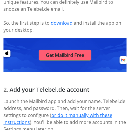
unique features. You can definitely use Mailbird to
snooze an Telebel.de email.
So, the first step is to
download
and install the app on
your desktop.
Get Mailbird Free
Add your Telebel.de account
Launch the Mailbird app and add your name, Telebel.de
address, and password. Then, wait for the server
settings to configure (
or do it manually with these
instructions
). You'll be able to add more accounts in the
Settings menu later on.