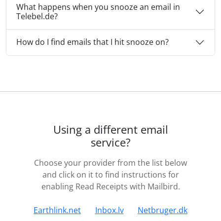
What happens when you snooze an email in
Telebel.de?
How do I find emails that I hit snooze on?
Using a different email
service?
Choose your provider from the list below
and click on it to find instructions for
enabling Read Receipts with Mailbird.
Earthlink.net
Inbox.lv
Netbruger.dk