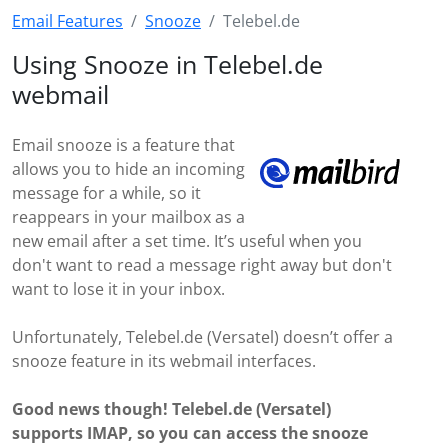
Email Features
Snooze
Telebel.de
Using Snooze in Telebel.de
webmail
Email snooze is a feature that
allows you to hide an incoming
message for a while, so it
reappears in your mailbox as a
new email after a set time. It’s useful when you
don't want to read a message right away but don't
want to lose it in your inbox.
Unfortunately, Telebel.de (Versatel) doesn’t offer a
snooze feature in its webmail interfaces.
Good news though! Telebel.de (Versatel)
supports IMAP, so you can access the snooze