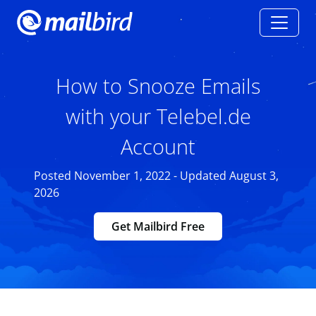
How to Snooze Emails
with your Telebel.de
Account
Posted November 1, 2022 - Updated August 3,
2026
Get Mailbird Free