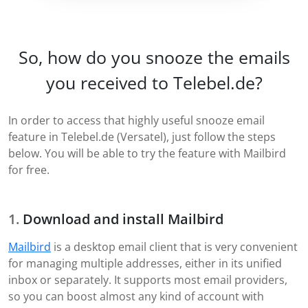
So, how do you snooze the emails
you received to Telebel.de?
In order to access that highly useful snooze email
feature in Telebel.de (Versatel), just follow the steps
below. You will be able to try the feature with Mailbird
for free.
Download and install Mailbird
Mailbird
is a desktop email client that is very convenient
for managing multiple addresses, either in its unified
inbox or separately. It supports most email providers,
so you can boost almost any kind of account with