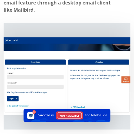
email feature through a desktop email client
like Mailbird.
Snooze
is
for telebel.de
NOT AVAILABLE