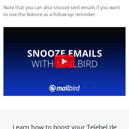
Note that you can also snooze sent emails if you want
to use the feature as a follow-up reminder.
Learn how to boost your Telebel.de