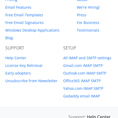
Email Features
We're Hiring!
Free Email Templates
Press
Free Email Signatures
For Business
Windows Desktop Applications
Testimonials
Blog
SUPPORT
SETUP
Help Center
All IMAP and SMTP settings
License Key Retrieval
Gmail.com IMAP SMTP
Early adopters
Outlook.com IMAP SMTP
Unsubscribe from Newsletter
Office365 IMAP SMTP
Yahoo.com IMAP SMTP
Godaddy email IMAP
Support:
Help Center