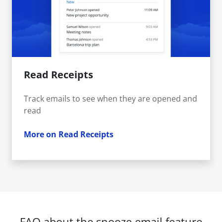
Read Receipts
Track emails to see when they are opened and
read
More on Read Receipts
FAQ about the snooze email feature