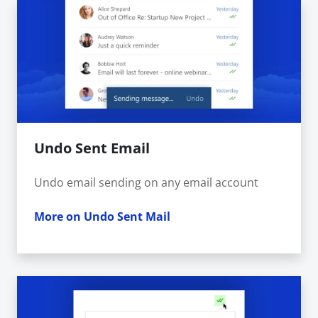
Undo Sent Email
Undo email sending on any email account
More on Undo Sent Mail