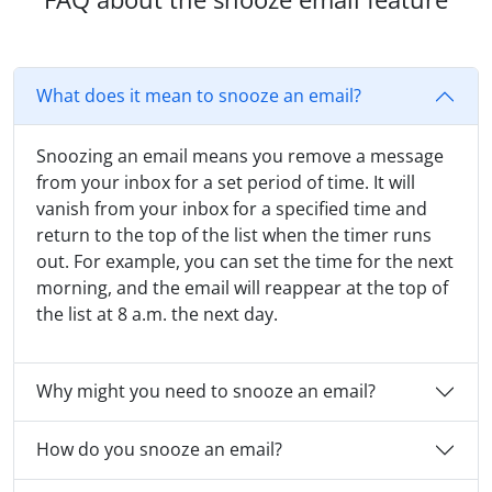
What does it mean to snooze an email?
Snoozing an email means you remove a message
from your inbox for a set period of time. It will
vanish from your inbox for a specified time and
return to the top of the list when the timer runs
out. For example, you can set the time for the next
morning, and the email will reappear at the top of
the list at 8 a.m. the next day.
Why might you need to snooze an email?
How do you snooze an email?