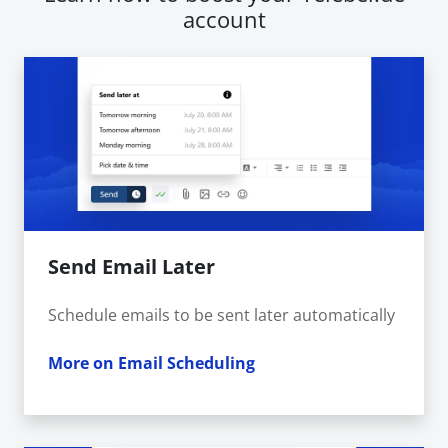
account
Send Email Later
Schedule emails to be sent later automatically
More on Email Scheduling