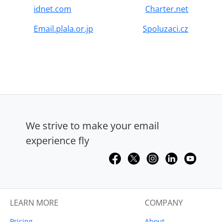
idnet.com
Charter.net
Email.plala.or.jp
Spoluzaci.cz
We strive to make your email
experience fly
LEARN MORE
COMPANY
Pricing
About