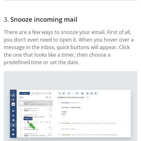
Snooze incoming mail
There are a few ways to snooze your email. First of all,
you don’t even need to open it. When you hover over a
message in the inbox, quick buttons will appear. Click
the one that looks like a timer, then choose a
predefined time or set the date.