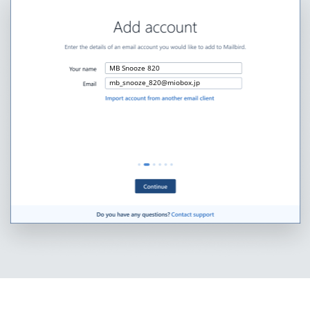
MB Snooze 820
mb_snooze_820@miobox.jp