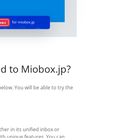
for miobox.jp
ABLE
d to Miobox.jp?
elow. You will be able to try the
her in its unified inbox or
ith unique features. You can