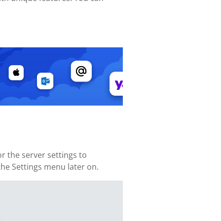
 the server settings to
 the Settings menu later on.