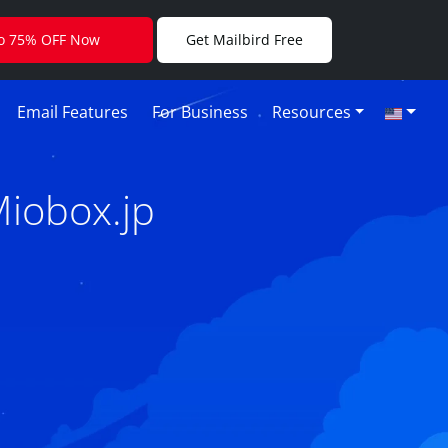
to 75% OFF Now
Get Mailbird Free
Email Features
For Business
Resources
Miobox.jp