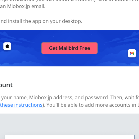
 an Miobox.jp email.
nd install the app on your desktop.
Get Mailbird Free
ount
your name, Miobox.jp address, and password. Then, wait for
 these instructions
). You'll be able to add more accounts in