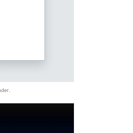
nder.