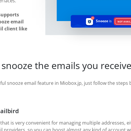
erfaces.
supports
ooze email
Snooze
is
NOT AVAIL
 client like
 snooze the emails you receive
ful snooze email feature in Miobox.jp, just follow the steps b
ailbird
 that is very convenient for managing multiple addresses, eit
il providers, so you can boost almost any kind of account w