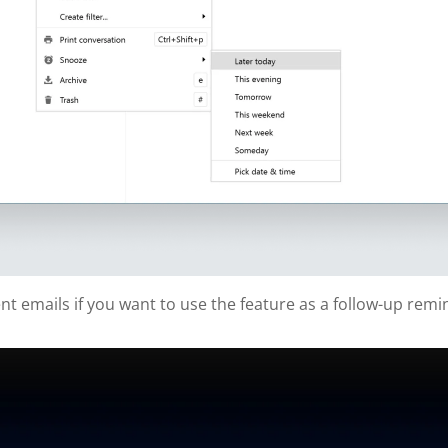
t emails if you want to use the feature as a follow-up remi