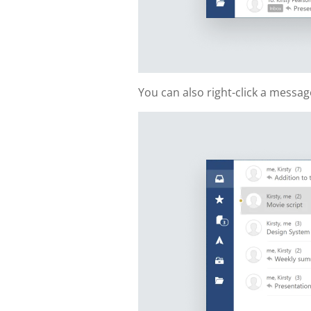
You can also right-click a messa