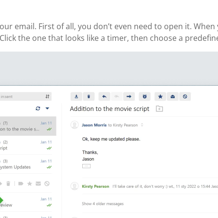
ur email. First of all, you don’t even need to open it. Whe
Click the one that looks like a timer, then choose a predefin