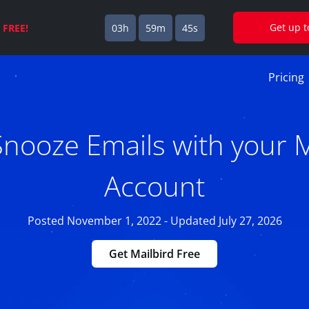
Get up 
s
FREE!
03h
59m
44s
Pricing
nooze Emails with your 
Account
Posted November 1, 2022 - Updated July 27, 2026
Get Mailbird Free