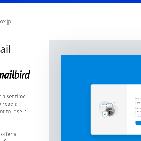
ox.jp
ail
 a set time.
o read a
t to lose it
 offer a