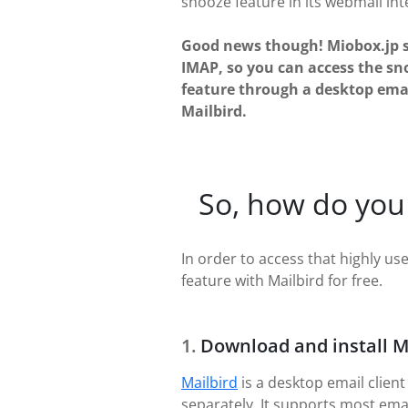
snooze feature in its webmail int
Good news though! Miobox.jp 
IMAP, so you can access the sn
feature through a desktop email
Mailbird.
So, how do you
In order to access that highly use
feature with Mailbird for free.
Download and install M
Mailbird
is a desktop email client
separately. It supports most ema