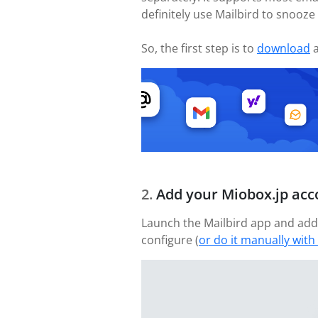
definitely use Mailbird to snooze
So, the first step is to
download
a
Add your Miobox.jp acc
Launch the Mailbird app and add 
configure (
or do it manually with