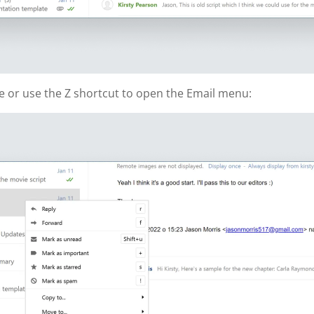
ge or use the Z shortcut to open the Email menu: