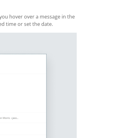
n you hover over a message in the
ed time or set the date.