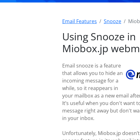
Email Features
Snooze
Miob
Using Snooze in
Miobox.jp webm
Email snooze is a feature
that allows you to hide an
incoming message for a
while, so it reappears in
your mailbox as a new email after
It’s useful when you don't want t
message right away but don't wan
in your inbox.
Unfortunately, Miobox.jp doesn’t