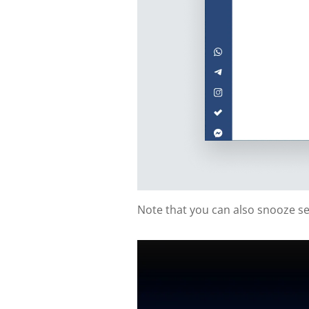
Note that you can also snooze sen