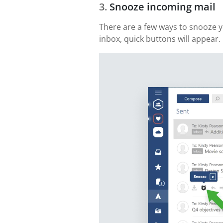
Snooze incoming mail
There are a few ways to snooze yo
inbox, quick buttons will appear. 