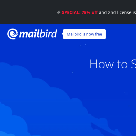
🎉
SPECIAL: 75% off
and 2nd license i
Mailbird is now free
How to S