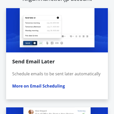
Send Email Later
Schedule emails to be sent later automatically
More on Email Scheduling