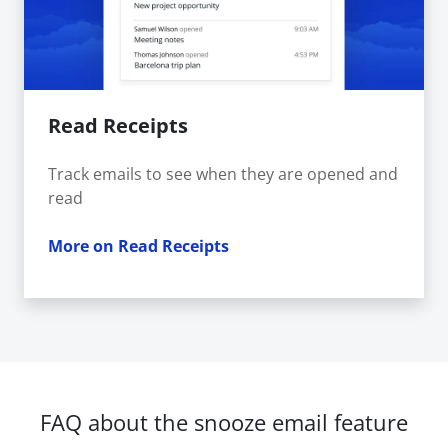
Read Receipts
Track emails to see when they are opened and
read
More on Read Receipts
FAQ about the snooze email feature