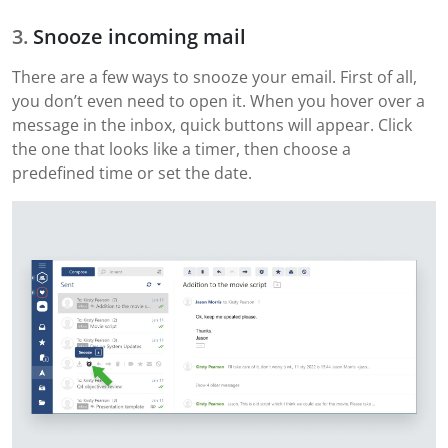
Snooze incoming mail
There are a few ways to snooze your email. First of all,
you don’t even need to open it. When you hover over a
message in the inbox, quick buttons will appear. Click
the one that looks like a timer, then choose a
predefined time or set the date.