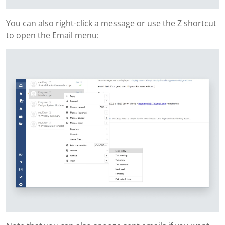
You can also right-click a message or use the Z shortcut
to open the Email menu: