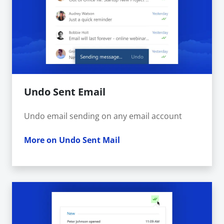
Undo Sent Email
Undo email sending on any email account
More on Undo Sent Mail