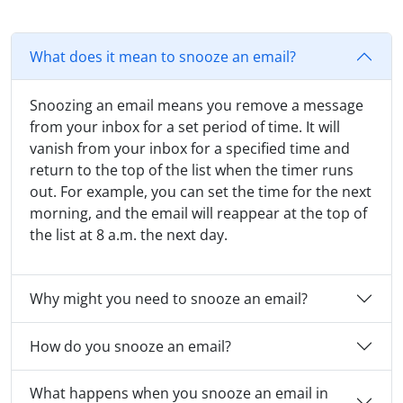
What does it mean to snooze an email?
Snoozing an email means you remove a message
from your inbox for a set period of time. It will
vanish from your inbox for a specified time and
return to the top of the list when the timer runs
out. For example, you can set the time for the next
morning, and the email will reappear at the top of
the list at 8 a.m. the next day.
Why might you need to snooze an email?
How do you snooze an email?
What happens when you snooze an email in