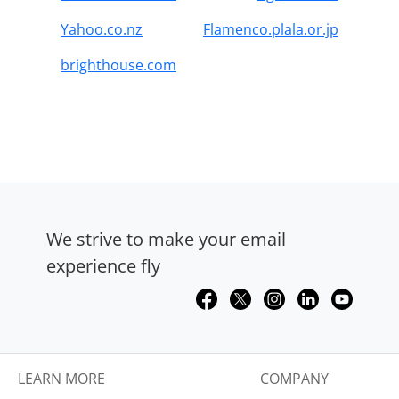
Yahoo.co.nz
Flamenco.plala.or.jp
brighthouse.com
We strive to make your email
experience fly
LEARN MORE
COMPANY