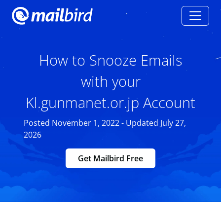
How to Snooze Emails
with your
Kl.gunmanet.or.jp Account
Posted November 1, 2022 - Updated July 27,
2026
Get Mailbird Free