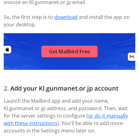
snooze an Kl.gunmanet.or.jp email.
So, the first step is to
download
and install the app on
your desktop.
Get Mailbird Free
Add your Kl.gunmanet.or.jp account
Launch the Mailbird app and add your name,
Kl.gunmanet.or.jp address, and password. Then, wait
for the server settings to configure (
or do it manually
with these instructions
). You'll be able to add more
accounts in the Settings menu later on.