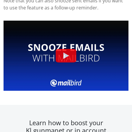
Note that you can also snooze sent emails if you want
to use the feature as a follow-up reminder.
Learn how to boost your
Kl.gunmanet.or.jp account