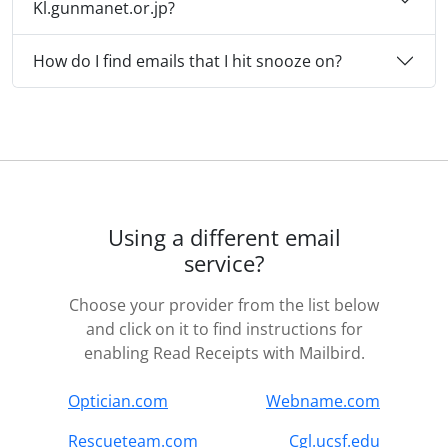
Kl.gunmanet.or.jp?
How do I find emails that I hit snooze on?
Using a different email
service?
Choose your provider from the list below
and click on it to find instructions for
enabling Read Receipts with Mailbird.
Optician.com
Webname.com
Rescueteam.com
Cgl.ucsf.edu