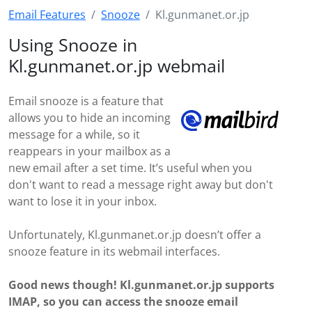
Email Features
Snooze
Kl.gunmanet.or.jp
Using Snooze in
Kl.gunmanet.or.jp webmail
Email snooze is a feature that
allows you to hide an incoming
message for a while, so it
reappears in your mailbox as a
new email after a set time. It’s useful when you
don't want to read a message right away but don't
want to lose it in your inbox.
Unfortunately, Kl.gunmanet.or.jp doesn’t offer a
snooze feature in its webmail interfaces.
Good news though! Kl.gunmanet.or.jp supports
IMAP, so you can access the snooze email