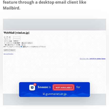
feature through a desktop email client like
Mailbird.
Snooze
is
for
NOT AVAILABLE
kl.gunmanet.or.jp