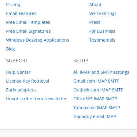
Pricing
About
Email Features
We're Hiring!
Free Email Templates
Press
Free Email Signatures
For Business
Windows Desktop Applications
Testimonials
Blog
SUPPORT
SETUP
Help Center
All IMAP and SMTP settings
License Key Retrieval
Gmail.com IMAP SMTP
Early adopters
Outlook.com IMAP SMTP
Unsubscribe from Newsletter
Office365 IMAP SMTP
Yahoo.com IMAP SMTP
Godaddy email IMAP