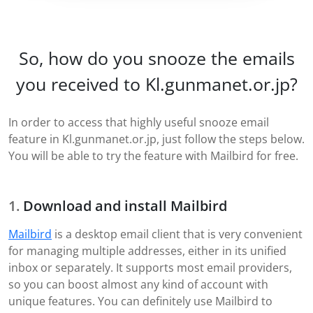
So, how do you snooze the emails
you received to Kl.gunmanet.or.jp?
In order to access that highly useful snooze email
feature in Kl.gunmanet.or.jp, just follow the steps below.
You will be able to try the feature with Mailbird for free.
Download and install Mailbird
Mailbird
is a desktop email client that is very convenient
for managing multiple addresses, either in its unified
inbox or separately. It supports most email providers,
so you can boost almost any kind of account with
unique features. You can definitely use Mailbird to