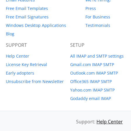
Free Email Templates
Press
Free Email Signatures
For Business
Windows Desktop Applications
Testimonials
Blog
SUPPORT
SETUP
Help Center
All IMAP and SMTP settings
License Key Retrieval
Gmail.com IMAP SMTP
Early adopters
Outlook.com IMAP SMTP
Unsubscribe from Newsletter
Office365 IMAP SMTP
Yahoo.com IMAP SMTP
Godaddy email IMAP
Support:
Help Center