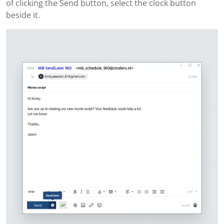
of clicking the Send button, select the clock button
beside it.