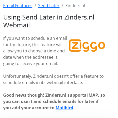
Email Features
Send Later
Zinders.nl
Using Send Later in Zinders.nl
Webmail
If you want to schedule an email
for the future, this feature will
allow you to choose a time and
date when the addressee is
going to receive your email.
Unfortunately, Zinders.nl doesn’t offer a feature to
schedule emails in its webmail interface.
Good news though! Zinders.nl supports IMAP, so
you can use it and schedule emails for later if
you add your account to
Mailbird
.