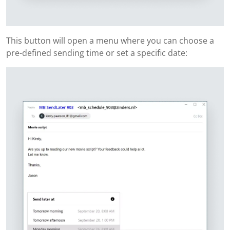
This button will open a menu where you can choose a
pre-defined sending time or set a specific date: