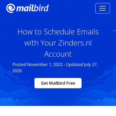
How to Schedule Emails
with Your Zinders.nl
Account
Posted November 1, 2022 - Updated July 27,
2026
Get Mailbird Free