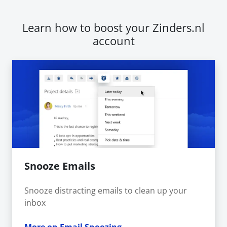
Learn how to boost your Zinders.nl
account
Snooze Emails
Snooze distracting emails to clean up your
inbox