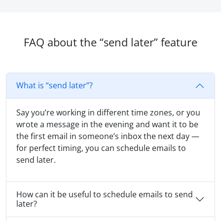
FAQ about the “send later” feature
What is “send later”?
Say you’re working in different time zones, or you
wrote a message in the evening and want it to be
the first email in someone’s inbox the next day —
for perfect timing, you can schedule emails to
send later.
How can it be useful to schedule emails to send
later?