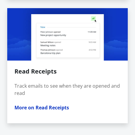
Read Receipts
Track emails to see when they are opened and
read
More on Read Receipts