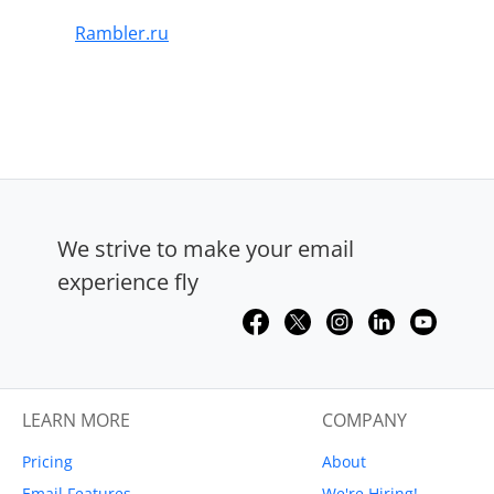
Rambler.ru
We strive to make your email
experience fly
LEARN MORE
COMPANY
Pricing
About
Email Features
We're Hiring!