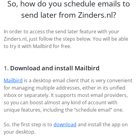
So, how do you schedule emails to
send later from Zinders.nl?
In order to access the send later feature with your
Zinders.nl, just follow the steps below. You will be able
to try it with Mailbird for free.
Download and install Mailbird
Mailbird
is a desktop email client that is very convenient
for managing multiple addresses, either in its unified
inbox or separately. It supports most email providers,
so you can boost almost any kind of account with
unique features, including the “schedule email” one.
So, the first step is to
download
and install the app on
your desktop.