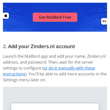
Get Mailbird Free
Add your Zinders.nl account
Launch the Mailbird app and add your name, Zinders.nl
address, and password. Then, wait for the server
settings to configure (
or do it manually with these
instructions
). You'll be able to add more accounts in the
Settings menu later on.