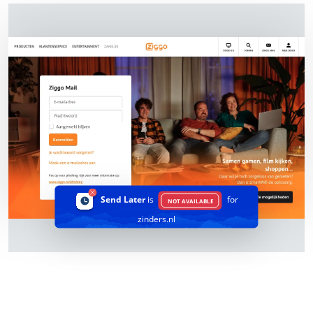
Send Later
is
for
NOT AVAILABLE
zinders.nl