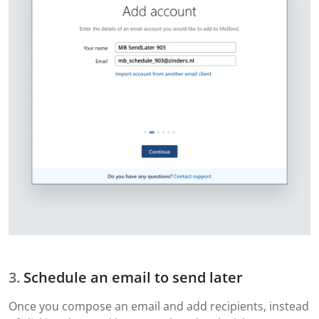
Schedule an email to send later
Once you compose an email and add recipients, instead