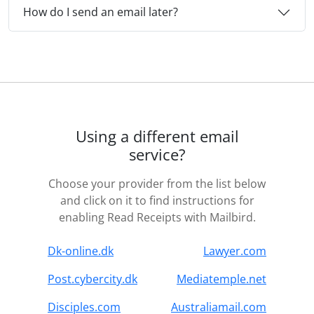
How do I send an email later?
Using a different email
service?
Choose your provider from the list below
and click on it to find instructions for
enabling Read Receipts with Mailbird.
Dk-online.dk
Lawyer.com
Post.cybercity.dk
Mediatemple.net
Disciples.com
Australiamail.com