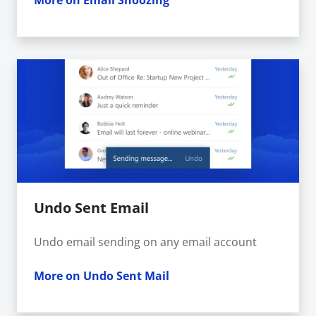
More on Email Snoozing
Undo Sent Email
Undo email sending on any email account
More on Undo Sent Mail