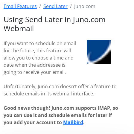
Email Features
Send Later
Juno.com
Using Send Later in Juno.com
Webmail
If you want to schedule an email
for the future, this feature will
allow you to choose a time and
date when the addressee is
going to receive your email.
Unfortunately, Juno.com doesn’t offer a feature to
schedule emails in its webmail interface.
Good news though! Juno.com supports IMAP, so
you can use it and schedule emails for later if
you add your account to
Mailbird
.