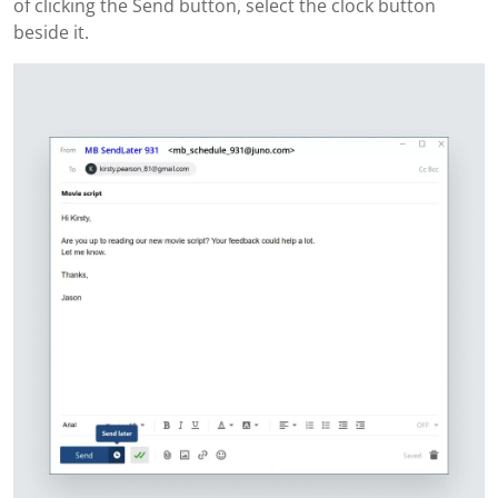
of clicking the Send button, select the clock button
beside it.