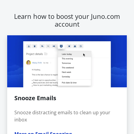
Learn how to boost your Juno.com
account
Snooze Emails
Snooze distracting emails to clean up your
inbox