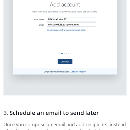
Schedule an email to send later
Once you compose an email and add recipients, instead