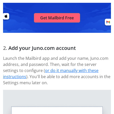
Get Mailbird Free
Add your Juno.com account
Launch the Mailbird app and add your name, Juno.com
address, and password. Then, wait for the server
settings to configure (
or do it manually with these
instructions
). You'll be able to add more accounts in the
Settings menu later on.