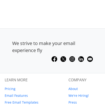
We strive to make your email
experience fly
LEARN MORE
COMPANY
Pricing
About
Email Features
We're Hiring!
Free Email Templates
Press