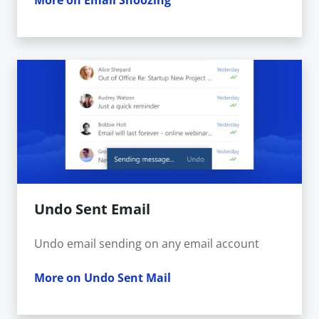
More on Email Snoozing
Undo Sent Email
Undo email sending on any email account
More on Undo Sent Mail