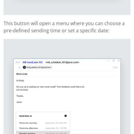
This button will open a menu where you can choose a
pre-defined sending time or set a specific date: