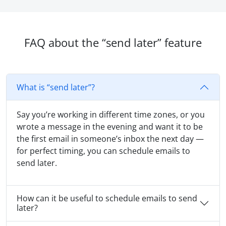
FAQ about the “send later” feature
What is “send later”?
Say you’re working in different time zones, or you
wrote a message in the evening and want it to be
the first email in someone’s inbox the next day —
for perfect timing, you can schedule emails to
send later.
How can it be useful to schedule emails to send
later?