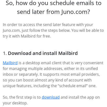
So, how do you schedule emails to
send later from Juno.com?
In order to access the send later feature with your
Juno.com, just follow the steps below. You will be able to
try it with Mailbird for free.
Download and install Mailbird
Mailbird
is a desktop email client that is very convenient
for managing multiple addresses, either in its unified
inbox or separately. It supports most email providers,
so you can boost almost any kind of account with
unique features, including the “schedule email” one.
So, the first step is to
download
and install the app on
your desktop.