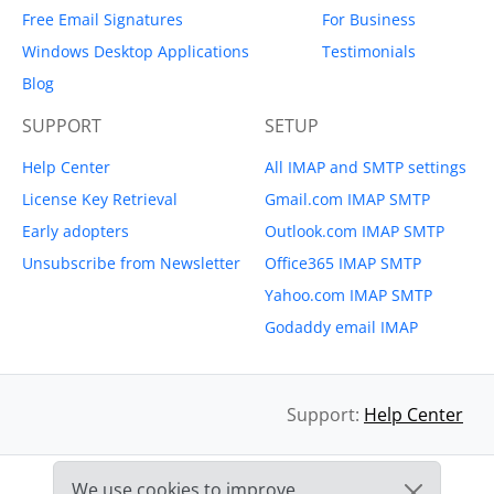
Free Email Signatures
For Business
Windows Desktop Applications
Testimonials
Blog
SUPPORT
SETUP
Help Center
All IMAP and SMTP settings
License Key Retrieval
Gmail.com IMAP SMTP
Early adopters
Outlook.com IMAP SMTP
Unsubscribe from Newsletter
Office365 IMAP SMTP
Yahoo.com IMAP SMTP
Godaddy email IMAP
Support:
Help Center
We use cookies to improve