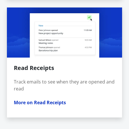
Read Receipts
Track emails to see when they are opened and
read
More on Read Receipts