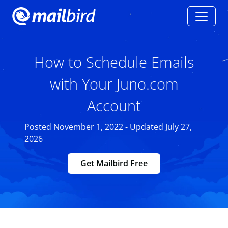
How to Schedule Emails
with Your Juno.com
Account
Posted November 1, 2022 - Updated July 27,
2026
Get Mailbird Free