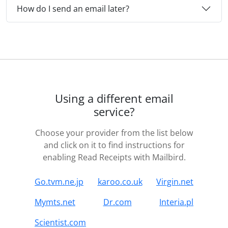
How do I send an email later?
Using a different email
service?
Choose your provider from the list below
and click on it to find instructions for
enabling Read Receipts with Mailbird.
Go.tvm.ne.jp
karoo.co.uk
Virgin.net
Mymts.net
Dr.com
Interia.pl
Scientist.com