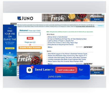
Send Later
is
for
NOT AVAILABLE
juno.com