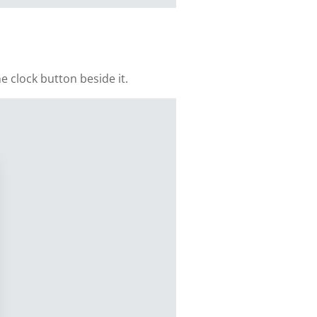
e clock button beside it.