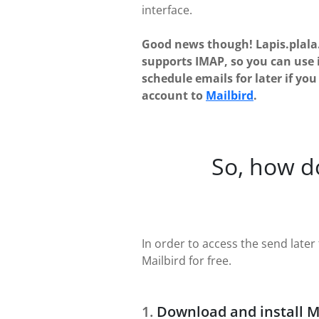
interface.
Good news though! Lapis.plala.
supports IMAP, so you can use 
schedule emails for later if yo
account to
Mailbird
.
So, how d
In order to access the send later f
Mailbird for free.
Download and install M