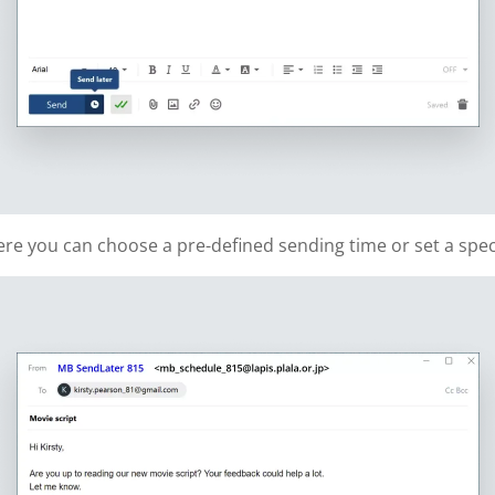
re you can choose a pre-defined sending time or set a speci