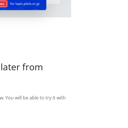
for lapis.plala.or.jp
ABLE
later from
. You will be able to try it with