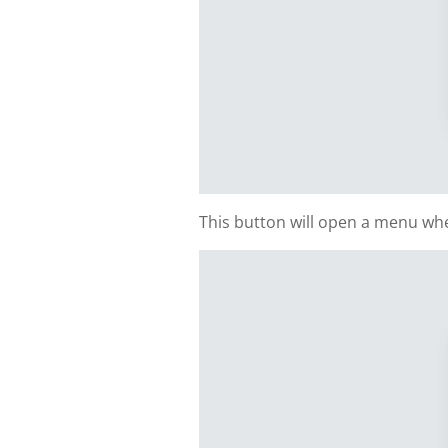
This button will open a menu whe