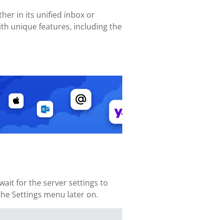
her in its unified inbox or
th unique features, including the
ait for the server settings to
 the Settings menu later on.