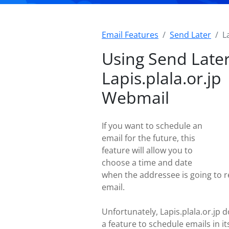
Email Features
Send Later
L
Using Send Later
Lapis.plala.or.jp
Webmail
If you want to schedule an
email for the future, this
feature will allow you to
choose a time and date
when the addressee is going to r
email.
Unfortunately, Lapis.plala.or.jp d
a feature to schedule emails in i