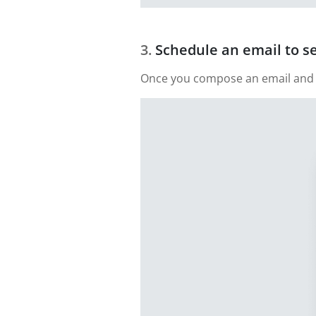
Schedule an email to s
Once you compose an email and add