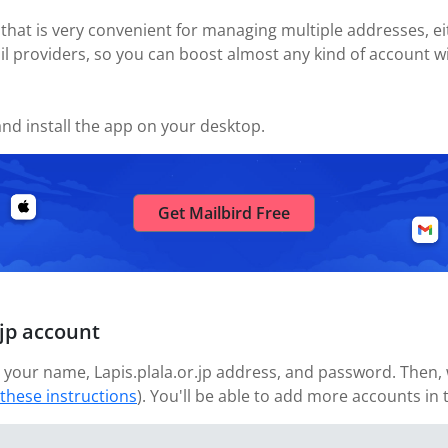
 that is very convenient for managing multiple addresses, eit
il providers, so you can boost almost any kind of account wi
nd install the app on your desktop.
Get Mailbird Free
.jp account
your name, Lapis.plala.or.jp address, and password. Then, w
 these instructions
). You'll be able to add more accounts in