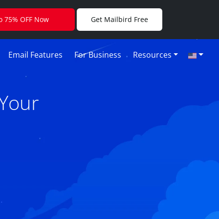
to 75% OFF Now
Get Mailbird Free
Email Features
For Business
Resources
 Your