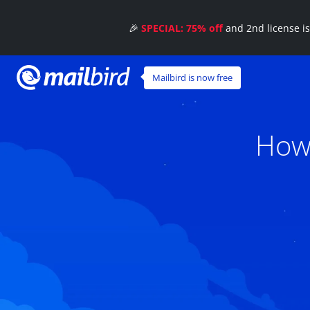
🎉
SPECIAL: 75% off
and 2nd license i
Mailbird is now free
How 