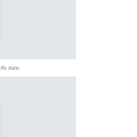
fic date: