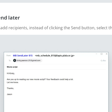
end later
 recipients, instead of clicking the Send button, select th