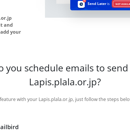
Send Later
is
NOT AVAIL
or.jp
it and
u add your
o you schedule emails to send 
Lapis.plala.or.jp?
eature with your Lapis.plala.or.jp, just follow the steps below
ailbird