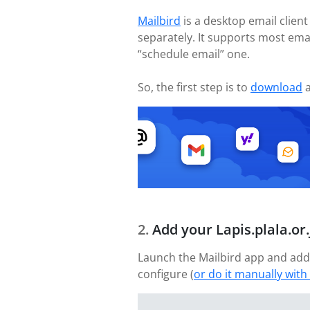
Mailbird
is a desktop email client
separately. It supports most ema
“schedule email” one.
So, the first step is to
download
a
Add your Lapis.plala.or
Launch the Mailbird app and add 
configure (
or do it manually with