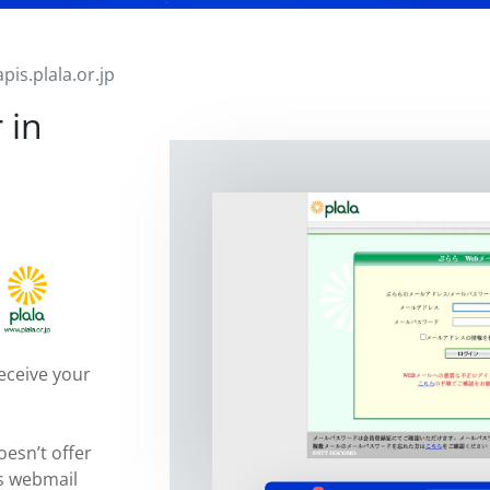
apis.plala.or.jp
 in
eceive your
oesn’t offer
ts webmail