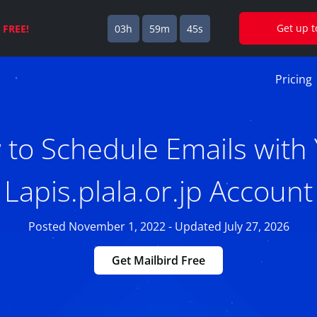
Get up 
s
FREE!
03h
59m
44s
Pricing
to Schedule Emails with
Lapis.plala.or.jp Account
Posted November 1, 2022 - Updated July 27, 2026
Get Mailbird Free