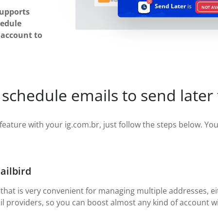
Send Later
is
NOT AV
supports
hedule
r account to
schedule emails to send later
feature with your ig.com.br, just follow the steps below. You w
ailbird
 that is very convenient for managing multiple addresses, eit
il providers, so you can boost almost any kind of account wi