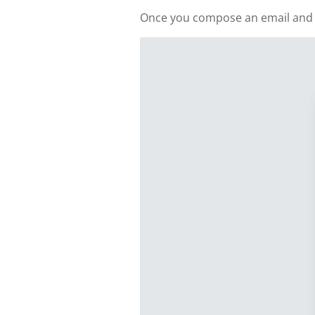
Once you compose an email and add