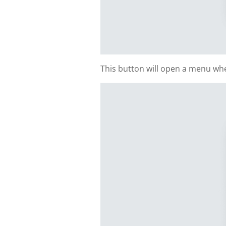
This button will open a menu whe