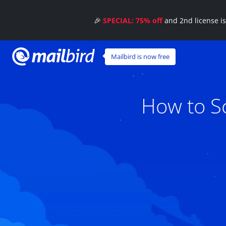
🎉
SPECIAL: 75% off
and 2nd license i
Mailbird is now free
How to Sc