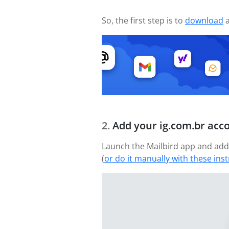
So, the first step is to
download
a
Add your ig.com.br acc
Launch the Mailbird app and add 
(
or do it manually with these ins