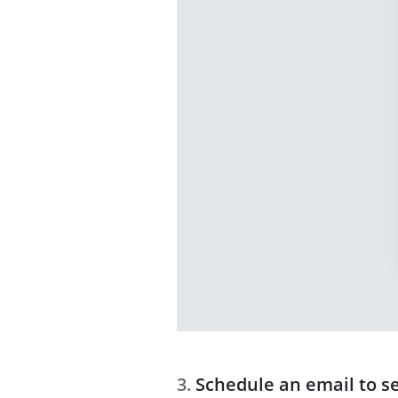
Schedule an email to s