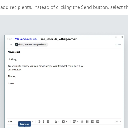
 recipients, instead of clicking the Send button, select th