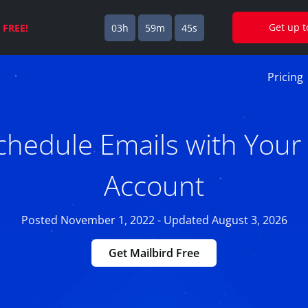
Get up 
s
FREE!
03h
59m
44s
Pricing
hedule Emails with Your 
Account
Posted November 1, 2022 - Updated August 3, 2026
Get Mailbird Free