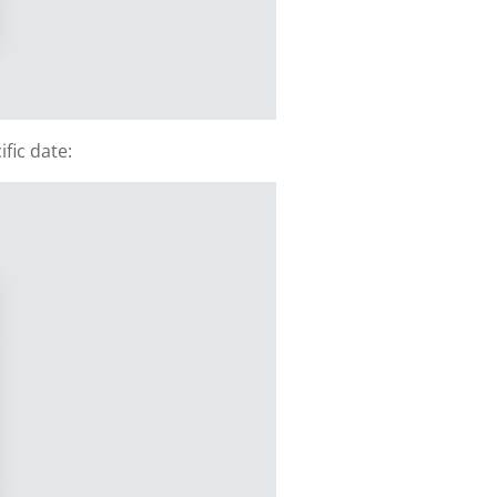
fic date: