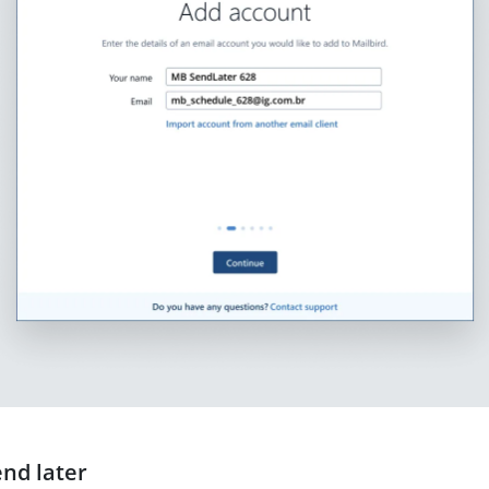
end later