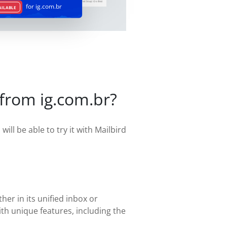
for ig.com.br
AILABLE
 from ig.com.br?
ill be able to try it with Mailbird
her in its unified inbox or
th unique features, including the