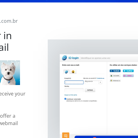
g.com.br
 in
il
eceive your
offer a
 webmail