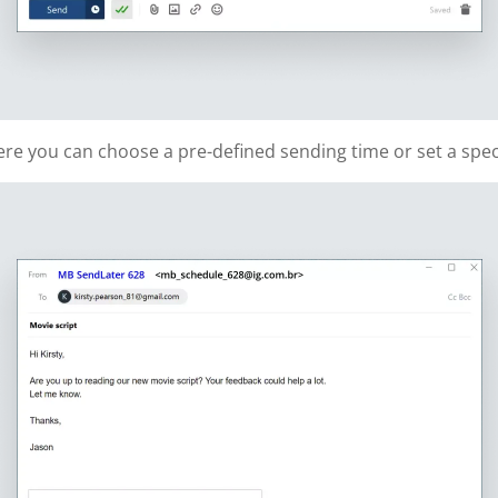
re you can choose a pre-defined sending time or set a speci