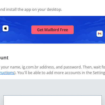
nd install the app on your desktop.
Get Mailbird Free
ount
your name, ig.com.br address, and password. Then, wait for
tructions
). You'll be able to add more accounts in the Settin