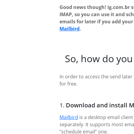
Good news though! ig.com.br 
IMAP, so you can use it and sc
emails for later if you add you
Mailbird
.
So, how do you 
In order to access the send later 
for free.
Download and install M
Mailbird
is a desktop email client
separately. It supports most ema
“schedule email” one.