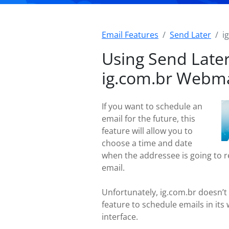
Email Features
Send Later
i
Using Send Later
ig.com.br Webma
If you want to schedule an
email for the future, this
feature will allow you to
choose a time and date
when the addressee is going to r
email.
Unfortunately, ig.com.br doesn’t 
feature to schedule emails in its
interface.