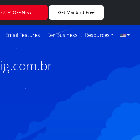
to 75% OFF Now
Get Mailbird Free
Email Features
For Business
Resources
ig.com.br