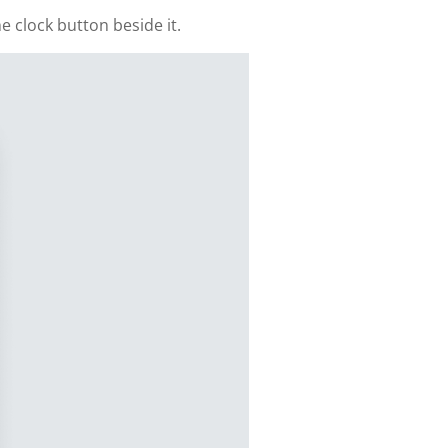
e clock button beside it.