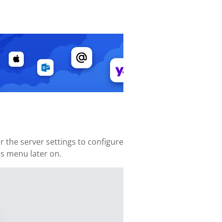
 the server settings to configure
gs menu later on.