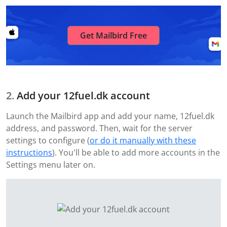
Get Mailbird Free
Add your 12fuel.dk account
Launch the Mailbird app and add your name, 12fuel.dk
address, and password. Then, wait for the server
settings to configure (
or do it manually with these
instructions
). You'll be able to add more accounts in the
Settings menu later on.