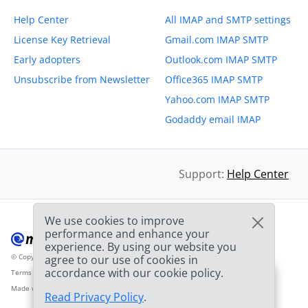
Help Center
All IMAP and SMTP settings
License Key Retrieval
Gmail.com IMAP SMTP
Early adopters
Outlook.com IMAP SMTP
Unsubscribe from Newsletter
Office365 IMAP SMTP
Yahoo.com IMAP SMTP
Godaddy email IMAP
Support:
Help Center
We use cookies to improve
performance and enhance your
experience. By using our website you
© Copyright 2012-2026 Mailbird
All Rights Reserved.
agree to our use of cookies in
™
accordance with our cookie policy.
Terms of Service
Privacy Policy
Sitemap
Provider Logo from clearbit.com
🎉
SPECIAL: 75% off
and
03h
59m
44s
Made with
❤
2nd license is
FREE!
Read Privacy Policy
.