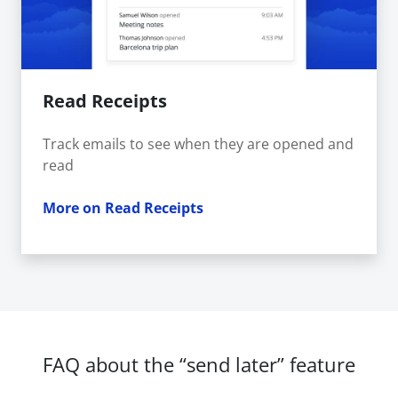
Read Receipts
Track emails to see when they are opened and
read
More on Read Receipts
FAQ about the “send later” feature