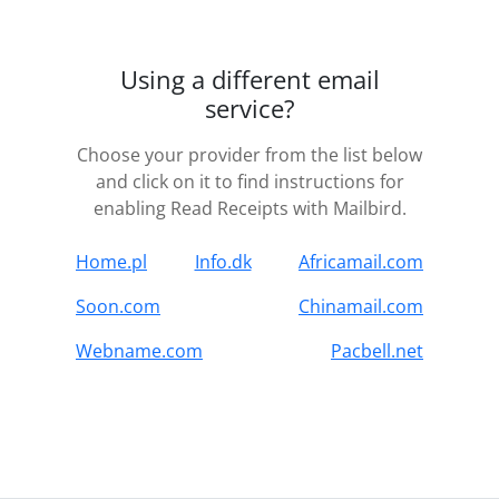
Using a different email
service?
Choose your provider from the list below
and click on it to find instructions for
enabling Read Receipts with Mailbird.
Home.pl
Info.dk
Africamail.com
Soon.com
Chinamail.com
Webname.com
Pacbell.net