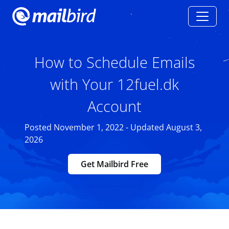
How to Schedule Emails
with Your 12fuel.dk
Account
Posted November 1, 2022 - Updated August 3,
2026
Get Mailbird Free