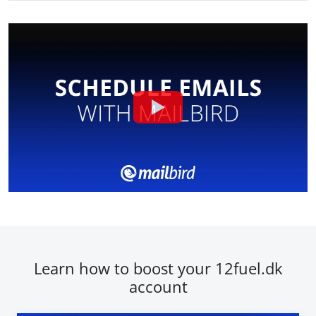
Learn how to boost your 12fuel.dk
account