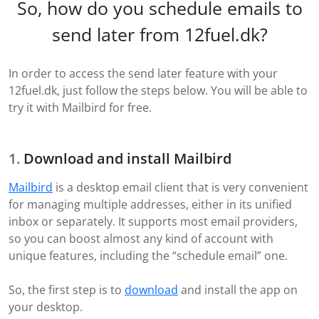
So, how do you schedule emails to
send later from 12fuel.dk?
In order to access the send later feature with your
12fuel.dk, just follow the steps below. You will be able to
try it with Mailbird for free.
Download and install Mailbird
Mailbird
is a desktop email client that is very convenient
for managing multiple addresses, either in its unified
inbox or separately. It supports most email providers,
so you can boost almost any kind of account with
unique features, including the “schedule email” one.
So, the first step is to
download
and install the app on
your desktop.