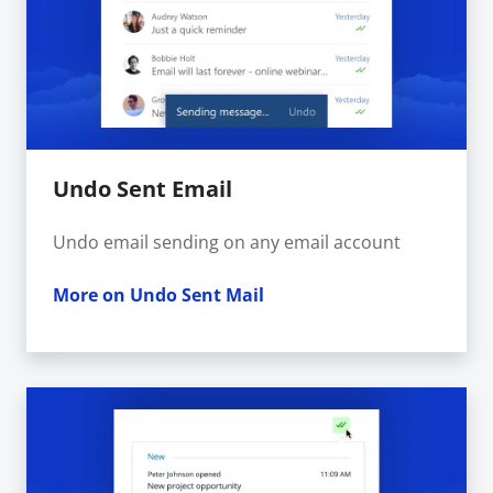
Undo Sent Email
Undo email sending on any email account
More on Undo Sent Mail