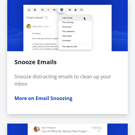
Snooze Emails
Snooze distracting emails to clean up your
inbox
More on Email Snoozing