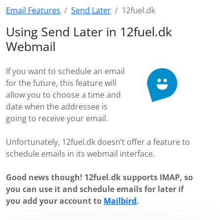
Email Features
Send Later
12fuel.dk
Using Send Later in 12fuel.dk
Webmail
If you want to schedule an email
for the future, this feature will
allow you to choose a time and
date when the addressee is
going to receive your email.
Unfortunately, 12fuel.dk doesn’t offer a feature to
schedule emails in its webmail interface.
Good news though! 12fuel.dk supports IMAP, so
you can use it and schedule emails for later if
you add your account to
Mailbird
.