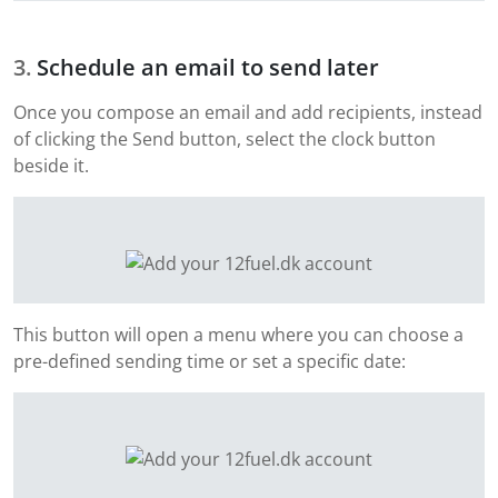
Schedule an email to send later
Once you compose an email and add recipients, instead
of clicking the Send button, select the clock button
beside it.
This button will open a menu where you can choose a
pre-defined sending time or set a specific date: