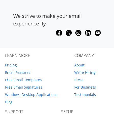
We strive to make your email
experience fly
LEARN MORE
COMPANY
Pricing
About
Email Features
We're Hiring!
Free Email Templates
Press
Free Email Signatures
For Business
Windows Desktop Applications
Testimonials
Blog
SUPPORT
SETUP