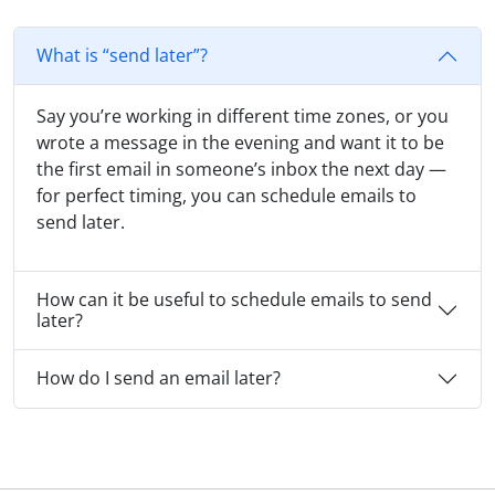
What is “send later”?
Say you’re working in different time zones, or you
wrote a message in the evening and want it to be
the first email in someone’s inbox the next day —
for perfect timing, you can schedule emails to
send later.
How can it be useful to schedule emails to send
later?
How do I send an email later?