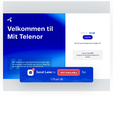
Send Later
is
for
NOT AVAILABLE
12fuel.dk