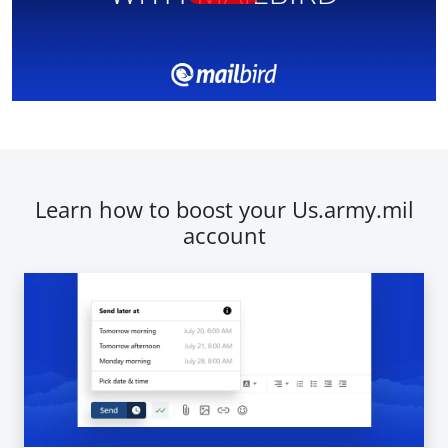
Learn how to boost your Us.army.mil
account