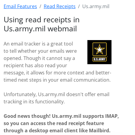
Email Features
Read Receipts
Us.army.mil
Using read receipts in
Us.army.mil webmail
An email tracker is a great tool
to tell whether your emails were
opened. Though it cannot say a
recipient has also read your
message, it allows for more context and better-
timed next steps in your email communication.
Unfortunately, Us.army.mil doesn't offer email
tracking in its functionality.
Good news though! Us.army.mil supports IMAP,
so you can access the read receipt feature
through a desktop email client like Mailbird.