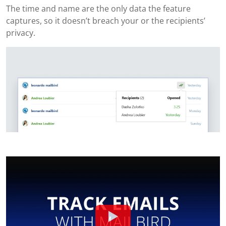
The time and name are the only data the feature
captures, so it doesn’t breach your or the recipients’
privacy.