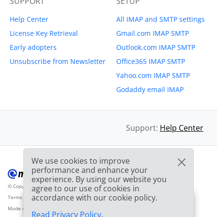
SUPPORT
SETUP
Help Center
All IMAP and SMTP settings
License Key Retrieval
Gmail.com IMAP SMTP
Early adopters
Outlook.com IMAP SMTP
Unsubscribe from Newsletter
Office365 IMAP SMTP
Yahoo.com IMAP SMTP
Godaddy email IMAP
Support:
Help Center
We use cookies to improve
performance and enhance your
experience. By using our website you
© Copyright 2012-2026 Mailbird
All Rights Reserved.
agree to our use of cookies in
™
accordance with our cookie policy.
Terms of Service
Privacy Policy
Sitemap
Provider Logo from clearbit.com
🎉
SPECIAL: 75% off
and
03h
59m
44s
Made with
❤
2nd license is
FREE!
Read Privacy Policy
.