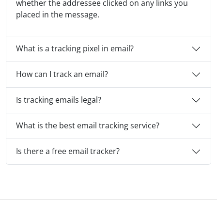
whether the addressee clicked on any links you
placed in the message.
What is a tracking pixel in email?
How can I track an email?
Is tracking emails legal?
What is the best email tracking service?
Is there a free email tracker?