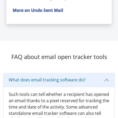
More on Undo Sent Mail
FAQ about email open tracker tools
What does email tracking software do?
Such tools can tell whether a recipient has opened
an email thanks to a pixel reserved for tracking the
time and date of the activity. Some advanced
standalone email tracker software can also tell