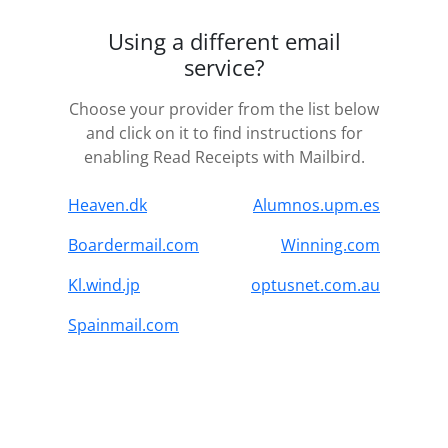
Using a different email
service?
Choose your provider from the list below
and click on it to find instructions for
enabling Read Receipts with Mailbird.
Heaven.dk
Alumnos.upm.es
Boardermail.com
Winning.com
Kl.wind.jp
optusnet.com.au
Spainmail.com