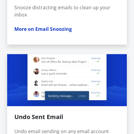
Snooze distracting emails to clean up your
inbox
More on Email Snoozing
Undo Sent Email
Undo email sending on any email account