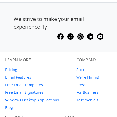
We strive to make your email
experience fly
LEARN MORE
COMPANY
Pricing
About
Email Features
We're Hiring!
Free Email Templates
Press
Free Email Signatures
For Business
Windows Desktop Applications
Testimonials
Blog