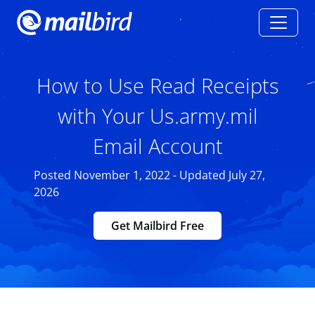
How to Use Read Receipts
with Your Us.army.mil
Email Account
Posted November 1, 2022 - Updated July 27,
2026
Get Mailbird Free