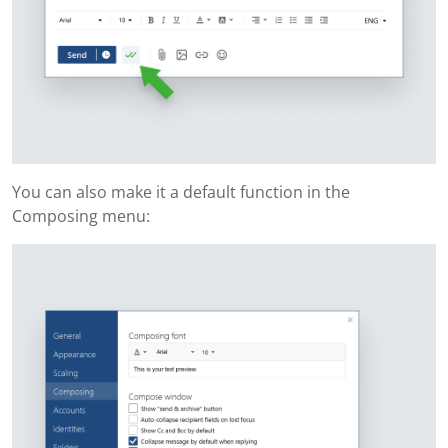
You can also make it a default function in the
Composing menu: