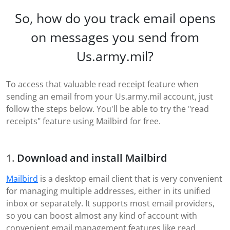
So, how do you track email opens
on messages you send from
Us.army.mil?
To access that valuable read receipt feature when
sending an email from your Us.army.mil account, just
follow the steps below. You'll be able to try the "read
receipts" feature using Mailbird for free.
Download and install Mailbird
Mailbird
is a desktop email client that is very convenient
for managing multiple addresses, either in its unified
inbox or separately. It supports most email providers,
so you can boost almost any kind of account with
convenient email management features like read