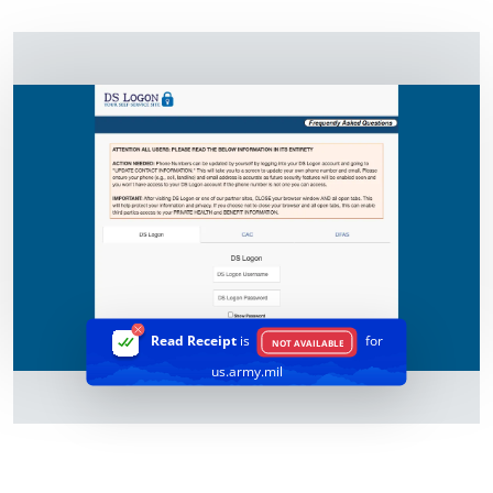
Read Receipt
is
for
NOT AVAILABLE
us.army.mil