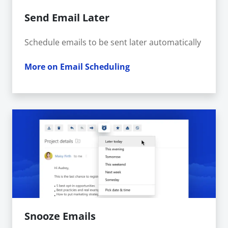
Send Email Later
Schedule emails to be sent later automatically
More on Email Scheduling
Snooze Emails