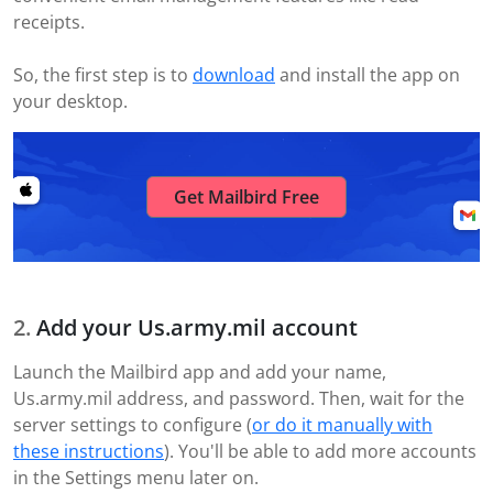
receipts.
So, the first step is to
download
and install the app on
your desktop.
Get Mailbird Free
Add your Us.army.mil account
Launch the Mailbird app and add your name,
Us.army.mil address, and password. Then, wait for the
server settings to configure (
or do it manually with
these instructions
). You'll be able to add more accounts
in the Settings menu later on.