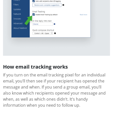
How email tracking works
If you turn on the email tracking pixel for an individual
email, you’ll then see if your recipient has opened the
message and when. If you send a group email, you’ll
also know which recipients opened your message and
when, as well as which ones didn’t. It’s handy
information when you need to follow up.