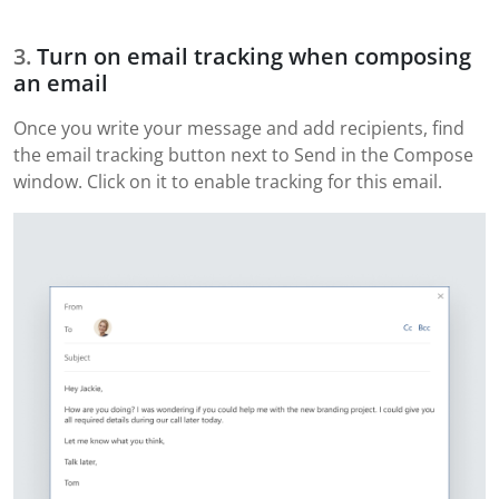
Turn on email tracking when composing
an email
Once you write your message and add recipients, find
the email tracking button next to Send in the Compose
window. Click on it to enable tracking for this email.