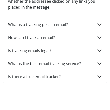
whether the addressee clicked on any links you
placed in the message.
What is a tracking pixel in email?
How can I track an email?
Is tracking emails legal?
What is the best email tracking service?
Is there a free email tracker?