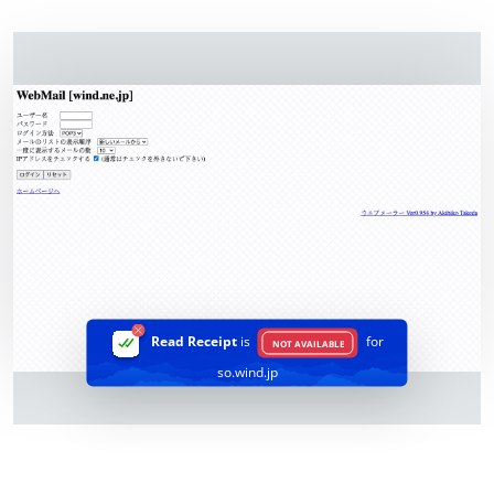
Read Receipt
is
for
NOT AVAILABLE
so.wind.jp