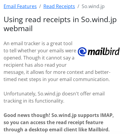
Email Features
Read Receipts
So.wind.jp
Using read receipts in So.wind.jp
webmail
An email tracker is a great tool
to tell whether your emails were
opened. Though it cannot say a
recipient has also read your
message, it allows for more context and better-
timed next steps in your email communication.
Unfortunately, So.wind.jp doesn't offer email
tracking in its functionality.
Good news though! So.wind.jp supports IMAP,
so you can access the read receipt feature
through a desktop email client like Mailbird.