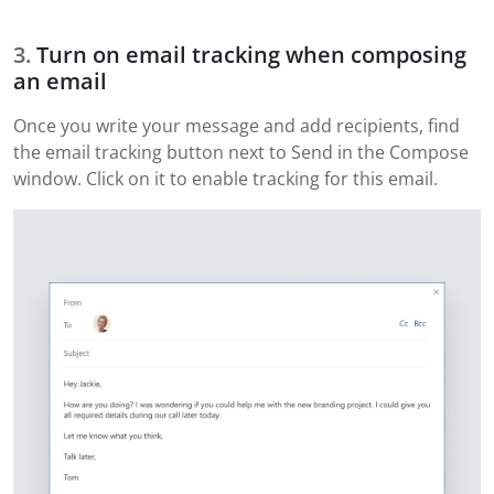
Turn on email tracking when composing
an email
Once you write your message and add recipients, find
the email tracking button next to Send in the Compose
window. Click on it to enable tracking for this email.