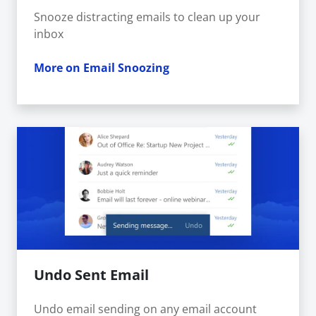
Snooze distracting emails to clean up your
inbox
More on Email Snoozing
Undo Sent Email
Undo email sending on any email account