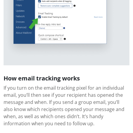
How email tracking works
If you turn on the email tracking pixel for an individual
email, you’ll then see if your recipient has opened the
message and when. If you send a group email, you’ll
also know which recipients opened your message and
when, as well as which ones didn’t. It’s handy
information when you need to follow up.