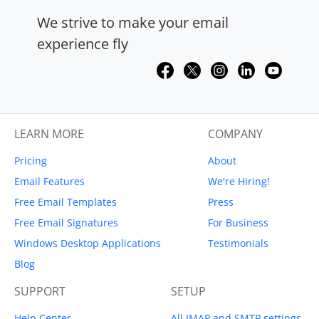
We strive to make your email
experience fly
LEARN MORE
COMPANY
Pricing
About
Email Features
We're Hiring!
Free Email Templates
Press
Free Email Signatures
For Business
Windows Desktop Applications
Testimonials
Blog
SUPPORT
SETUP
Help Center
All IMAP and SMTP settings