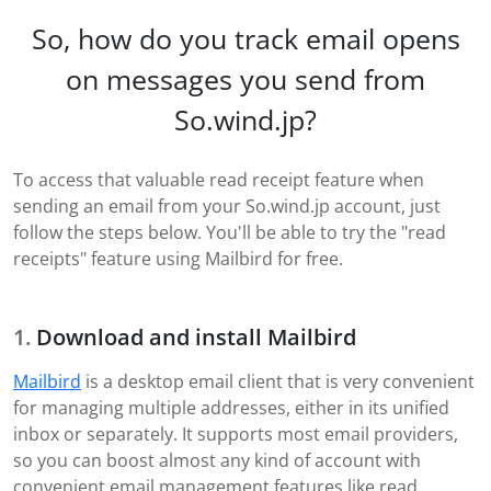
So, how do you track email opens
on messages you send from
So.wind.jp?
To access that valuable read receipt feature when
sending an email from your So.wind.jp account, just
follow the steps below. You'll be able to try the "read
receipts" feature using Mailbird for free.
Download and install Mailbird
Mailbird
is a desktop email client that is very convenient
for managing multiple addresses, either in its unified
inbox or separately. It supports most email providers,
so you can boost almost any kind of account with
convenient email management features like read