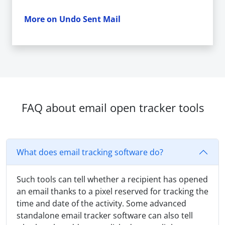
More on Undo Sent Mail
FAQ about email open tracker tools
What does email tracking software do?
Such tools can tell whether a recipient has opened
an email thanks to a pixel reserved for tracking the
time and date of the activity. Some advanced
standalone email tracker software can also tell