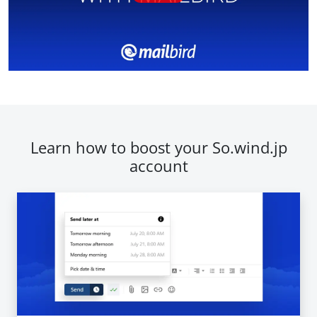
Learn how to boost your So.wind.jp
account