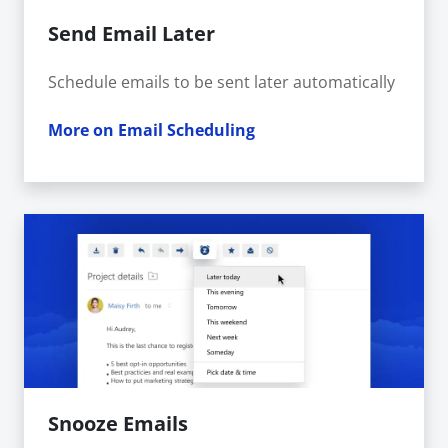
Send Email Later
Schedule emails to be sent later automatically
More on Email Scheduling
Snooze Emails