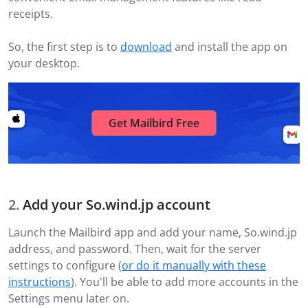
receipts.
So, the first step is to
download
and install the app on
your desktop.
Get Mailbird Free
Add your So.wind.jp account
Launch the Mailbird app and add your name, So.wind.jp
address, and password. Then, wait for the server
settings to configure (
or do it manually with these
instructions
). You'll be able to add more accounts in the
Settings menu later on.