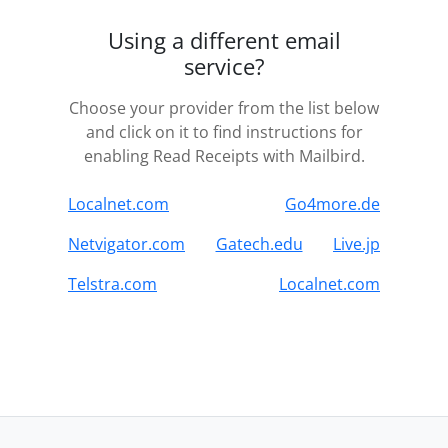
Using a different email
service?
Choose your provider from the list below
and click on it to find instructions for
enabling Read Receipts with Mailbird.
Localnet.com
Go4more.de
Netvigator.com
Gatech.edu
Live.jp
Telstra.com
Localnet.com