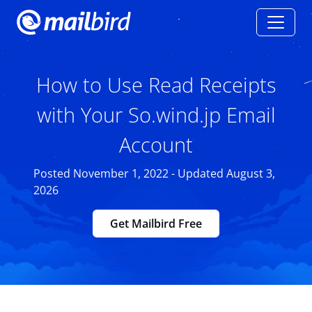
How to Use Read Receipts
with Your So.wind.jp Email
Account
Posted November 1, 2022 - Updated August 3,
2026
Get Mailbird Free