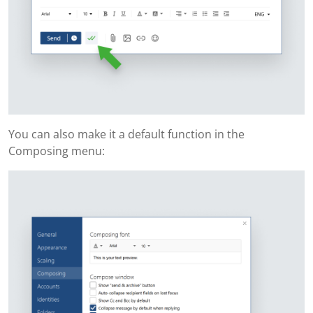
You can also make it a default function in the
Composing menu: