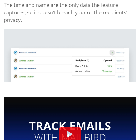
The time and name are the only data the feature
captures, so it doesn’t breach your or the recipients’
privacy.