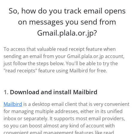
So, how do you track email opens
on messages you send from
Gmail.plala.or.jp?
To access that valuable read receipt feature when
sending an email from your Gmail.plala.or.jp account,
just follow the steps below. You'll be able to try the
"read receipts" feature using Mailbird for free.
Download and install Mailbird
Mailbird
is a desktop email client that is very convenient
for managing multiple addresses, either in its unified
inbox or separately. It supports most email providers,
so you can boost almost any kind of account with
convenient email management features like read