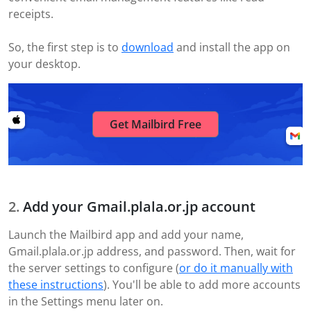
receipts.
So, the first step is to
download
and install the app on
your desktop.
Get Mailbird Free
Add your Gmail.plala.or.jp account
Launch the Mailbird app and add your name,
Gmail.plala.or.jp address, and password. Then, wait for
the server settings to configure (
or do it manually with
these instructions
). You'll be able to add more accounts
in the Settings menu later on.