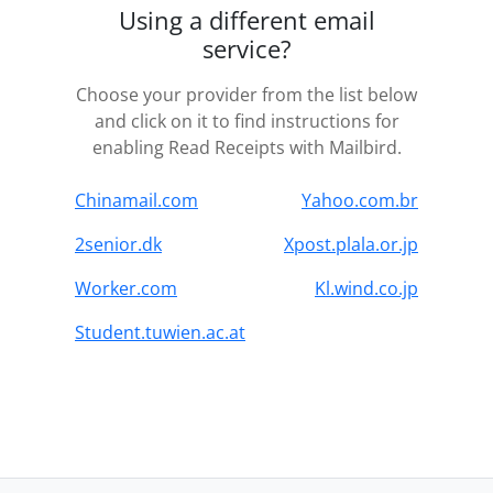
Using a different email
service?
Choose your provider from the list below
and click on it to find instructions for
enabling Read Receipts with Mailbird.
Chinamail.com
Yahoo.com.br
2senior.dk
Xpost.plala.or.jp
Worker.com
Kl.wind.co.jp
Student.tuwien.ac.at