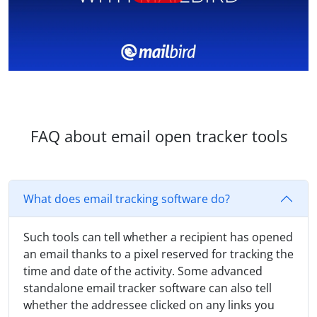
FAQ about email open tracker tools
What does email tracking software do?
Such tools can tell whether a recipient has opened
an email thanks to a pixel reserved for tracking the
time and date of the activity. Some advanced
standalone email tracker software can also tell
whether the addressee clicked on any links you