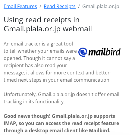
Email Features
Read Receipts
Gmail.plala.or.jp
Using read receipts in
Gmail.plala.or.jp webmail
An email tracker is a great tool
to tell whether your emails were
opened. Though it cannot say a
recipient has also read your
message, it allows for more context and better-
timed next steps in your email communication.
Unfortunately, Gmail.plala.or.jp doesn't offer email
tracking in its functionality.
Good news though! Gmail.plala.or.jp supports
IMAP, so you can access the read receipt feature
through a desktop email client like Mailbird.