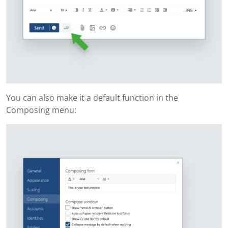
You can also make it a default function in the
Composing menu: