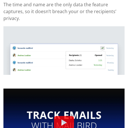
The time and name are the only data the feature
captures, so it doesn’t breach your or the recipients’
privacy.