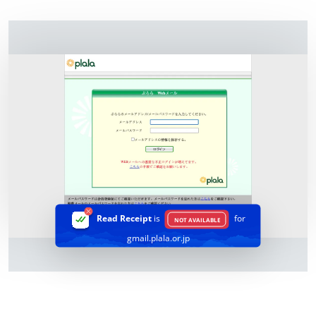
Read Receipt
is
for
NOT AVAILABLE
gmail.plala.or.jp