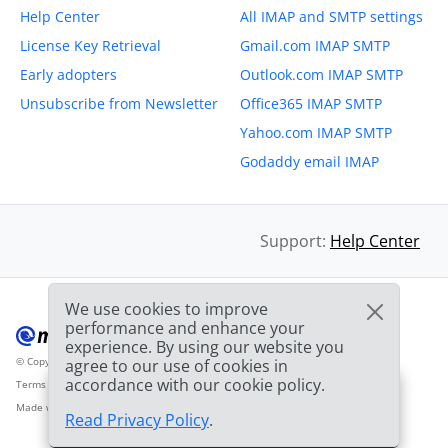
Help Center
All IMAP and SMTP settings
License Key Retrieval
Gmail.com IMAP SMTP
Early adopters
Outlook.com IMAP SMTP
Unsubscribe from Newsletter
Office365 IMAP SMTP
Yahoo.com IMAP SMTP
Godaddy email IMAP
Support:
Help Center
We use cookies to improve
performance and enhance your
experience. By using our website you
© Copyright 2012-2026 Mailbird
All Rights Reserved.
agree to our use of cookies in
™
accordance with our cookie policy.
Terms of Service
Privacy Policy
Sitemap
Provider Logo from clearbit.com
🎉
SPECIAL: 75% off
and
03h
59m
45s
Made with
❤
2nd license is
FREE!
Read Privacy Policy
.