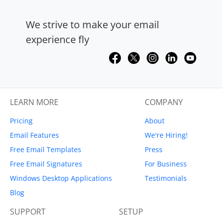
We strive to make your email
experience fly
LEARN MORE
COMPANY
Pricing
About
Email Features
We're Hiring!
Free Email Templates
Press
Free Email Signatures
For Business
Windows Desktop Applications
Testimonials
Blog
SUPPORT
SETUP