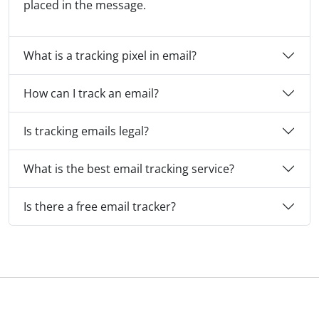
placed in the message.
What is a tracking pixel in email?
How can I track an email?
Is tracking emails legal?
What is the best email tracking service?
Is there a free email tracker?