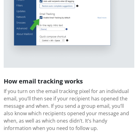
How email tracking works
If you turn on the email tracking pixel for an individual
email, you’ll then see if your recipient has opened the
message and when. If you send a group email, you’ll
also know which recipients opened your message and
when, as well as which ones didn’t. It’s handy
information when you need to follow up.