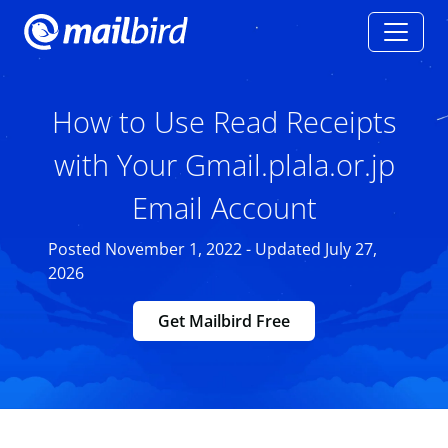
How to Use Read Receipts
with Your Gmail.plala.or.jp
Email Account
Posted November 1, 2022 - Updated July 27,
2026
Get Mailbird Free