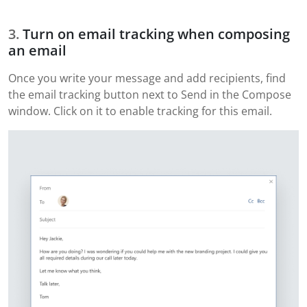
Turn on email tracking when composing
an email
Once you write your message and add recipients, find
the email tracking button next to Send in the Compose
window. Click on it to enable tracking for this email.