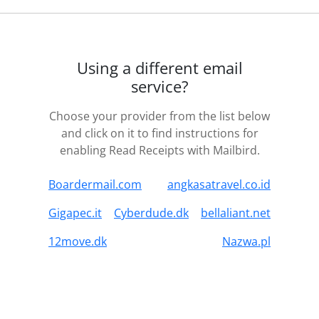
Using a different email
service?
Choose your provider from the list below
and click on it to find instructions for
enabling Read Receipts with Mailbird.
Boardermail.com
angkasatravel.co.id
Gigapec.it
Cyberdude.dk
bellaliant.net
12move.dk
Nazwa.pl