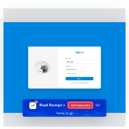
Read Receipt
is
for
NOT AVAILABLE
hana.or.jp