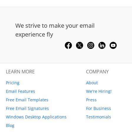
We strive to make your email
experience fly
LEARN MORE
COMPANY
Pricing
About
Email Features
We're Hiring!
Free Email Templates
Press
Free Email Signatures
For Business
Windows Desktop Applications
Testimonials
Blog