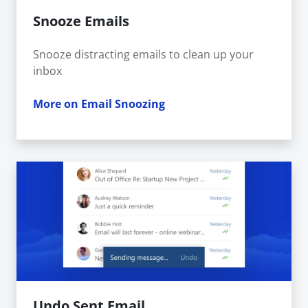
Snooze Emails
Snooze distracting emails to clean up your
inbox
More on Email Snoozing
Undo Sent Email