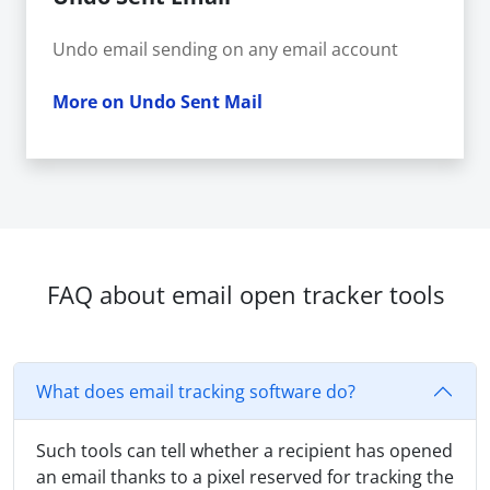
Undo email sending on any email account
More on Undo Sent Mail
FAQ about email open tracker tools
What does email tracking software do?
Such tools can tell whether a recipient has opened
an email thanks to a pixel reserved for tracking the