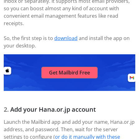
inbox or separately. It supports most email providers,
so you can boost almost any kind of account with
convenient email management features like read
receipts.
So, the first step is to
download
and install the app on
your desktop.
Get Mailbird Free
Add your Hana.or.jp account
Launch the Mailbird app and add your name, Hana.or.jp
address, and password. Then, wait for the server
settings to configure (
or do it manually with these