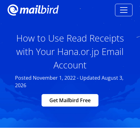
How to Use Read Receipts
with Your Hana.or.jp Email
Account
Posted November 1, 2022 - Updated August 3,
2026
Get Mailbird Free