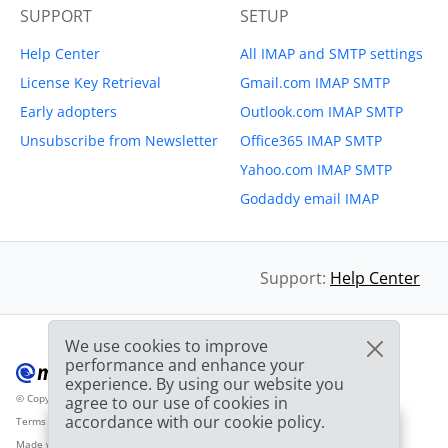
SUPPORT
SETUP
Help Center
All IMAP and SMTP settings
License Key Retrieval
Gmail.com IMAP SMTP
Early adopters
Outlook.com IMAP SMTP
Unsubscribe from Newsletter
Office365 IMAP SMTP
Yahoo.com IMAP SMTP
Godaddy email IMAP
Support:
Help Center
We use cookies to improve
performance and enhance your
experience. By using our website you
© Copyright 2012-2026 Mailbird
All Rights Reserved.
agree to our use of cookies in
™
accordance with our cookie policy.
Terms of Service
Privacy Policy
Sitemap
Provider Logo from clearbit.com
🎉
SPECIAL: 75% off
and
03h
59m
44s
Made with
❤