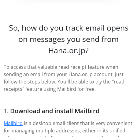
So, how do you track email opens
on messages you send from
Hana.or.jp?
To access that valuable read receipt feature when
sending an email from your Hana.or.jp account, just
follow the steps below. You'll be able to try the "read
receipts" feature using Mailbird for free.
Download and install Mailbird
Mailbird
is a desktop email client that is very convenient
for managing multiple addresses, either in its unified