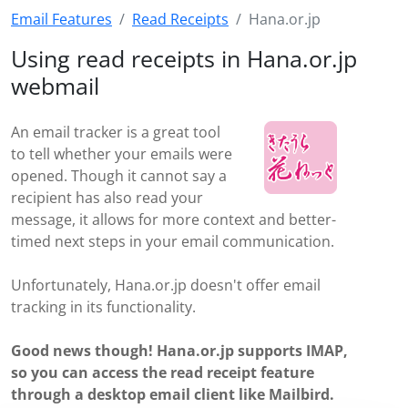
Email Features
Read Receipts
Hana.or.jp
Using read receipts in Hana.or.jp
webmail
An email tracker is a great tool
to tell whether your emails were
opened. Though it cannot say a
recipient has also read your
message, it allows for more context and better-
timed next steps in your email communication.
Unfortunately, Hana.or.jp doesn't offer email
tracking in its functionality.
Good news though! Hana.or.jp supports IMAP,
so you can access the read receipt feature
through a desktop email client like Mailbird.