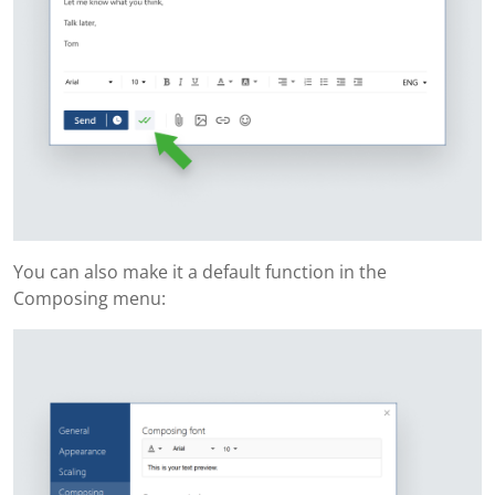
You can also make it a default function in the
Composing menu: