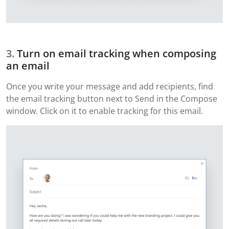
Turn on email tracking when composing
an email
Once you write your message and add recipients, find
the email tracking button next to Send in the Compose
window. Click on it to enable tracking for this email.