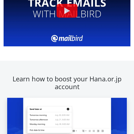
Learn how to boost your Hana.or.jp
account