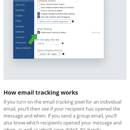
How email tracking works
If you turn on the email tracking pixel for an individual
email, you’ll then see if your recipient has opened the
message and when. If you send a group email, you’ll
also know which recipients opened your message and
when, as well as which ones didn’t. It’s handy