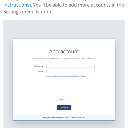
instructions
). You'll be able to add more accounts in the
Settings menu later on.