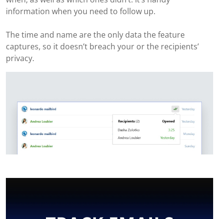
information when you need to follow up.
The time and name are the only data the feature
captures, so it doesn’t breach your or the recipients’
privacy.