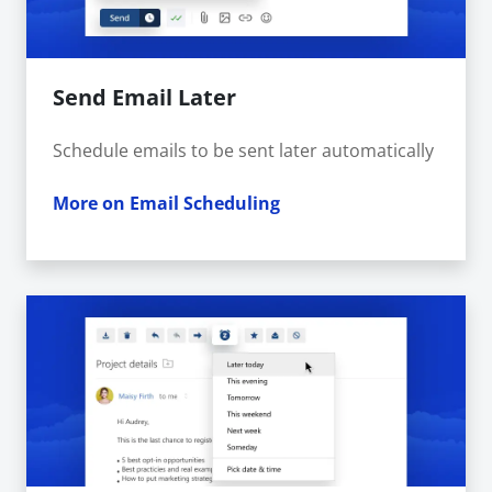
Send Email Later
Schedule emails to be sent later automatically
More on Email Scheduling