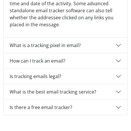
time and date of the activity. Some advanced
standalone email tracker software can also tell
whether the addressee clicked on any links you
placed in the message.
What is a tracking pixel in email?
How can I track an email?
Is tracking emails legal?
What is the best email tracking service?
Is there a free email tracker?