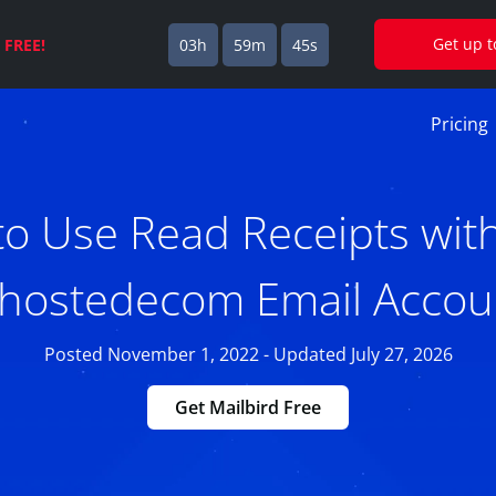
Get up 
s
FREE!
03h
59m
44s
Pricing
o Use Read Receipts wit
.hostedecom Email Accou
Posted November 1, 2022 - Updated July 27, 2026
Get Mailbird Free