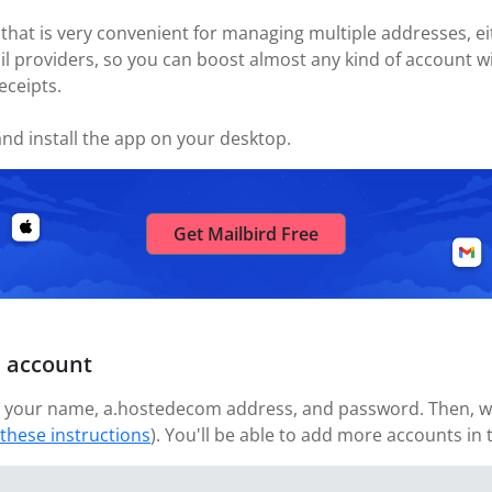
 that is very convenient for managing multiple addresses, eit
il providers, so you can boost almost any kind of account w
eceipts.
nd install the app on your desktop.
Get Mailbird Free
 account
 your name, a.hostedecom address, and password. Then, wait
 these instructions
). You'll be able to add more accounts in