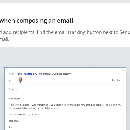
g when composing an email
add recipients, find the email tracking button next to Sen
mail.
MB Tracking 677
<mb_tracking_677@a.hostedecom>