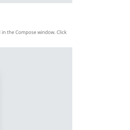
d in the Compose window. Click