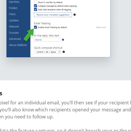
s
 pixel for an individual email, you’ll then see if your recipi
 you’ll also know which recipients opened your message and
en you need to follow up.
ta the feature captures, so it doesn’t breach your or the re