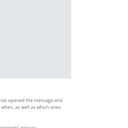
ent has opened the message and
 when, as well as which ones
cipients’ privacy.