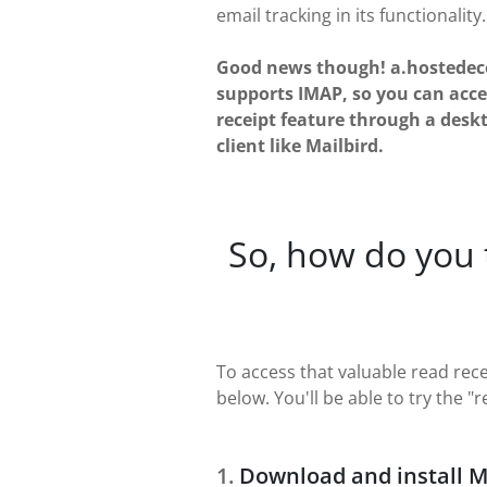
email tracking in its functionality.
Good news though! a.hostede
supports IMAP, so you can acce
receipt feature through a desk
client like Mailbird.
So, how do you
To access that valuable read rec
below. You'll be able to try the "
Download and install M