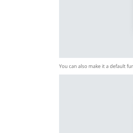
You can also make it a default f