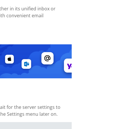
her in its unified inbox or
ith convenient email
 for the server settings to
 the Settings menu later on.