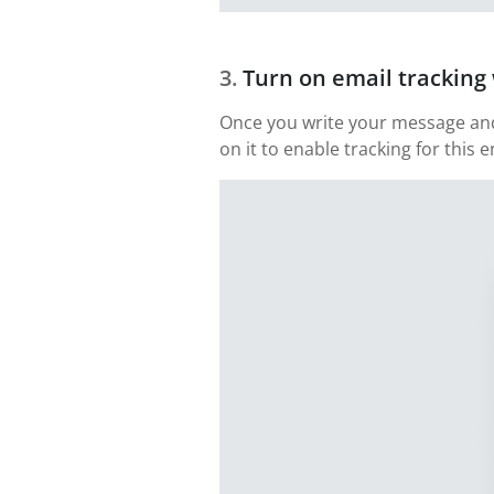
Turn on email trackin
Once you write your message and 
on it to enable tracking for this e