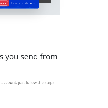
for a.hostedecom
LABLE
s you send from
account, just follow the steps