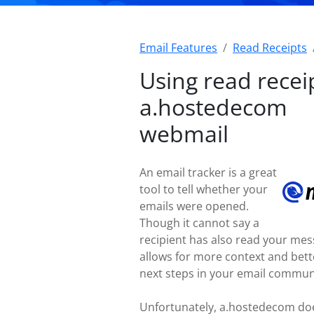
Email Features
Read Receipts
Using read receip
a.hostedecom
webmail
An email tracker is a great
tool to tell whether your
emails were opened.
Though it cannot say a
recipient has also read your mess
allows for more context and bet
next steps in your email commun
Unfortunately, a.hostedecom doe