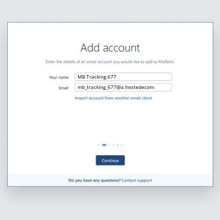
MB Tracking 677
mb_tracking_677@a.hostedecom