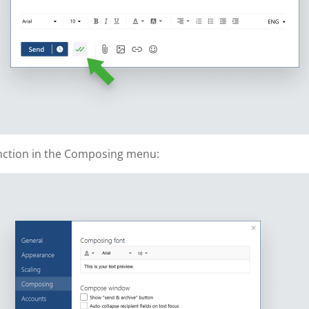
unction in the Composing menu: