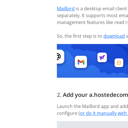
Mailbird
is a desktop email client
separately. It supports most ema
management features like read r
So, the first step is to
download
a
Add your a.hostedecom
Launch the Mailbird app and add
configure (
or do it manually with