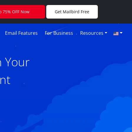
to 75% OFF Now
Get Mailbird Free
Email Features
For Business
Resources
h Your
nt