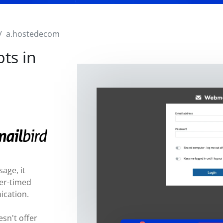
a.hostedecom
ts in
age, it
ter-timed
ication.
sn't offer