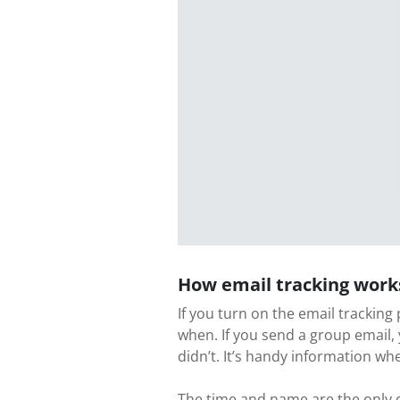
How email tracking work
If you turn on the email tracking
when. If you send a group email,
didn’t. It’s handy information wh
The time and name are the only da