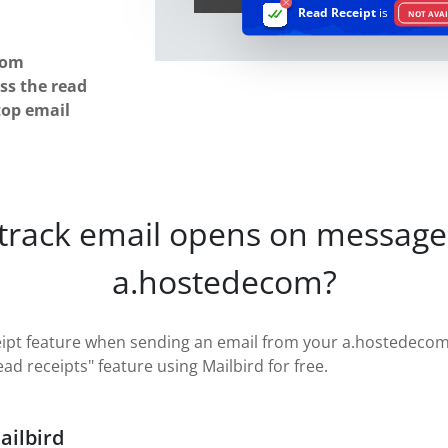
Read Receipt
is
NOT AVAI
com
ss the read
top email
 track email opens on message
a.hostedecom?
eipt feature when sending an email from your a.hostedecom 
read receipts" feature using Mailbird for free.
ailbird