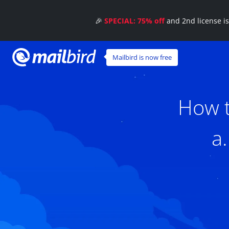
🎉
SPECIAL: 75% off
and 2nd license i
Mailbird is now free
How t
a