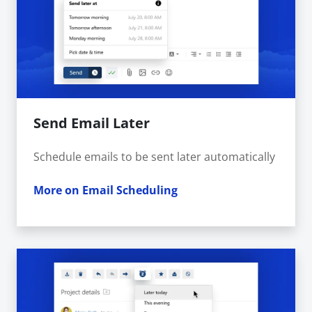
Send Email Later
Schedule emails to be sent later automatically
More on Email Scheduling