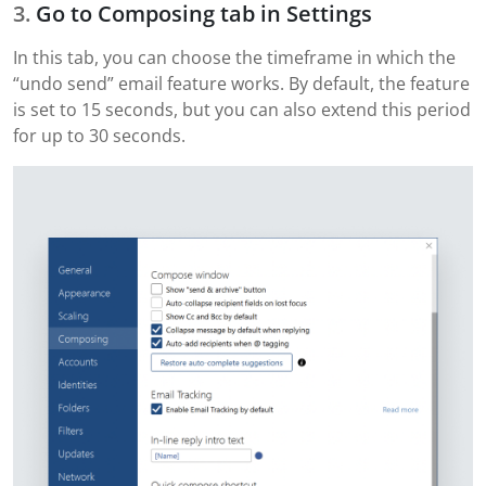
Go to Composing tab in Settings
In this tab, you can choose the timeframe in which the
“undo send” email feature works. By default, the feature
is set to 15 seconds, but you can also extend this period
for up to 30 seconds.