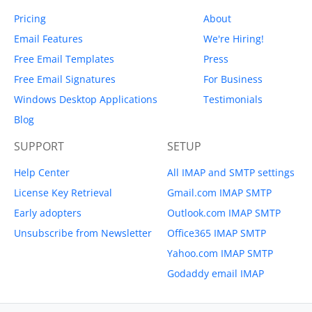
Pricing
About
Email Features
We're Hiring!
Free Email Templates
Press
Free Email Signatures
For Business
Windows Desktop Applications
Testimonials
Blog
SUPPORT
SETUP
Help Center
All IMAP and SMTP settings
License Key Retrieval
Gmail.com IMAP SMTP
Early adopters
Outlook.com IMAP SMTP
Unsubscribe from Newsletter
Office365 IMAP SMTP
Yahoo.com IMAP SMTP
Godaddy email IMAP