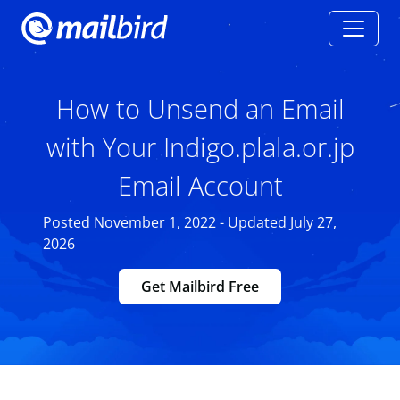
How to Unsend an Email
with Your Indigo.plala.or.jp
Email Account
Posted November 1, 2022 - Updated July 27,
2026
Get Mailbird Free