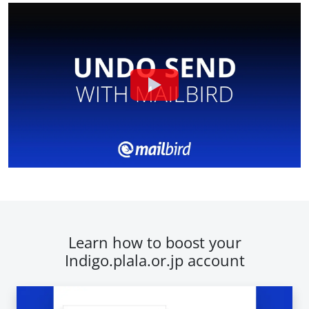
Learn how to boost your
Indigo.plala.or.jp account