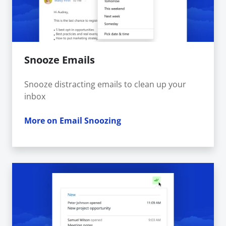
Snooze Emails
Snooze distracting emails to clean up your
inbox
More on Email Snoozing