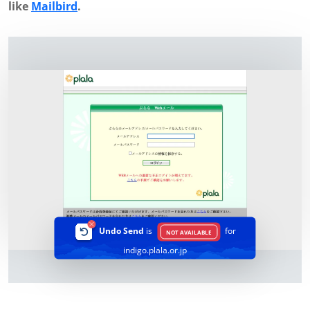
like
Mailbird
.
Undo Send
is
for
NOT AVAILABLE
indigo.plala.or.jp