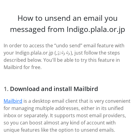
How to unsend an email you
messaged from Indigo.plala.or.jp
In order to access the “undo send” email feature with
your Indigo.plala.or.jp (ぷらら), just follow the steps
described below. You'll be able to try this feature in
Mailbird for free.
Download and install Mailbird
Mailbird
is a desktop email client that is very convenient
for managing multiple addresses, either in its unified
inbox or separately. It supports most email providers,
so you can boost almost any kind of account with
unique features like the option to unsend emails.