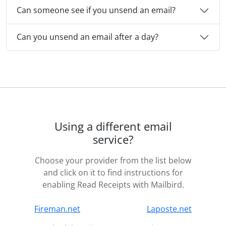
Can someone see if you unsend an email?
Can you unsend an email after a day?
Using a different email
service?
Choose your provider from the list below
and click on it to find instructions for
enabling Read Receipts with Mailbird.
Fireman.net
Laposte.net