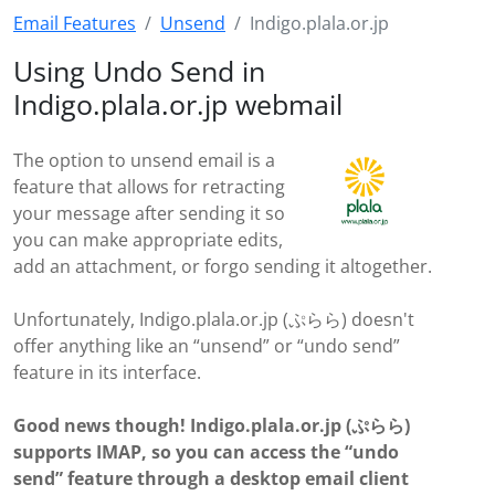
Email Features
Unsend
Indigo.plala.or.jp
Using Undo Send in
Indigo.plala.or.jp webmail
The option to unsend email is a
feature that allows for retracting
your message after sending it so
you can make appropriate edits,
add an attachment, or forgo sending it altogether.
Unfortunately, Indigo.plala.or.jp (ぷらら) doesn't
offer anything like an “unsend” or “undo send”
feature in its interface.
Good news though! Indigo.plala.or.jp (ぷらら)
supports IMAP, so you can access the “undo
send” feature through a desktop email client