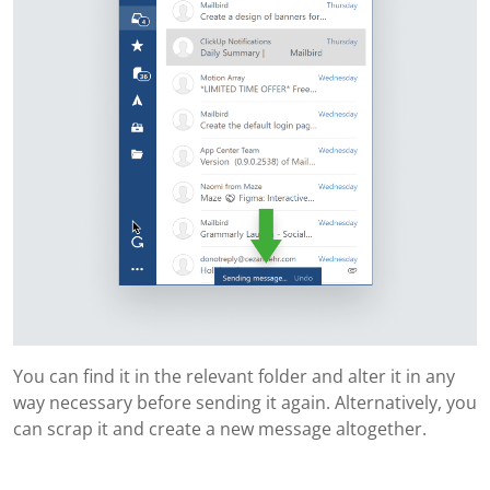
You can find it in the relevant folder and alter it in any
way necessary before sending it again. Alternatively, you
can scrap it and create a new message altogether.