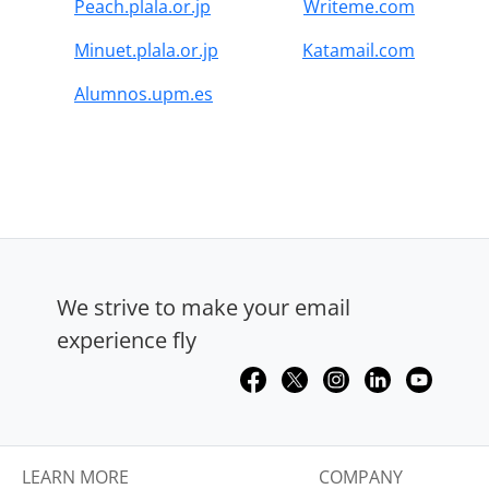
Peach.plala.or.jp
Writeme.com
Minuet.plala.or.jp
Katamail.com
Alumnos.upm.es
We strive to make your email
experience fly
LEARN MORE
COMPANY