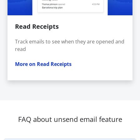
Read Receipts
Track emails to see when they are opened and
read
More on Read Receipts
FAQ about unsend email feature