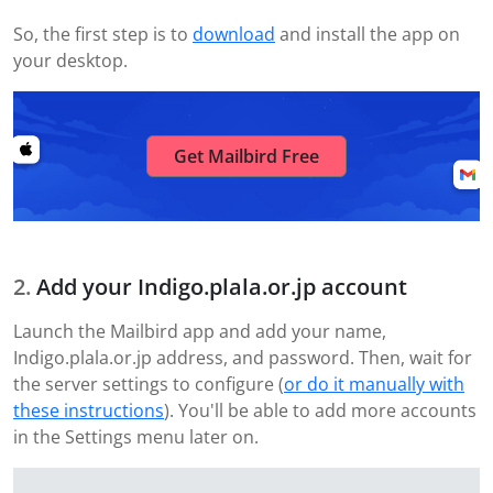
So, the first step is to
download
and install the app on
your desktop.
Get Mailbird Free
Add your Indigo.plala.or.jp account
Launch the Mailbird app and add your name,
Indigo.plala.or.jp address, and password. Then, wait for
the server settings to configure (
or do it manually with
these instructions
). You'll be able to add more accounts
in the Settings menu later on.