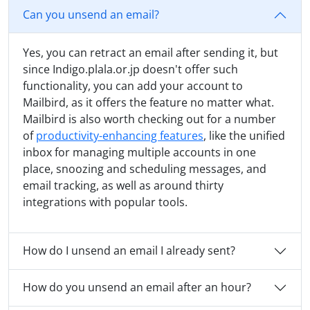
Can you unsend an email?
Yes, you can retract an email after sending it, but
since Indigo.plala.or.jp doesn't offer such
functionality, you can add your account to
Mailbird, as it offers the feature no matter what.
Mailbird is also worth checking out for a number
of
productivity-enhancing features
, like the unified
inbox for managing multiple accounts in one
place, snoozing and scheduling messages, and
email tracking, as well as around thirty
integrations with popular tools.
How do I unsend an email I already sent?
How do you unsend an email after an hour?