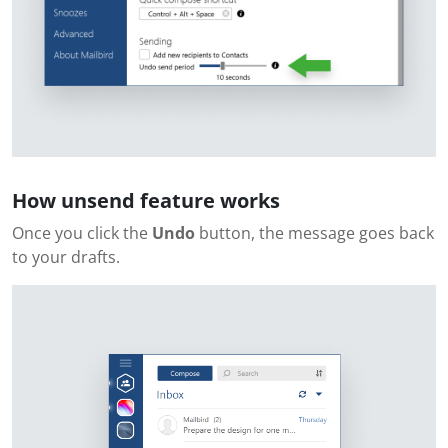
How unsend feature works
Once you click the
Undo
button, the message goes back
to your drafts.