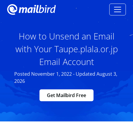
How to Unsend an Email
with Your Taupe.plala.or.jp
Email Account
Posted November 1, 2022 - Updated August 3,
2026
Get Mailbird Free