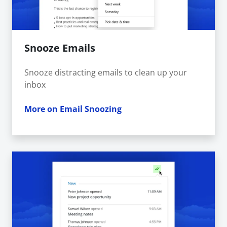
Snooze Emails
Snooze distracting emails to clean up your
inbox
More on Email Snoozing