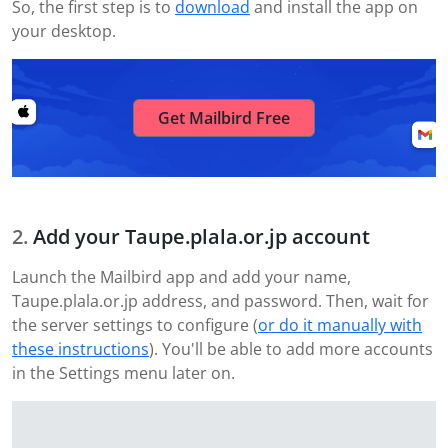
So, the first step is to
download
and install the app on
your desktop.
Get Mailbird Free
Add your Taupe.plala.or.jp account
Launch the Mailbird app and add your name,
Taupe.plala.or.jp address, and password. Then, wait for
the server settings to configure (
or do it manually with
these instructions
). You'll be able to add more accounts
in the Settings menu later on.