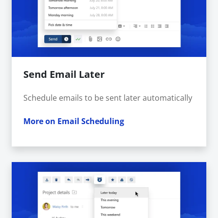
Send Email Later
Schedule emails to be sent later automatically
More on Email Scheduling