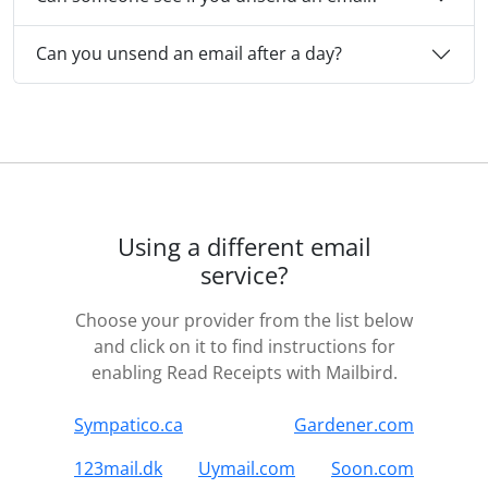
Can you unsend an email after a day?
Using a different email
service?
Choose your provider from the list below
and click on it to find instructions for
enabling Read Receipts with Mailbird.
Sympatico.ca
Gardener.com
123mail.dk
Uymail.com
Soon.com