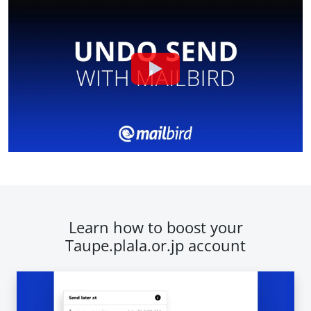
Learn how to boost your
Taupe.plala.or.jp account