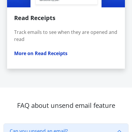
Read Receipts
Track emails to see when they are opened and
read
More on Read Receipts
FAQ about unsend email feature
Can you unsend an email?