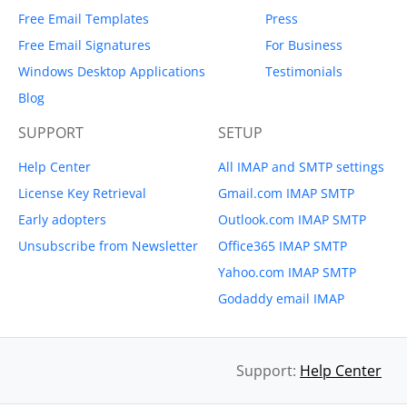
Free Email Templates
Press
Free Email Signatures
For Business
Windows Desktop Applications
Testimonials
Blog
SUPPORT
SETUP
Help Center
All IMAP and SMTP settings
License Key Retrieval
Gmail.com IMAP SMTP
Early adopters
Outlook.com IMAP SMTP
Unsubscribe from Newsletter
Office365 IMAP SMTP
Yahoo.com IMAP SMTP
Godaddy email IMAP
Support:
Help Center