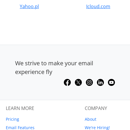
Yahoo.pl
Icloud.com
We strive to make your email
experience fly
LEARN MORE
COMPANY
Pricing
About
Email Features
We're Hiring!