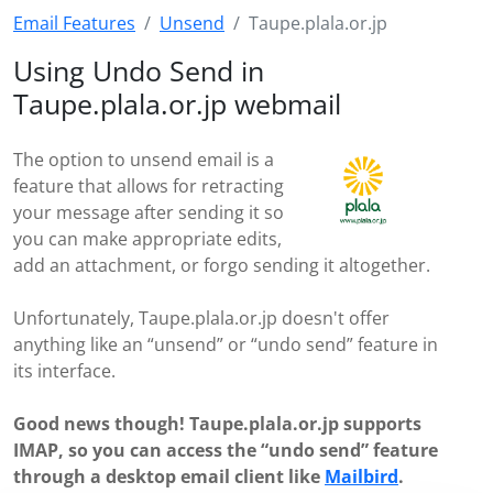
Email Features
Unsend
Taupe.plala.or.jp
Using Undo Send in
Taupe.plala.or.jp webmail
The option to unsend email is a
feature that allows for retracting
your message after sending it so
you can make appropriate edits,
add an attachment, or forgo sending it altogether.
Unfortunately, Taupe.plala.or.jp doesn't offer
anything like an “unsend” or “undo send” feature in
its interface.
Good news though! Taupe.plala.or.jp supports
IMAP, so you can access the “undo send” feature
through a desktop email client like
Mailbird
.