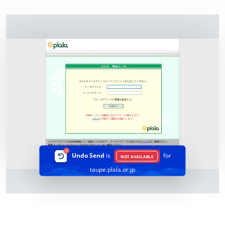
Undo Send
is
for
NOT AVAILABLE
taupe.plala.or.jp