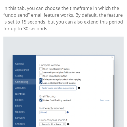
In this tab, you can choose the timeframe in which the
“undo send” email feature works. By default, the feature
is set to 15 seconds, but you can also extend this period
for up to 30 seconds.