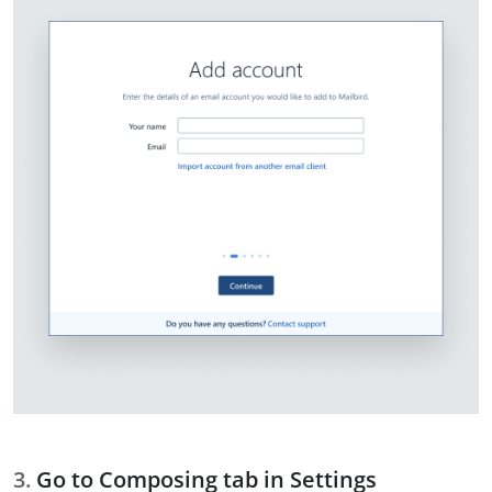
Go to Composing tab in Settings