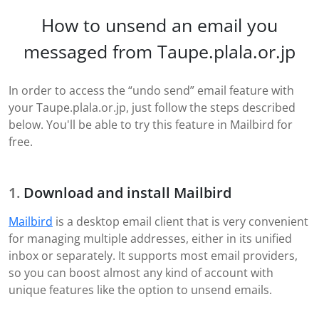
How to unsend an email you
messaged from Taupe.plala.or.jp
In order to access the “undo send” email feature with
your Taupe.plala.or.jp, just follow the steps described
below. You'll be able to try this feature in Mailbird for
free.
Download and install Mailbird
Mailbird
is a desktop email client that is very convenient
for managing multiple addresses, either in its unified
inbox or separately. It supports most email providers,
so you can boost almost any kind of account with
unique features like the option to unsend emails.