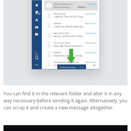
You can find it in the relevant folder and alter it in any
way necessary before sending it again. Alternatively, you
can scrap it and create a new message altogether.