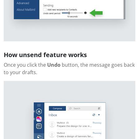
How unsend feature works
Once you click the
Undo
button, the message goes back
to your drafts.