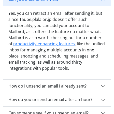
Yes, you can retract an email after sending it, but
since Taupe.plala.or.jp doesn't offer such
functionality, you can add your account to
Mailbird, as it offers the feature no matter what.
Mailbird is also worth checking out for a number
of
productivity-enhancing features
, like the unified
inbox for managing multiple accounts in one
place, snoozing and scheduling messages, and
email tracking, as well as around thirty
integrations with popular tools.
How do I unsend an email I already sent?
How do you unsend an email after an hour?
Can someone see if you unsend an email?