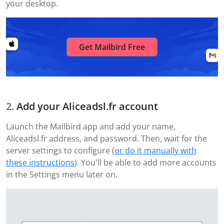
your desktop.
Get Mailbird Free
Add your Aliceadsl.fr account
Launch the Mailbird app and add your name,
Aliceadsl.fr address, and password. Then, wait for the
server settings to configure (
or do it manually with
these instructions
). You'll be able to add more accounts
in the Settings menu later on.