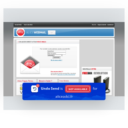
Undo Send
is
for
NOT AVAILABLE
aliceadsl.fr