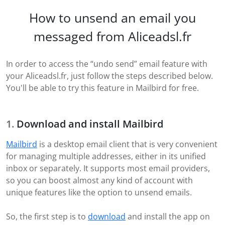
How to unsend an email you
messaged from Aliceadsl.fr
In order to access the “undo send” email feature with
your Aliceadsl.fr, just follow the steps described below.
You'll be able to try this feature in Mailbird for free.
Download and install Mailbird
Mailbird
is a desktop email client that is very convenient
for managing multiple addresses, either in its unified
inbox or separately. It supports most email providers,
so you can boost almost any kind of account with
unique features like the option to unsend emails.
So, the first step is to
download
and install the app on