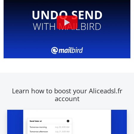
Learn how to boost your Aliceadsl.fr
account