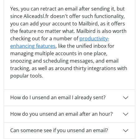
Yes, you can retract an email after sending it, but
since Aliceadsl.fr doesn't offer such functionality,
you can add your account to Mailbird, as it offers
the feature no matter what. Mailbird is also worth
checking out for a number of
productivity-
enhancing features
, like the unified inbox for
managing multiple accounts in one place,
snoozing and scheduling messages, and email
tracking, as well as around thirty integrations with
popular tools.
How do I unsend an email I already sent?
How do you unsend an email after an hour?
Can someone see if you unsend an email?