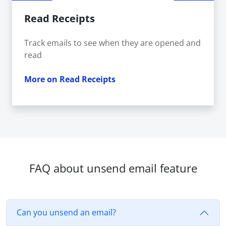
Read Receipts
Track emails to see when they are opened and
read
More on Read Receipts
FAQ about unsend email feature
Can you unsend an email?