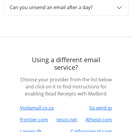
Can you unsend an email after a day?
Using a different email
service?
Choose your provider from the list below
and click on it to find instructions for
enabling Read Receipts with Mailbird.
Vodamail.co.za
So.wind.jp
frontier.com
tesco.net
Atheist.com
Larsen.dk
Californiamail.com