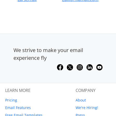
We strive to make your email
experience fly
LEARN MORE
COMPANY
Pricing
About
Email Features
We're Hiring!
Free Email Templates
Press