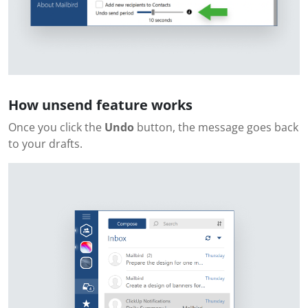
How unsend feature works
Once you click the
Undo
button, the message goes back
to your drafts.