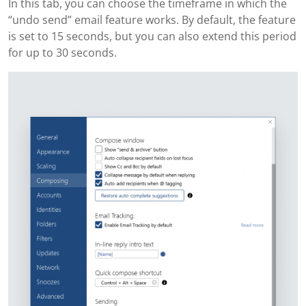
In this tab, you can choose the timeframe in which the
“undo send” email feature works. By default, the feature
is set to 15 seconds, but you can also extend this period
for up to 30 seconds.