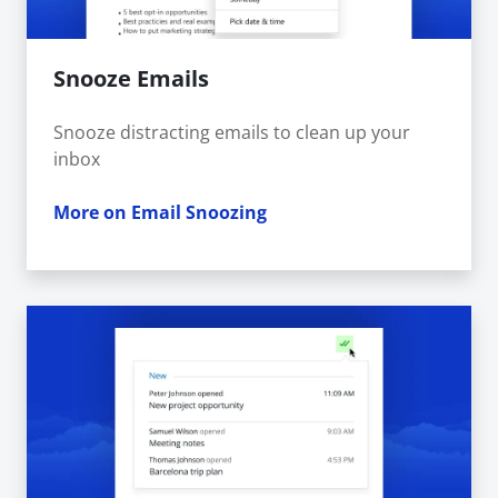
Snooze Emails
Snooze distracting emails to clean up your
inbox
More on Email Snoozing