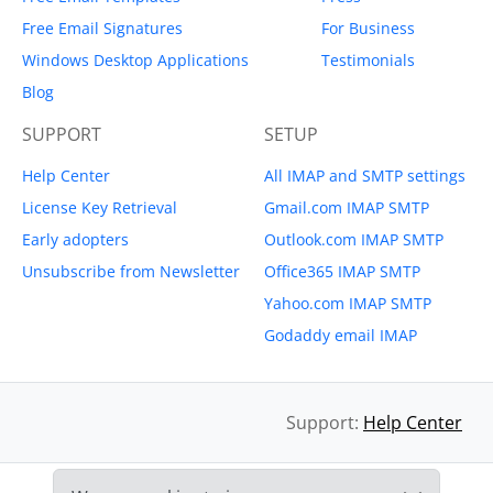
Free Email Signatures
For Business
Windows Desktop Applications
Testimonials
Blog
SUPPORT
SETUP
Help Center
All IMAP and SMTP settings
License Key Retrieval
Gmail.com IMAP SMTP
Early adopters
Outlook.com IMAP SMTP
Unsubscribe from Newsletter
Office365 IMAP SMTP
Yahoo.com IMAP SMTP
Godaddy email IMAP
Support:
Help Center