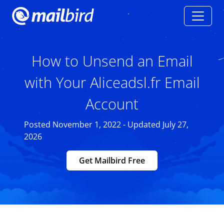
How to Unsend an Email
with Your Aliceadsl.fr Email
Account
Posted November 1, 2022 - Updated July 27,
2026
Get Mailbird Free