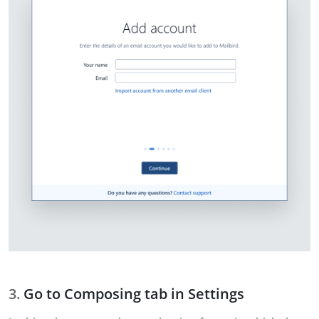
Go to Composing tab in Settings