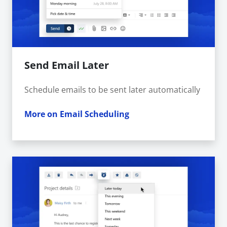
Send Email Later
Schedule emails to be sent later automatically
More on Email Scheduling