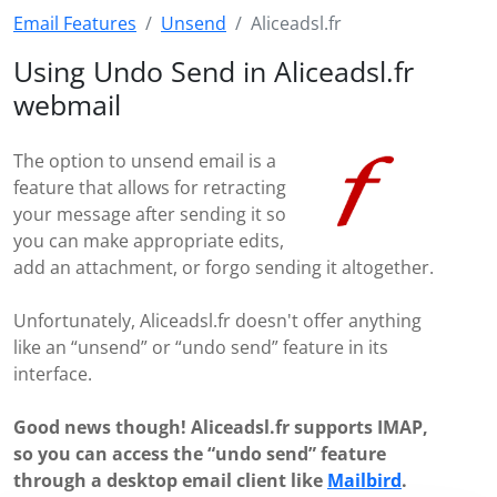
Email Features
Unsend
Aliceadsl.fr
Using Undo Send in Aliceadsl.fr
webmail
The option to unsend email is a
feature that allows for retracting
your message after sending it so
you can make appropriate edits,
add an attachment, or forgo sending it altogether.
Unfortunately, Aliceadsl.fr doesn't offer anything
like an “unsend” or “undo send” feature in its
interface.
Good news though! Aliceadsl.fr supports IMAP,
so you can access the “undo send” feature
through a desktop email client like
Mailbird
.