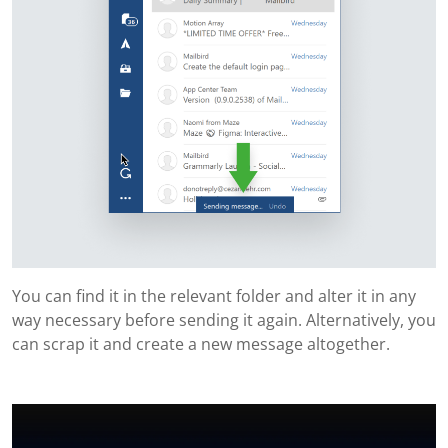
You can find it in the relevant folder and alter it in any
way necessary before sending it again. Alternatively, you
can scrap it and create a new message altogether.