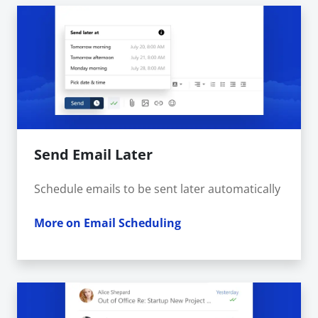
Send Email Later
Schedule emails to be sent later automatically
More on Email Scheduling