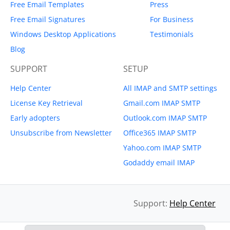
Free Email Templates
Press
Free Email Signatures
For Business
Windows Desktop Applications
Testimonials
Blog
SUPPORT
SETUP
Help Center
All IMAP and SMTP settings
License Key Retrieval
Gmail.com IMAP SMTP
Early adopters
Outlook.com IMAP SMTP
Unsubscribe from Newsletter
Office365 IMAP SMTP
Yahoo.com IMAP SMTP
Godaddy email IMAP
Support:
Help Center