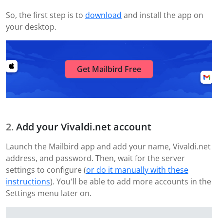
So, the first step is to
download
and install the app on
your desktop.
Get Mailbird Free
Add your Vivaldi.net account
Launch the Mailbird app and add your name, Vivaldi.net
address, and password. Then, wait for the server
settings to configure (
or do it manually with these
instructions
). You'll be able to add more accounts in the
Settings menu later on.