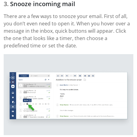
Snooze incoming mail
There are a few ways to snooze your email. First of all,
you don’t even need to open it. When you hover over a
message in the inbox, quick buttons will appear. Click
the one that looks like a timer, then choose a
predefined time or set the date.