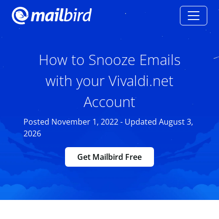
How to Snooze Emails
with your Vivaldi.net
Account
Posted November 1, 2022 - Updated August 3,
2026
Get Mailbird Free