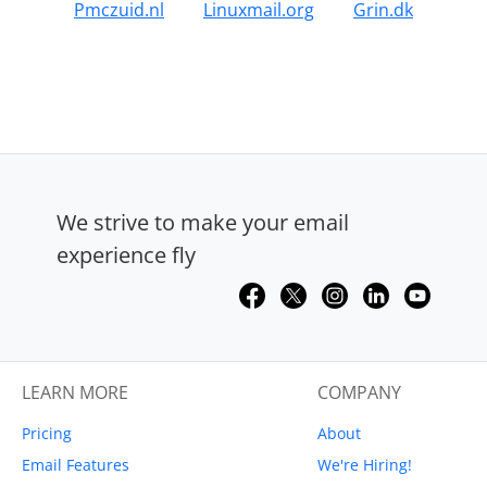
Pmczuid.nl
Linuxmail.org
Grin.dk
We strive to make your email
experience fly
LEARN MORE
COMPANY
Pricing
About
Email Features
We're Hiring!