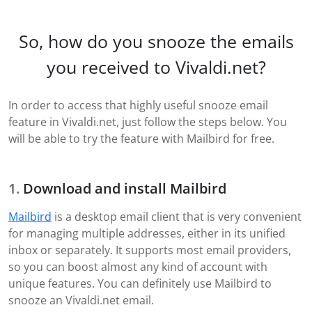
So, how do you snooze the emails
you received to Vivaldi.net?
In order to access that highly useful snooze email
feature in Vivaldi.net, just follow the steps below. You
will be able to try the feature with Mailbird for free.
Download and install Mailbird
Mailbird
is a desktop email client that is very convenient
for managing multiple addresses, either in its unified
inbox or separately. It supports most email providers,
so you can boost almost any kind of account with
unique features. You can definitely use Mailbird to
snooze an Vivaldi.net email.