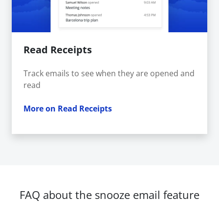
Read Receipts
Track emails to see when they are opened and
read
More on Read Receipts
FAQ about the snooze email feature