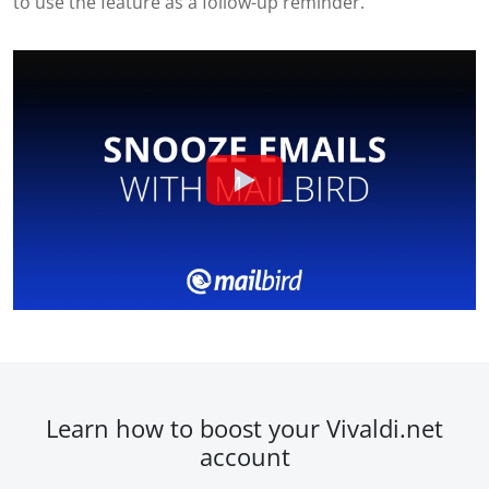
to use the feature as a follow-up reminder.
Learn how to boost your Vivaldi.net
account