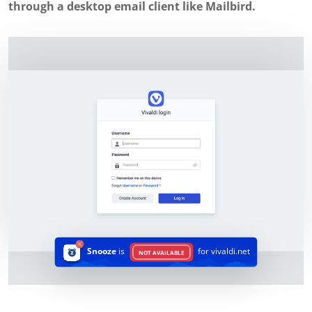
through a desktop email client like Mailbird.
Snooze
is
for vivaldi.net
NOT AVAILABLE