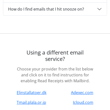
How do I find emails that I hit snooze on?
Using a different email
service?
Choose your provider from the list below
and click on it to find instructions for
enabling Read Receipts with Mailbird.
Elinstallatoer.dk
Adexec.com
Tmail.plala.or.jp
Icloud.com