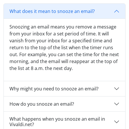
What does it mean to snooze an email?
Snoozing an email means you remove a message
from your inbox for a set period of time. It will
vanish from your inbox for a specified time and
return to the top of the list when the timer runs
out. For example, you can set the time for the next
morning, and the email will reappear at the top of
the list at 8 a.m. the next day.
Why might you need to snooze an email?
How do you snooze an email?
What happens when you snooze an email in
Vivaldi.net?