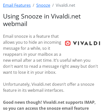
Email Features
Snooze
Vivaldi.net
Using Snooze in Vivaldi.net
webmail
Email snooze is a feature that
allows you to hide an incoming
message for a while, so it
reappears in your mailbox as a
new email after a set time. It’s useful when you
don't want to read a message right away but don't
want to lose it in your inbox.
Unfortunately, Vivaldi.net doesn’t offer a snooze
feature in its webmail interfaces.
Good news though! Vivaldi.net supports IMAP,
so you can access the snooze email feature