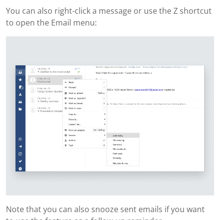
You can also right-click a message or use the Z shortcut
to open the Email menu:
Note that you can also snooze sent emails if you want