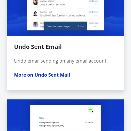
Undo Sent Email
Undo email sending on any email account
More on Undo Sent Mail