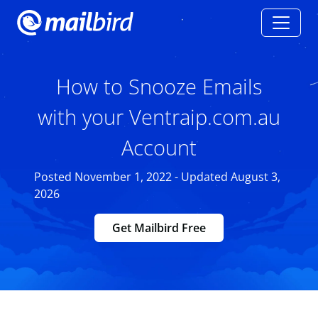
How to Snooze Emails
with your Ventraip.com.au
Account
Posted November 1, 2022 - Updated August 3,
2026
Get Mailbird Free