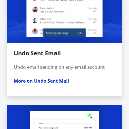
Undo Sent Email
Undo email sending on any email account
More on Undo Sent Mail