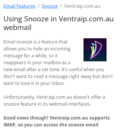
Email Features
Snooze
Ventraip.com.au
Using Snooze in Ventraip.com.au
webmail
Email snooze is a feature that
allows you to hide an incoming
message for a while, so it
reappears in your mailbox as a
new email after a set time. It’s useful when you
don't want to read a message right away but don't
want to lose it in your inbox.
Unfortunately, Ventraip.com.au doesn’t offer a
snooze feature in its webmail interfaces.
Good news though! Ventraip.com.au supports
IMAP, so you can access the snooze email