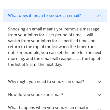
What does it mean to snooze an email?
Snoozing an email means you remove a message
from your inbox for a set period of time. It will
vanish from your inbox for a specified time and
return to the top of the list when the timer runs
out. For example, you can set the time for the next
morning, and the email will reappear at the top of
the list at 8 a.m. the next day.
Why might you need to snooze an email?
How do you snooze an email?
What happens when you snooze an email in