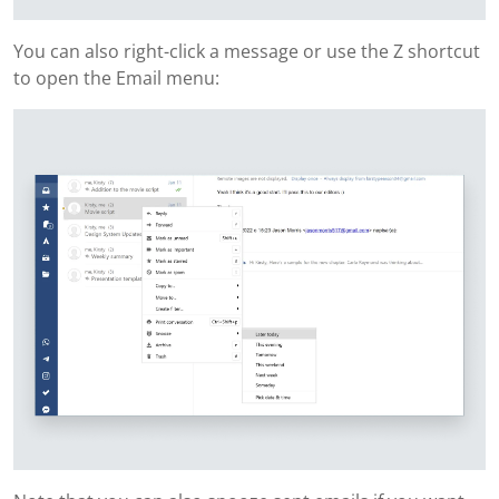
You can also right-click a message or use the Z shortcut
to open the Email menu: