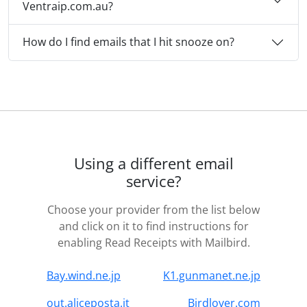
Ventraip.com.au?
How do I find emails that I hit snooze on?
Using a different email
service?
Choose your provider from the list below
and click on it to find instructions for
enabling Read Receipts with Mailbird.
Bay.wind.ne.jp
K1.gunmanet.ne.jp
out.aliceposta.it
Birdlover.com