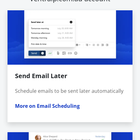
Send Email Later
Schedule emails to be sent later automatically
More on Email Scheduling