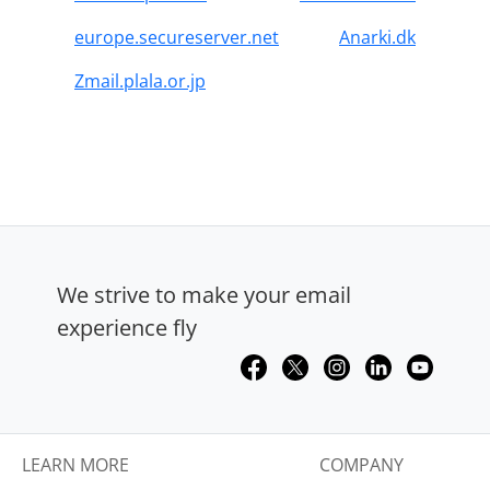
europe.secureserver.net
Anarki.dk
Zmail.plala.or.jp
We strive to make your email
experience fly
LEARN MORE
COMPANY