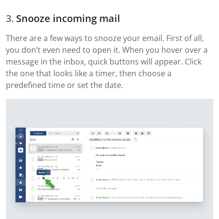
Snooze incoming mail
There are a few ways to snooze your email. First of all,
you don’t even need to open it. When you hover over a
message in the inbox, quick buttons will appear. Click
the one that looks like a timer, then choose a
predefined time or set the date.