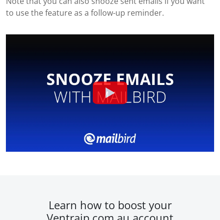
Note that you can also snooze sent emails if you want
to use the feature as a follow-up reminder.
Learn how to boost your
Ventraip.com.au account