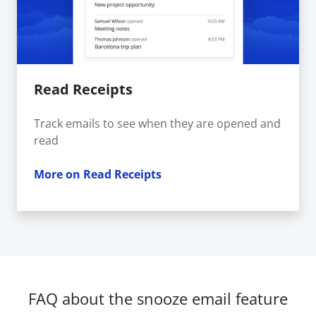
Read Receipts
Track emails to see when they are opened and
read
More on Read Receipts
FAQ about the snooze email feature