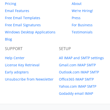
Pricing
About
Email Features
We're Hiring!
Free Email Templates
Press
Free Email Signatures
For Business
Windows Desktop Applications
Testimonials
Blog
SUPPORT
SETUP
Help Center
All IMAP and SMTP settings
License Key Retrieval
Gmail.com IMAP SMTP
Early adopters
Outlook.com IMAP SMTP
Unsubscribe from Newsletter
Office365 IMAP SMTP
Yahoo.com IMAP SMTP
Godaddy email IMAP