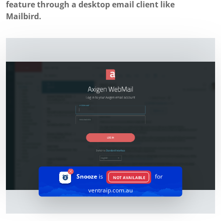
feature through a desktop email client like
Mailbird.
Snooze
is
for
NOT AVAILABLE
ventraip.com.au