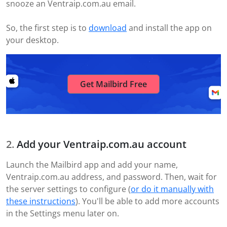
snooze an Ventraip.com.au email.
So, the first step is to
download
and install the app on
your desktop.
Get Mailbird Free
Add your Ventraip.com.au account
Launch the Mailbird app and add your name,
Ventraip.com.au address, and password. Then, wait for
the server settings to configure (
or do it manually with
these instructions
). You'll be able to add more accounts
in the Settings menu later on.