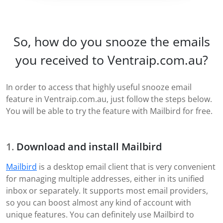
So, how do you snooze the emails
you received to Ventraip.com.au?
In order to access that highly useful snooze email
feature in Ventraip.com.au, just follow the steps below.
You will be able to try the feature with Mailbird for free.
Download and install Mailbird
Mailbird
is a desktop email client that is very convenient
for managing multiple addresses, either in its unified
inbox or separately. It supports most email providers,
so you can boost almost any kind of account with
unique features. You can definitely use Mailbird to