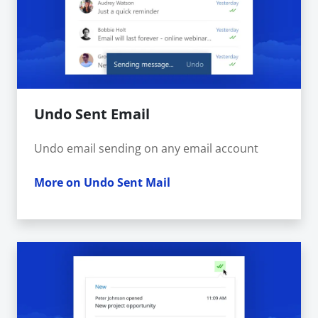
Undo Sent Email
Undo email sending on any email account
More on Undo Sent Mail