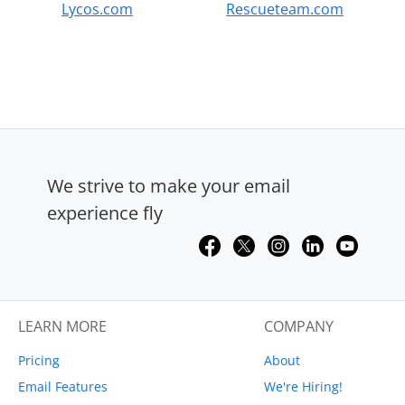
Lycos.com
Rescueteam.com
We strive to make your email
experience fly
LEARN MORE
COMPANY
Pricing
About
Email Features
We're Hiring!