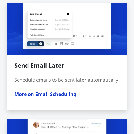
Send Email Later
Schedule emails to be sent later automatically
More on Email Scheduling