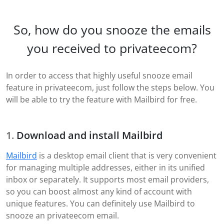
So, how do you snooze the emails
you received to privateecom?
In order to access that highly useful snooze email
feature in privateecom, just follow the steps below. You
will be able to try the feature with Mailbird for free.
Download and install Mailbird
Mailbird
is a desktop email client that is very convenient
for managing multiple addresses, either in its unified
inbox or separately. It supports most email providers,
so you can boost almost any kind of account with
unique features. You can definitely use Mailbird to
snooze an privateecom email.