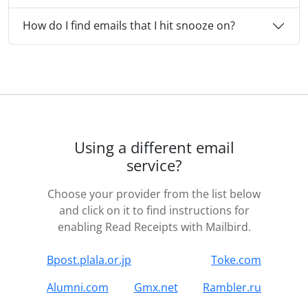
How do I find emails that I hit snooze on?
Using a different email
service?
Choose your provider from the list below
and click on it to find instructions for
enabling Read Receipts with Mailbird.
Bpost.plala.or.jp
Toke.com
Alumni.com
Gmx.net
Rambler.ru