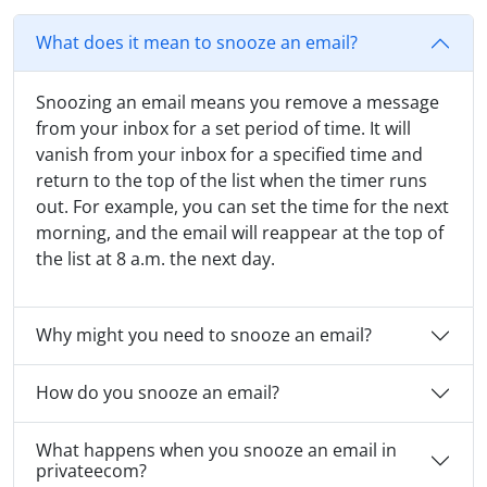
What does it mean to snooze an email?
Snoozing an email means you remove a message
from your inbox for a set period of time. It will
vanish from your inbox for a specified time and
return to the top of the list when the timer runs
out. For example, you can set the time for the next
morning, and the email will reappear at the top of
the list at 8 a.m. the next day.
Why might you need to snooze an email?
How do you snooze an email?
What happens when you snooze an email in
privateecom?