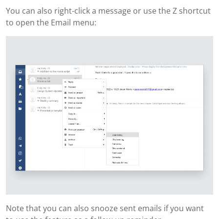
You can also right-click a message or use the Z shortcut
to open the Email menu:
Note that you can also snooze sent emails if you want