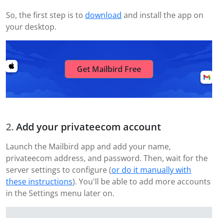
So, the first step is to
download
and install the app on
your desktop.
Get Mailbird Free
Add your privateecom account
Launch the Mailbird app and add your name,
privateecom address, and password. Then, wait for the
server settings to configure (
or do it manually with
these instructions
). You'll be able to add more accounts
in the Settings menu later on.