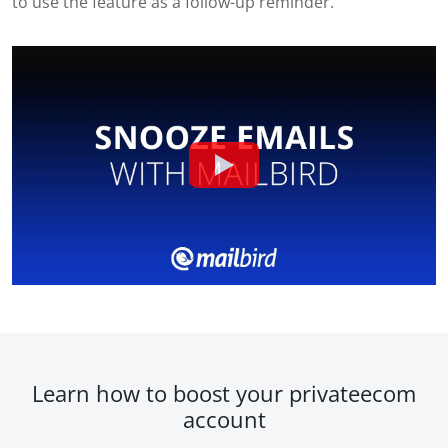
to use the feature as a follow-up reminder.
Learn how to boost your privateecom
account