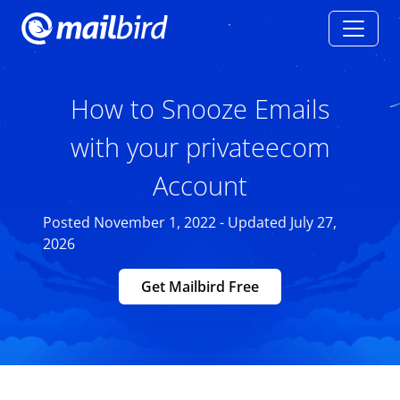
How to Snooze Emails
with your privateecom
Account
Posted November 1, 2022 - Updated July 27,
2026
Get Mailbird Free