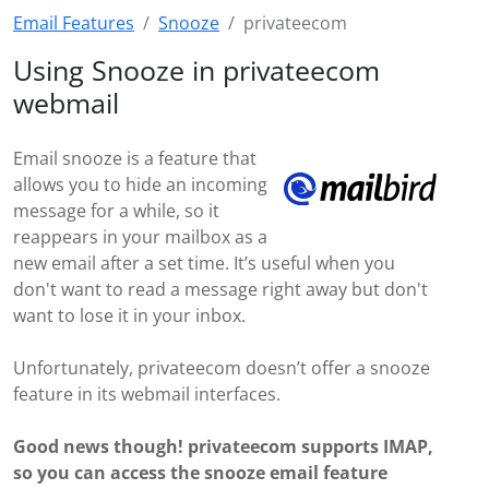
Email Features
Snooze
privateecom
Using Snooze in privateecom
webmail
Email snooze is a feature that
allows you to hide an incoming
message for a while, so it
reappears in your mailbox as a
new email after a set time. It’s useful when you
don't want to read a message right away but don't
want to lose it in your inbox.
Unfortunately, privateecom doesn’t offer a snooze
feature in its webmail interfaces.
Good news though! privateecom supports IMAP,
so you can access the snooze email feature