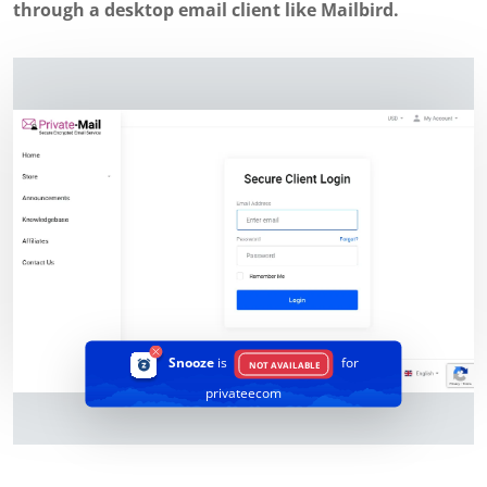
through a desktop email client like Mailbird.
Snooze
is
for
NOT AVAILABLE
privateecom