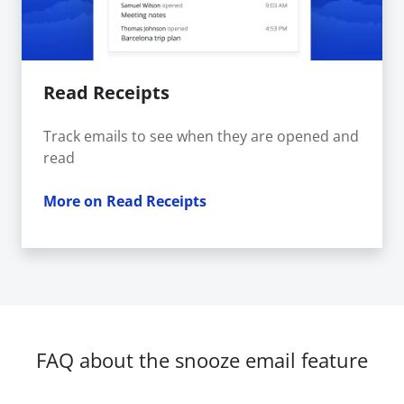
Read Receipts
Track emails to see when they are opened and
read
More on Read Receipts
FAQ about the snooze email feature