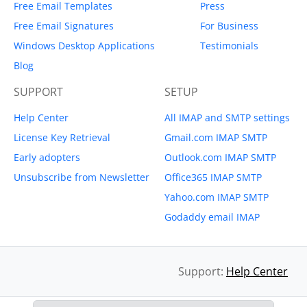
Free Email Templates
Press
Free Email Signatures
For Business
Windows Desktop Applications
Testimonials
Blog
SUPPORT
SETUP
Help Center
All IMAP and SMTP settings
License Key Retrieval
Gmail.com IMAP SMTP
Early adopters
Outlook.com IMAP SMTP
Unsubscribe from Newsletter
Office365 IMAP SMTP
Yahoo.com IMAP SMTP
Godaddy email IMAP
Support:
Help Center