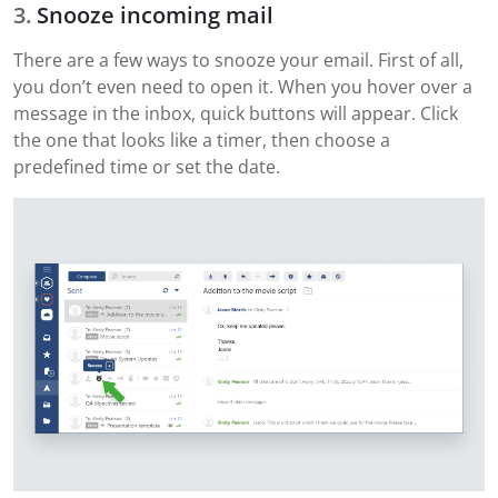
Snooze incoming mail
There are a few ways to snooze your email. First of all,
you don’t even need to open it. When you hover over a
message in the inbox, quick buttons will appear. Click
the one that looks like a timer, then choose a
predefined time or set the date.