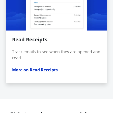
Read Receipts
Track emails to see when they are opened and
read
More on Read Receipts