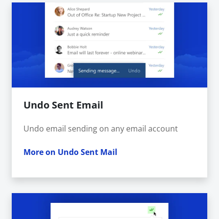
Undo Sent Email
Undo email sending on any email account
More on Undo Sent Mail