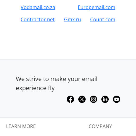
Vodamail.co.za
Europemail.com
Contractor.net
Gmx.ru
Count.com
We strive to make your email
experience fly
LEARN MORE
COMPANY