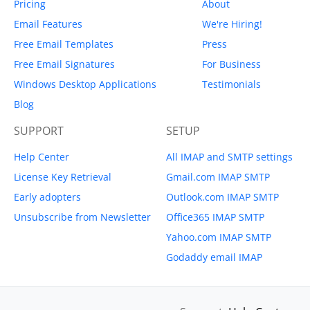
Pricing
About
Email Features
We're Hiring!
Free Email Templates
Press
Free Email Signatures
For Business
Windows Desktop Applications
Testimonials
Blog
SUPPORT
SETUP
Help Center
All IMAP and SMTP settings
License Key Retrieval
Gmail.com IMAP SMTP
Early adopters
Outlook.com IMAP SMTP
Unsubscribe from Newsletter
Office365 IMAP SMTP
Yahoo.com IMAP SMTP
Godaddy email IMAP