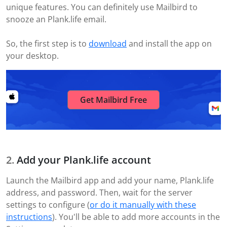
unique features. You can definitely use Mailbird to
snooze an Plank.life email.
So, the first step is to
download
and install the app on
your desktop.
Get Mailbird Free
Add your Plank.life account
Launch the Mailbird app and add your name, Plank.life
address, and password. Then, wait for the server
settings to configure (
or do it manually with these
instructions
). You'll be able to add more accounts in the