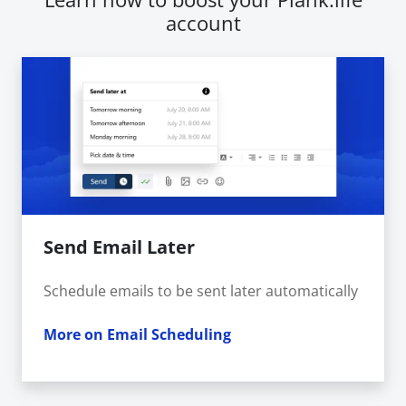
account
Send Email Later
Schedule emails to be sent later automatically
More on Email Scheduling