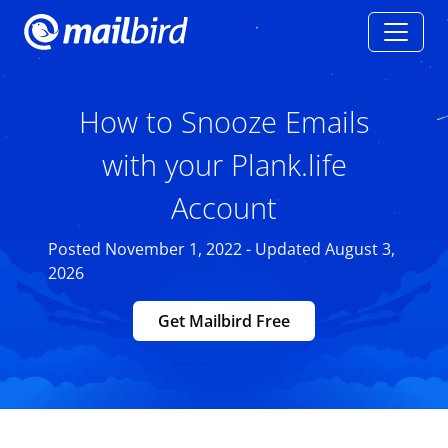
How to Snooze Emails
with your Plank.life
Account
Posted November 1, 2022 - Updated August 3,
2026
Get Mailbird Free