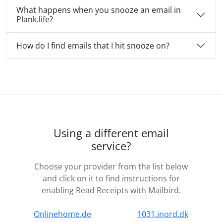
What happens when you snooze an email in
Plank.life?
How do I find emails that I hit snooze on?
Using a different email
service?
Choose your provider from the list below
and click on it to find instructions for
enabling Read Receipts with Mailbird.
Onlinehome.de
1031.inord.dk