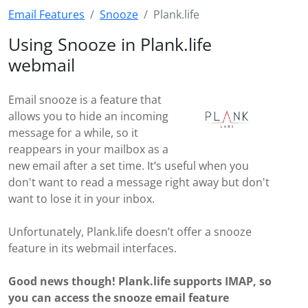
Email Features
Snooze
Plank.life
Using Snooze in Plank.life
webmail
Email snooze is a feature that
allows you to hide an incoming
message for a while, so it
reappears in your mailbox as a
new email after a set time. It’s useful when you
don't want to read a message right away but don't
want to lose it in your inbox.
Unfortunately, Plank.life doesn’t offer a snooze
feature in its webmail interfaces.
Good news though! Plank.life supports IMAP, so
you can access the snooze email feature