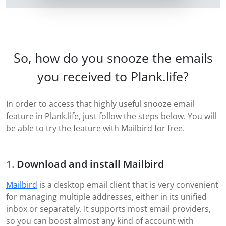
So, how do you snooze the emails
you received to Plank.life?
In order to access that highly useful snooze email
feature in Plank.life, just follow the steps below. You will
be able to try the feature with Mailbird for free.
Download and install Mailbird
Mailbird
is a desktop email client that is very convenient
for managing multiple addresses, either in its unified
inbox or separately. It supports most email providers,
so you can boost almost any kind of account with