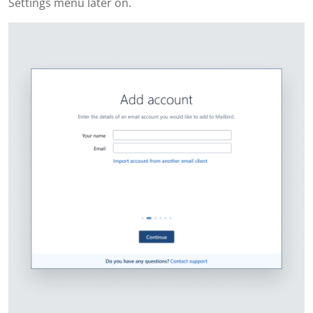
Settings menu later on.