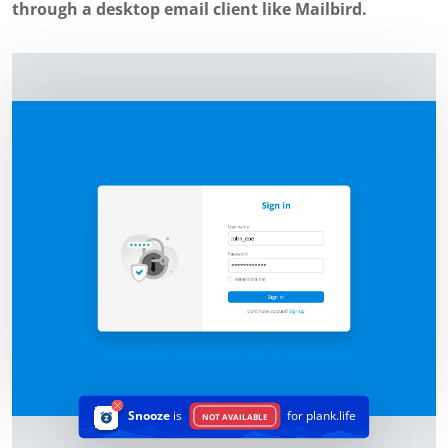
through a desktop email client like Mailbird.
Snooze
is
for plank.life
NOT AVAILABLE