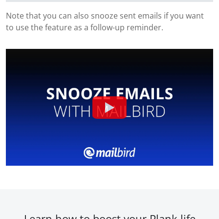
Note that you can also snooze sent emails if you want
to use the feature as a follow-up reminder.
Learn how to boost your Plank.life