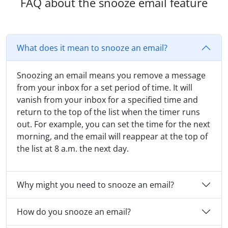
FAQ about the snooze email feature
What does it mean to snooze an email?
Snoozing an email means you remove a message
from your inbox for a set period of time. It will
vanish from your inbox for a specified time and
return to the top of the list when the timer runs
out. For example, you can set the time for the next
morning, and the email will reappear at the top of
the list at 8 a.m. the next day.
Why might you need to snooze an email?
How do you snooze an email?