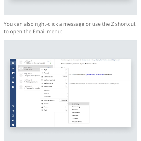
You can also right-click a message or use the Z shortcut
to open the Email menu: