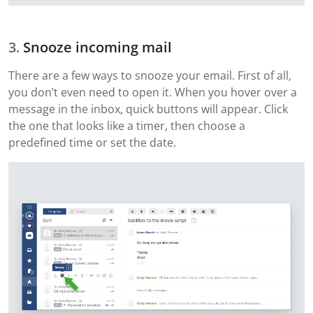
Snooze incoming mail
There are a few ways to snooze your email. First of all,
you don’t even need to open it. When you hover over a
message in the inbox, quick buttons will appear. Click
the one that looks like a timer, then choose a
predefined time or set the date.