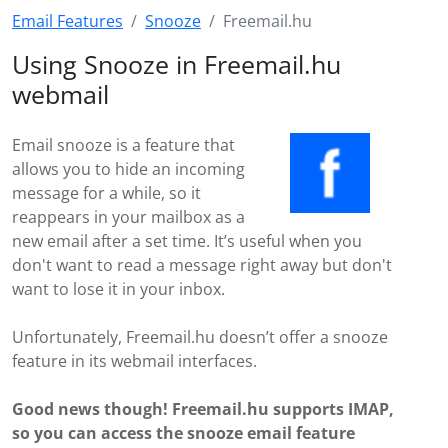
Email Features
Snooze
Freemail.hu
Using Snooze in Freemail.hu
webmail
Email snooze is a feature that
allows you to hide an incoming
message for a while, so it
reappears in your mailbox as a
new email after a set time. It’s useful when you
don't want to read a message right away but don't
want to lose it in your inbox.
Unfortunately, Freemail.hu doesn’t offer a snooze
feature in its webmail interfaces.
Good news though! Freemail.hu supports IMAP,
so you can access the snooze email feature