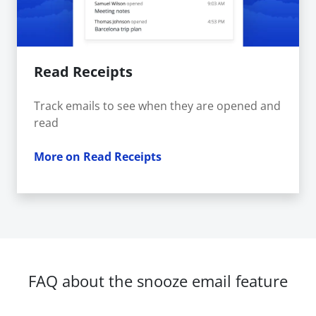
Read Receipts
Track emails to see when they are opened and
read
More on Read Receipts
FAQ about the snooze email feature