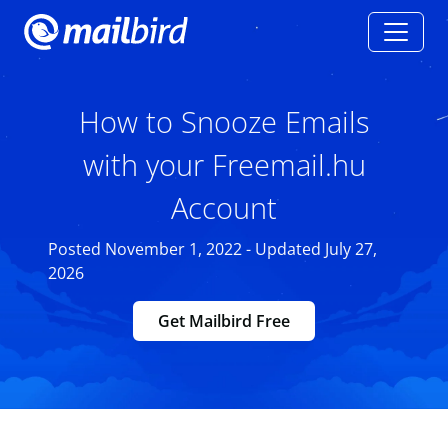
How to Snooze Emails
with your Freemail.hu
Account
Posted November 1, 2022 - Updated July 27,
2026
Get Mailbird Free