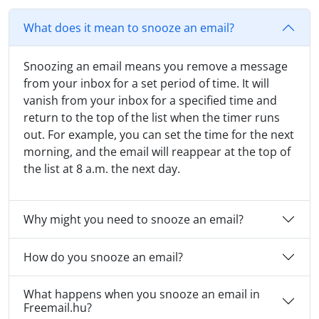
What does it mean to snooze an email?
Snoozing an email means you remove a message
from your inbox for a set period of time. It will
vanish from your inbox for a specified time and
return to the top of the list when the timer runs
out. For example, you can set the time for the next
morning, and the email will reappear at the top of
the list at 8 a.m. the next day.
Why might you need to snooze an email?
How do you snooze an email?
What happens when you snooze an email in
Freemail.hu?