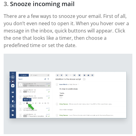
Snooze incoming mail
There are a few ways to snooze your email. First of all,
you don’t even need to open it. When you hover over a
message in the inbox, quick buttons will appear. Click
the one that looks like a timer, then choose a
predefined time or set the date.