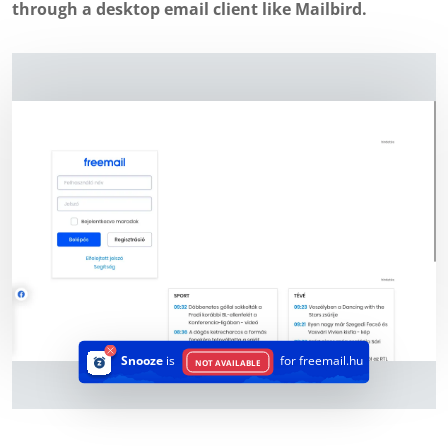
through a desktop email client like Mailbird.
Snooze
is
for freemail.hu
NOT AVAILABLE