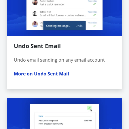
Undo Sent Email
Undo email sending on any email account
More on Undo Sent Mail