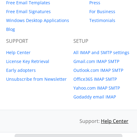
Free Email Templates
Press
Free Email Signatures
For Business
Windows Desktop Applications
Testimonials
Blog
SUPPORT
SETUP
Help Center
All IMAP and SMTP settings
License Key Retrieval
Gmail.com IMAP SMTP
Early adopters
Outlook.com IMAP SMTP
Unsubscribe from Newsletter
Office365 IMAP SMTP
Yahoo.com IMAP SMTP
Godaddy email IMAP
Support:
Help Center