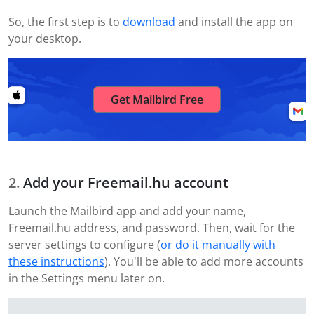
So, the first step is to
download
and install the app on
your desktop.
Get Mailbird Free
Add your Freemail.hu account
Launch the Mailbird app and add your name,
Freemail.hu address, and password. Then, wait for the
server settings to configure (
or do it manually with
these instructions
). You'll be able to add more accounts
in the Settings menu later on.