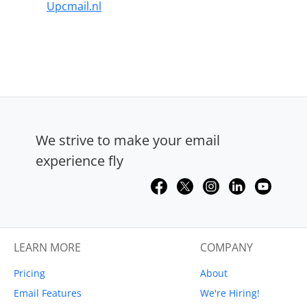
Upcmail.nl
We strive to make your email
experience fly
LEARN MORE
COMPANY
Pricing
About
Email Features
We're Hiring!