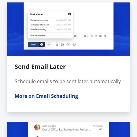
Send Email Later
Schedule emails to be sent later automatically
More on Email Scheduling