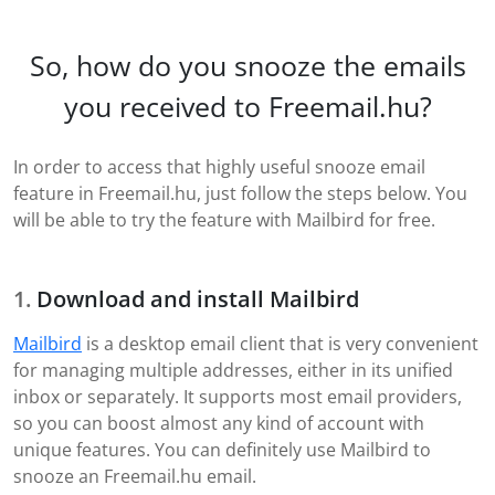
So, how do you snooze the emails
you received to Freemail.hu?
In order to access that highly useful snooze email
feature in Freemail.hu, just follow the steps below. You
will be able to try the feature with Mailbird for free.
Download and install Mailbird
Mailbird
is a desktop email client that is very convenient
for managing multiple addresses, either in its unified
inbox or separately. It supports most email providers,
so you can boost almost any kind of account with
unique features. You can definitely use Mailbird to
snooze an Freemail.hu email.