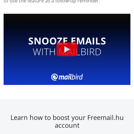
to use the feature as a follow-up reminder.
Learn how to boost your Freemail.hu
account