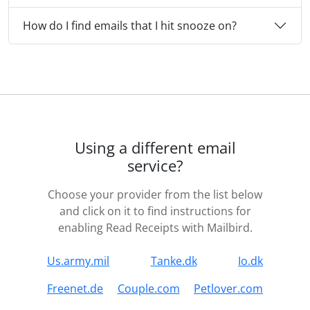
How do I find emails that I hit snooze on?
Using a different email
service?
Choose your provider from the list below
and click on it to find instructions for
enabling Read Receipts with Mailbird.
Us.army.mil
Tanke.dk
Io.dk
Freenet.de
Couple.com
Petlover.com