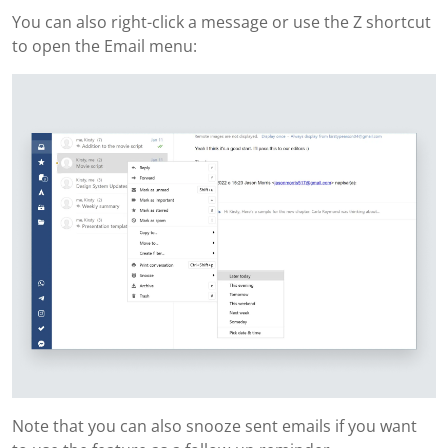
You can also right-click a message or use the Z shortcut
to open the Email menu:
Note that you can also snooze sent emails if you want