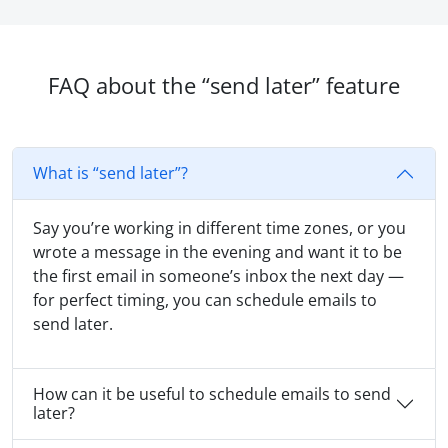
FAQ about the “send later” feature
What is “send later”?
Say you’re working in different time zones, or you
wrote a message in the evening and want it to be
the first email in someone’s inbox the next day —
for perfect timing, you can schedule emails to
send later.
How can it be useful to schedule emails to send
later?