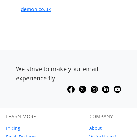
demon.co.uk
We strive to make your email
experience fly
LEARN MORE
COMPANY
Pricing
About
Email Features
We're Hiring!