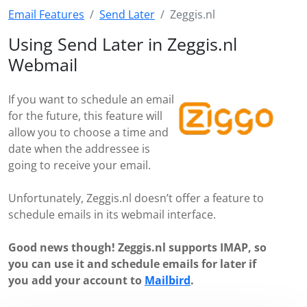
Email Features
Send Later
Zeggis.nl
Using Send Later in Zeggis.nl
Webmail
If you want to schedule an email
for the future, this feature will
allow you to choose a time and
date when the addressee is
going to receive your email.
Unfortunately, Zeggis.nl doesn’t offer a feature to
schedule emails in its webmail interface.
Good news though! Zeggis.nl supports IMAP, so
you can use it and schedule emails for later if
you add your account to
Mailbird
.