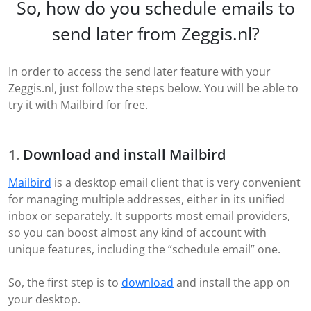
So, how do you schedule emails to
send later from Zeggis.nl?
In order to access the send later feature with your
Zeggis.nl, just follow the steps below. You will be able to
try it with Mailbird for free.
Download and install Mailbird
Mailbird
is a desktop email client that is very convenient
for managing multiple addresses, either in its unified
inbox or separately. It supports most email providers,
so you can boost almost any kind of account with
unique features, including the “schedule email” one.
So, the first step is to
download
and install the app on
your desktop.