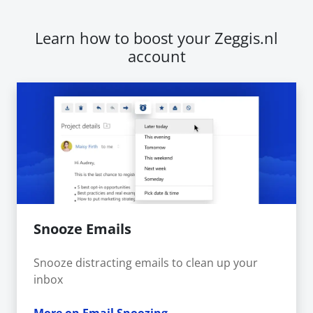
Learn how to boost your Zeggis.nl
account
Snooze Emails
Snooze distracting emails to clean up your
inbox