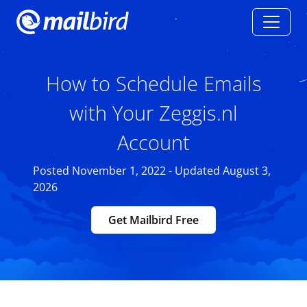
How to Schedule Emails
with Your Zeggis.nl
Account
Posted November 1, 2022 - Updated August 3,
2026
Get Mailbird Free