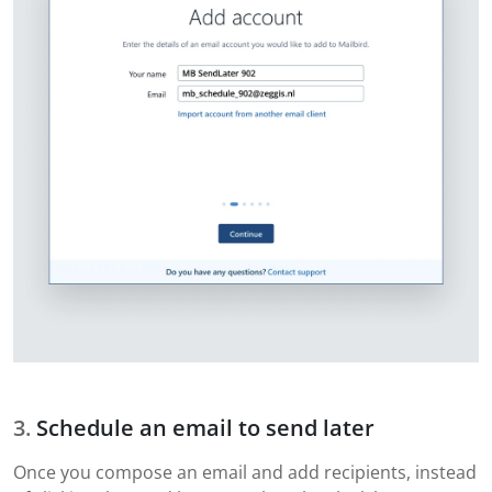
Schedule an email to send later
Once you compose an email and add recipients, instead