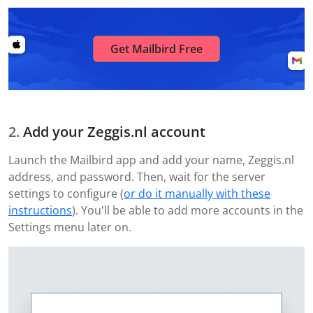
Get Mailbird Free
Add your Zeggis.nl account
Launch the Mailbird app and add your name, Zeggis.nl
address, and password. Then, wait for the server
settings to configure (
or do it manually with these
instructions
). You'll be able to add more accounts in the
Settings menu later on.