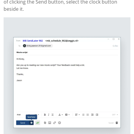
of clicking the Send button, select the clock button
beside it.