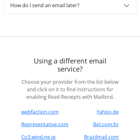
How do I send an email later?
Using a different email
service?
Choose your provider from the list below
and click on it to find instructions for
enabling Read Receipts with Mailbird.
webfaction.com
Yahoo.de
Representative.com
Bol.com.br
Co3.wind.ne.jp
Brazilmail.com