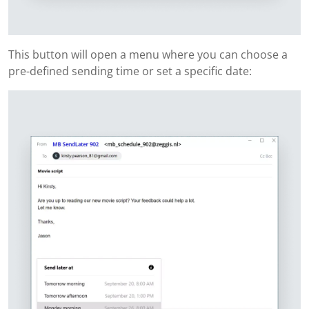
This button will open a menu where you can choose a
pre-defined sending time or set a specific date: