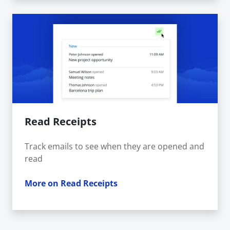
Read Receipts
Track emails to see when they are opened and
read
More on Read Receipts