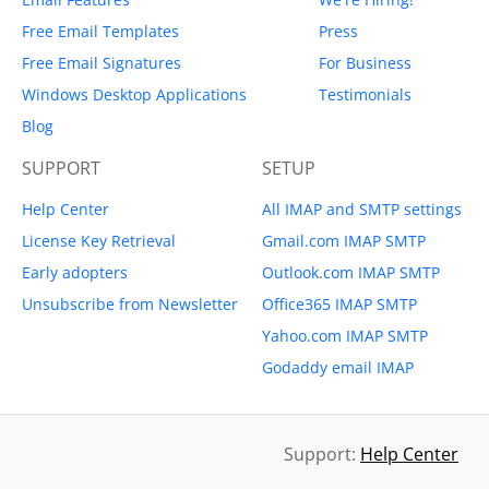
Free Email Templates
Press
Free Email Signatures
For Business
Windows Desktop Applications
Testimonials
Blog
SUPPORT
SETUP
Help Center
All IMAP and SMTP settings
License Key Retrieval
Gmail.com IMAP SMTP
Early adopters
Outlook.com IMAP SMTP
Unsubscribe from Newsletter
Office365 IMAP SMTP
Yahoo.com IMAP SMTP
Godaddy email IMAP
Support:
Help Center