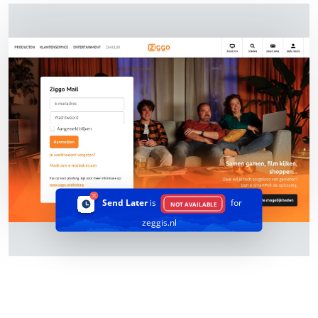
Send Later
is
for
NOT AVAILABLE
zeggis.nl