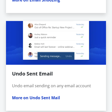
More on Email Snoozing
Undo Sent Email
Undo email sending on any email account
More on Undo Sent Mail