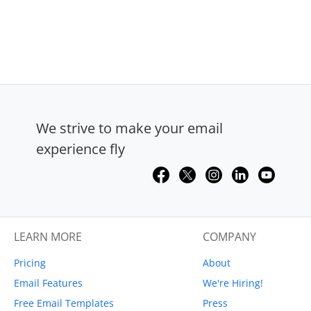
We strive to make your email
experience fly
LEARN MORE
COMPANY
Pricing
About
Email Features
We're Hiring!
Free Email Templates
Press