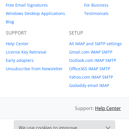
Free Email Signatures
For Business
Windows Desktop Applications
Testimonials
Blog
SUPPORT
SETUP
Help Center
All IMAP and SMTP settings
License Key Retrieval
Gmail.com IMAP SMTP
Early adopters
Outlook.com IMAP SMTP
Unsubscribe from Newsletter
Office365 IMAP SMTP
Yahoo.com IMAP SMTP
Godaddy email IMAP
Support:
Help Center
We use cookies to improve