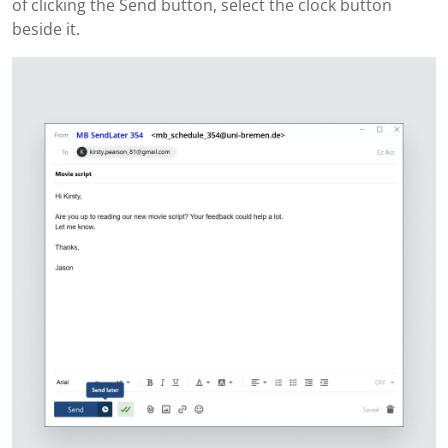
of clicking the Send button, select the clock button
beside it.