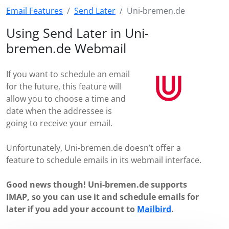
Email Features
Send Later
Uni-bremen.de
Using Send Later in Uni-
bremen.de Webmail
If you want to schedule an email
for the future, this feature will
allow you to choose a time and
date when the addressee is
going to receive your email.
Unfortunately, Uni-bremen.de doesn’t offer a
feature to schedule emails in its webmail interface.
Good news though! Uni-bremen.de supports
IMAP, so you can use it and schedule emails for
later if you add your account to
Mailbird
.