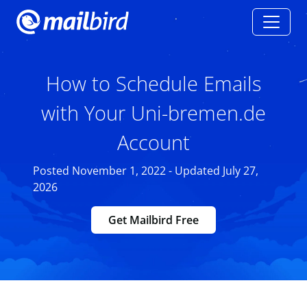
How to Schedule Emails
with Your Uni-bremen.de
Account
Posted November 1, 2022 - Updated July 27,
2026
Get Mailbird Free