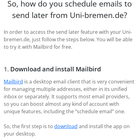
So, how do you schedule emails to
send later from Uni-bremen.de?
In order to access the send later feature with your Uni-
bremen.de, just follow the steps below. You will be able
to try it with Mailbird for free.
Download and install Mailbird
Mailbird
is a desktop email client that is very convenient
for managing multiple addresses, either in its unified
inbox or separately. It supports most email providers,
so you can boost almost any kind of account with
unique features, including the “schedule email” one.
So, the first step is to
download
and install the app on
your desktop.