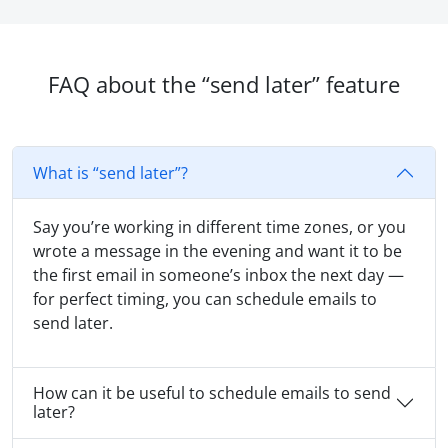
FAQ about the “send later” feature
What is “send later”?
Say you’re working in different time zones, or you
wrote a message in the evening and want it to be
the first email in someone’s inbox the next day —
for perfect timing, you can schedule emails to
send later.
How can it be useful to schedule emails to send
later?