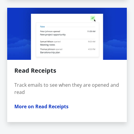
Read Receipts
Track emails to see when they are opened and
read
More on Read Receipts