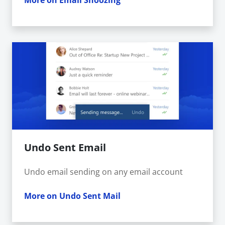
More on Email Snoozing
Undo Sent Email
Undo email sending on any email account
More on Undo Sent Mail