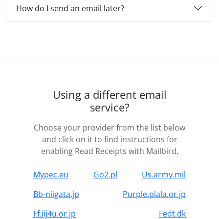
How do I send an email later?
Using a different email
service?
Choose your provider from the list below
and click on it to find instructions for
enabling Read Receipts with Mailbird.
Mypec.eu
Go2.pl
Us.army.mil
Bb-niigata.jp
Purple.plala.or.jp
Ff.iij4u.or.jp
Fedt.dk