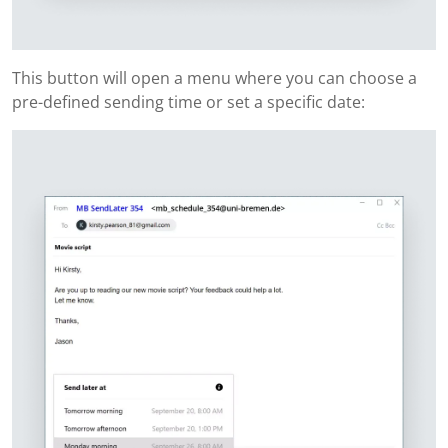
This button will open a menu where you can choose a
pre-defined sending time or set a specific date: