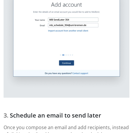
Schedule an email to send later
Once you compose an email and add recipients, instead