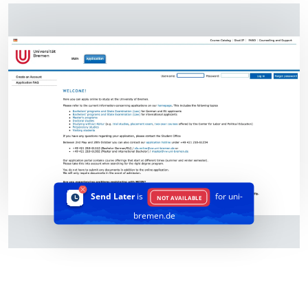
Send Later
is
for uni-
NOT AVAILABLE
bremen.de