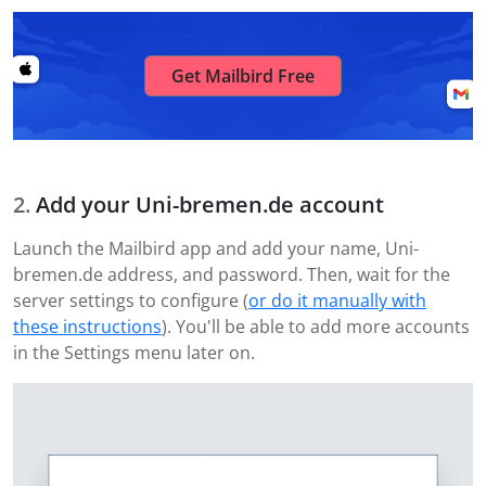
Get Mailbird Free
Add your Uni-bremen.de account
Launch the Mailbird app and add your name, Uni-
bremen.de address, and password. Then, wait for the
server settings to configure (
or do it manually with
these instructions
). You'll be able to add more accounts
in the Settings menu later on.