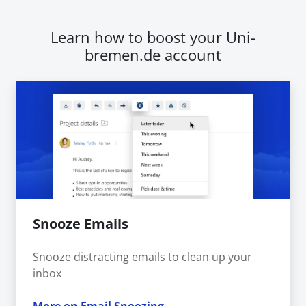
Learn how to boost your Uni-
bremen.de account
Snooze Emails
Snooze distracting emails to clean up your
inbox