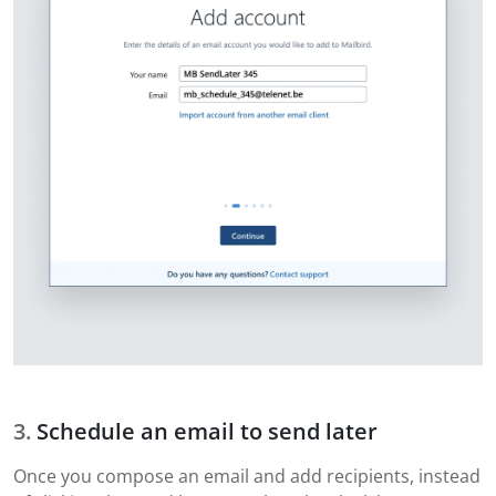
Schedule an email to send later
Once you compose an email and add recipients, instead