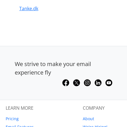
Tanke.dk
We strive to make your email
experience fly
LEARN MORE
COMPANY
Pricing
About
Email Features
We're Hiring!