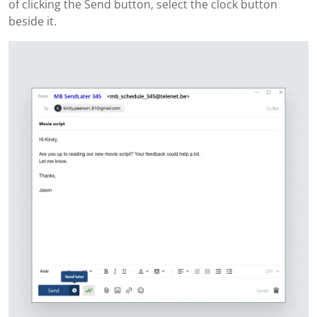
of clicking the Send button, select the clock button
beside it.