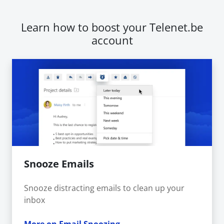
Learn how to boost your Telenet.be
account
Snooze Emails
Snooze distracting emails to clean up your
inbox