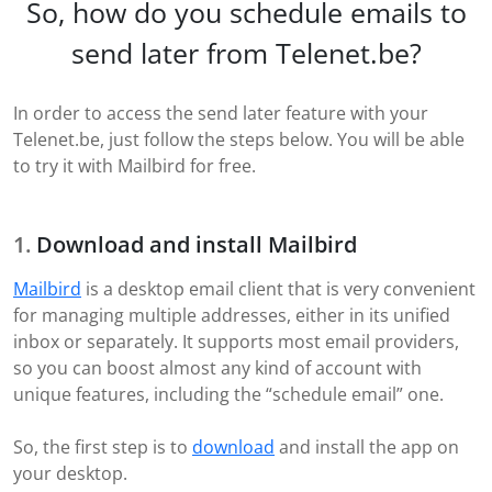
So, how do you schedule emails to
send later from Telenet.be?
In order to access the send later feature with your
Telenet.be, just follow the steps below. You will be able
to try it with Mailbird for free.
Download and install Mailbird
Mailbird
is a desktop email client that is very convenient
for managing multiple addresses, either in its unified
inbox or separately. It supports most email providers,
so you can boost almost any kind of account with
unique features, including the “schedule email” one.
So, the first step is to
download
and install the app on
your desktop.