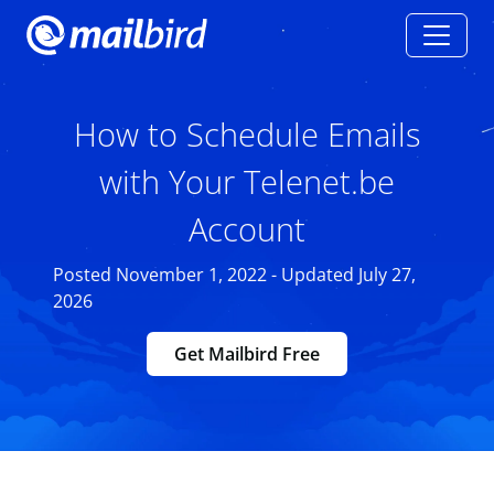
How to Schedule Emails
with Your Telenet.be
Account
Posted November 1, 2022 - Updated July 27,
2026
Get Mailbird Free