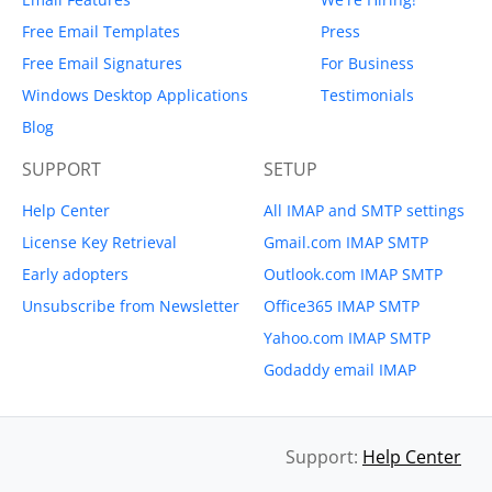
Free Email Templates
Press
Free Email Signatures
For Business
Windows Desktop Applications
Testimonials
Blog
SUPPORT
SETUP
Help Center
All IMAP and SMTP settings
License Key Retrieval
Gmail.com IMAP SMTP
Early adopters
Outlook.com IMAP SMTP
Unsubscribe from Newsletter
Office365 IMAP SMTP
Yahoo.com IMAP SMTP
Godaddy email IMAP
Support:
Help Center