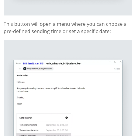
This button will open a menu where you can choose a
pre-defined sending time or set a specific date: