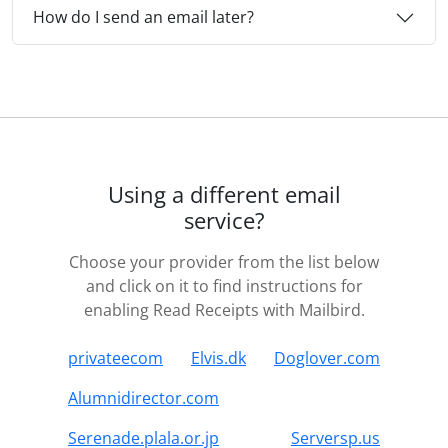
How do I send an email later?
Using a different email
service?
Choose your provider from the list below
and click on it to find instructions for
enabling Read Receipts with Mailbird.
privateecom
Elvis.dk
Doglover.com
Alumnidirector.com
Serenade.plala.or.jp
Serversp.us