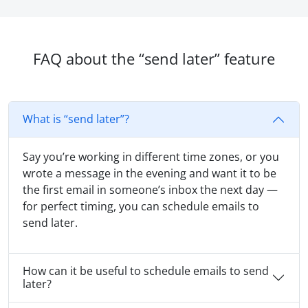
FAQ about the “send later” feature
What is “send later”?
Say you’re working in different time zones, or you
wrote a message in the evening and want it to be
the first email in someone’s inbox the next day —
for perfect timing, you can schedule emails to
send later.
How can it be useful to schedule emails to send
later?