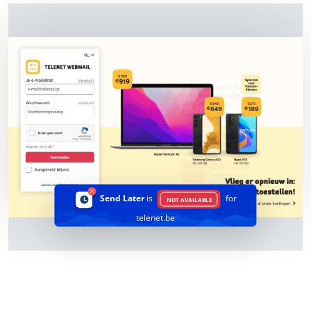
Send Later
is
for
NOT AVAILABLE
telenet.be