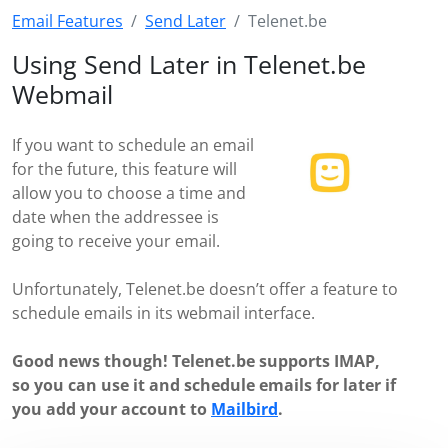
Email Features
Send Later
Telenet.be
Using Send Later in Telenet.be
Webmail
If you want to schedule an email
for the future, this feature will
allow you to choose a time and
date when the addressee is
going to receive your email.
Unfortunately, Telenet.be doesn’t offer a feature to
schedule emails in its webmail interface.
Good news though! Telenet.be supports IMAP,
so you can use it and schedule emails for later if
you add your account to
Mailbird
.