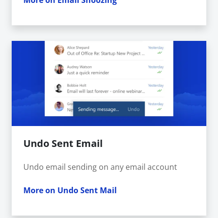
More on Email Snoozing
Undo Sent Email
Undo email sending on any email account
More on Undo Sent Mail