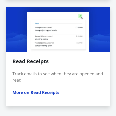
Read Receipts
Track emails to see when they are opened and
read
More on Read Receipts