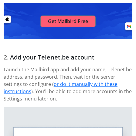
Get Mailbird Free
Add your Telenet.be account
Launch the Mailbird app and add your name, Telenet.be
address, and password. Then, wait for the server
settings to configure (
or do it manually with these
instructions
). You'll be able to add more accounts in the
Settings menu later on.