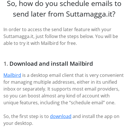
So, how do you schedule emails to
send later from Suttamagga.it?
In order to access the send later feature with your
Suttamagga.it, just follow the steps below. You will be
able to try it with Mailbird for free.
Download and install Mailbird
Mailbird
is a desktop email client that is very convenient
for managing multiple addresses, either in its unified
inbox or separately. It supports most email providers,
so you can boost almost any kind of account with
unique features, including the “schedule email” one.
So, the first step is to
download
and install the app on
your desktop.