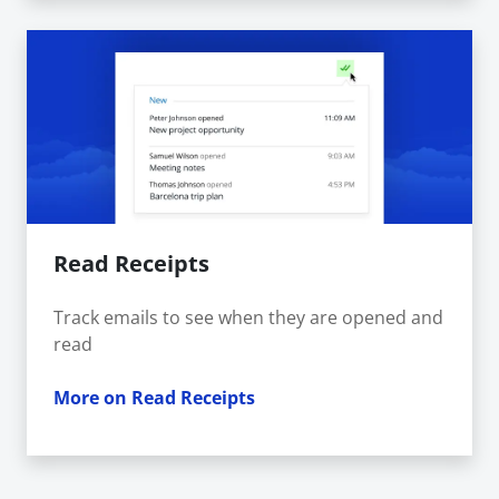
Read Receipts
Track emails to see when they are opened and
read
More on Read Receipts