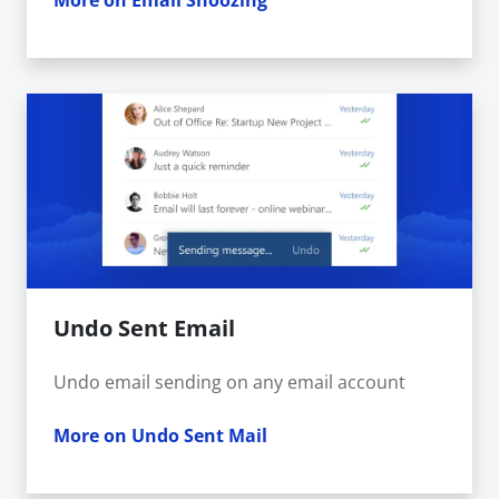
More on Email Snoozing
Undo Sent Email
Undo email sending on any email account
More on Undo Sent Mail