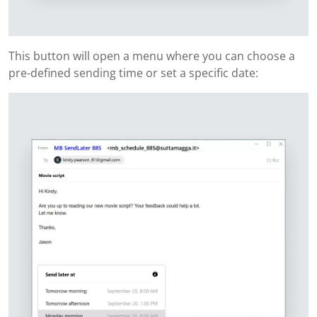
This button will open a menu where you can choose a
pre-defined sending time or set a specific date: