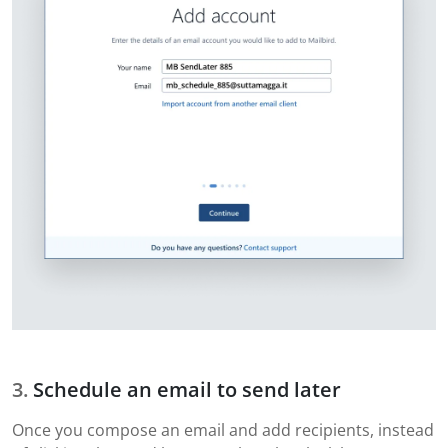
Schedule an email to send later
Once you compose an email and add recipients, instead