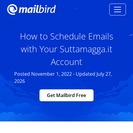
How to Schedule Emails
with Your Suttamagga.it
Account
Posted November 1, 2022 - Updated July 27,
2026
Get Mailbird Free