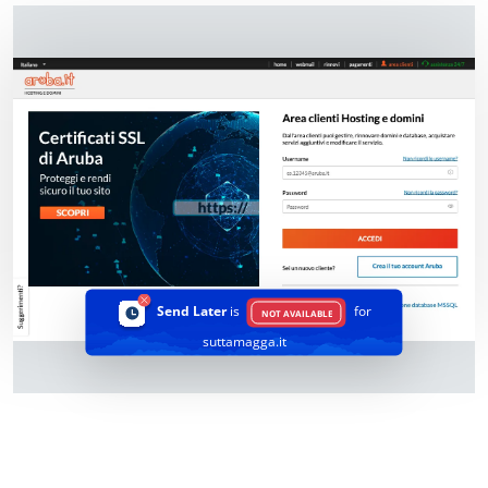
Send Later
is
for
NOT AVAILABLE
suttamagga.it