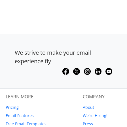
We strive to make your email
experience fly
LEARN MORE
COMPANY
Pricing
About
Email Features
We're Hiring!
Free Email Templates
Press