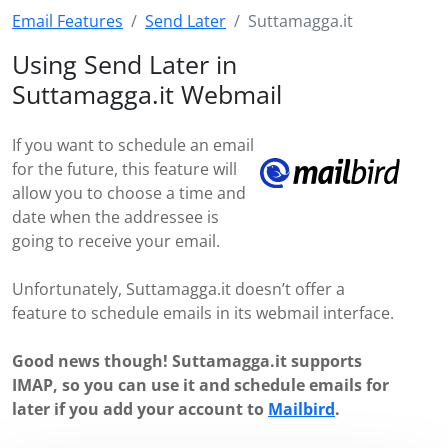
Email Features
Send Later
Suttamagga.it
Using Send Later in
Suttamagga.it Webmail
If you want to schedule an email
for the future, this feature will
allow you to choose a time and
date when the addressee is
going to receive your email.
Unfortunately, Suttamagga.it doesn’t offer a
feature to schedule emails in its webmail interface.
Good news though! Suttamagga.it supports
IMAP, so you can use it and schedule emails for
later if you add your account to
Mailbird
.