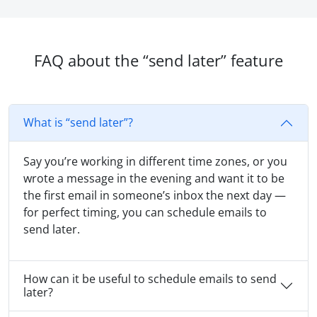
FAQ about the “send later” feature
What is “send later”?
Say you’re working in different time zones, or you
wrote a message in the evening and want it to be
the first email in someone’s inbox the next day —
for perfect timing, you can schedule emails to
send later.
How can it be useful to schedule emails to send
later?