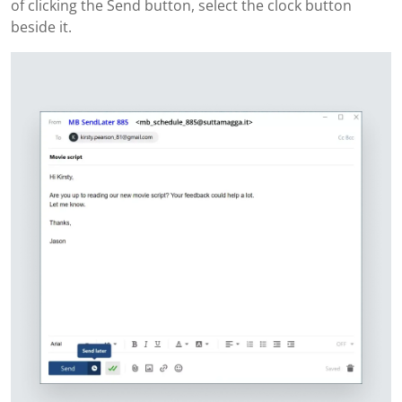
of clicking the Send button, select the clock button
beside it.