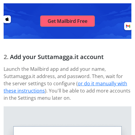
Get Mailbird Free
Add your Suttamagga.it account
Launch the Mailbird app and add your name,
Suttamagga.it address, and password. Then, wait for
the server settings to configure (
or do it manually with
these instructions
). You'll be able to add more accounts
in the Settings menu later on.