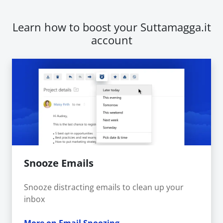
Learn how to boost your Suttamagga.it
account
Snooze Emails
Snooze distracting emails to clean up your
inbox