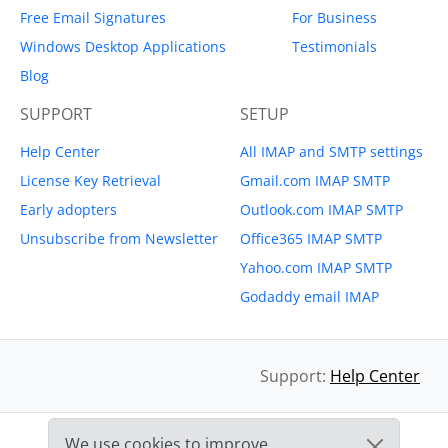
Free Email Signatures
For Business
Windows Desktop Applications
Testimonials
Blog
SUPPORT
SETUP
Help Center
All IMAP and SMTP settings
License Key Retrieval
Gmail.com IMAP SMTP
Early adopters
Outlook.com IMAP SMTP
Unsubscribe from Newsletter
Office365 IMAP SMTP
Yahoo.com IMAP SMTP
Godaddy email IMAP
Support:
Help Center
We use cookies to improve