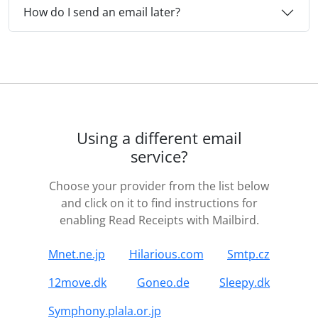
How do I send an email later?
Using a different email
service?
Choose your provider from the list below
and click on it to find instructions for
enabling Read Receipts with Mailbird.
Mnet.ne.jp
Hilarious.com
Smtp.cz
12move.dk
Goneo.de
Sleepy.dk
Symphony.plala.or.jp