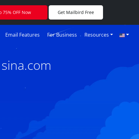
to 75% OFF Now
Get Mailbird Free
Email Features
For Business
Resources
 sina.com