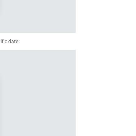
fic date: