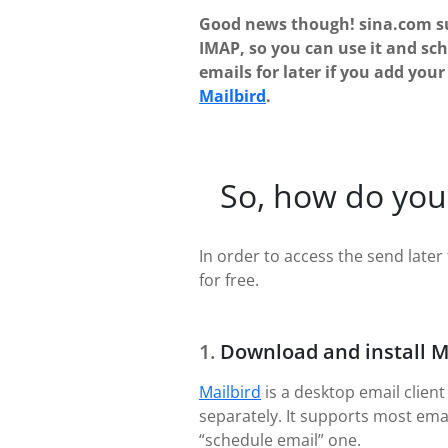
Good news though! sina.com s
IMAP, so you can use it and sc
emails for later if you add you
Mailbird
.
So, how do you
In order to access the send later 
for free.
Download and install M
Mailbird
is a desktop email client
separately. It supports most ema
“schedule email” one.