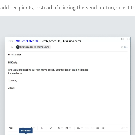
 recipients, instead of clicking the Send button, select th