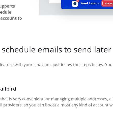
Send Later
is
NOT AV
upports
hedule
r account to
 schedule emails to send later
feature with your sina.com, just follow the steps below. You w
ailbird
 that is very convenient for managing multiple addresses, eit
il providers, so you can boost almost any kind of account wi