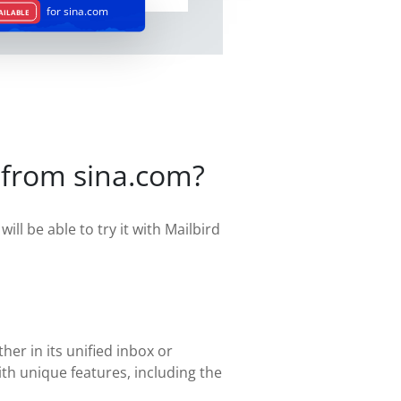
for sina.com
AILABLE
 from sina.com?
ill be able to try it with Mailbird
her in its unified inbox or
th unique features, including the