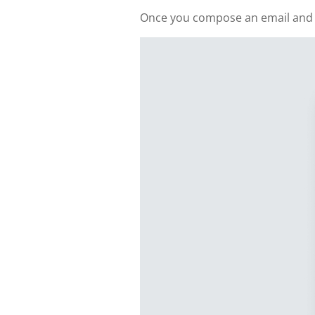
Once you compose an email and add