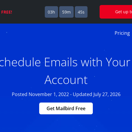
Get up 
s
FREE!
03h
59m
44s
Pricing
chedule Emails with Your
Account
Posted November 1, 2022 - Updated July 27, 2026
Get Mailbird Free