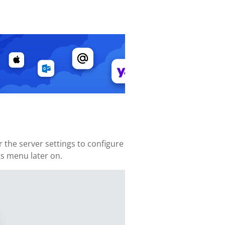
the server settings to configure
gs menu later on.