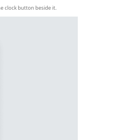
e clock button beside it.