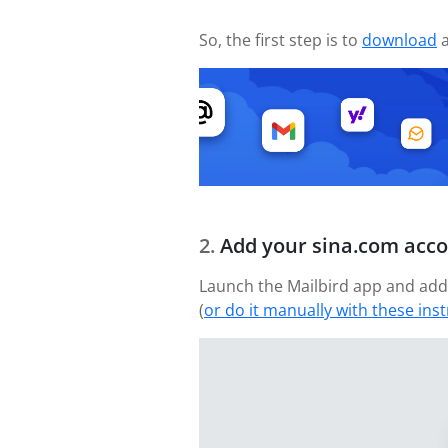
So, the first step is to
download
a
Add your sina.com acc
Launch the Mailbird app and add 
(
or do it manually with these ins