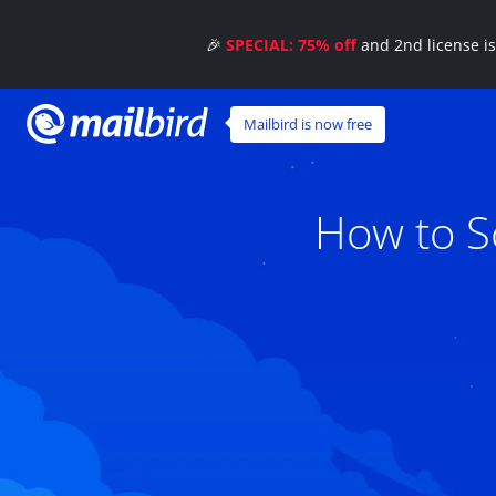
🎉
SPECIAL: 75% off
and 2nd license i
Mailbird is now free
How to S