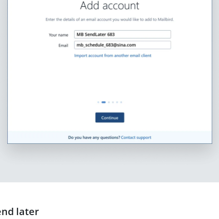
end later