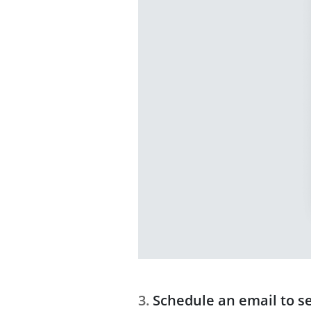
Schedule an email to s