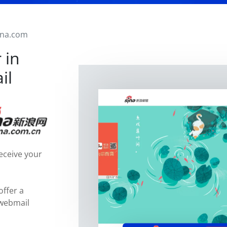
ina.com
 in
il
eceive your
offer a
 webmail