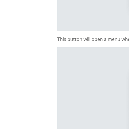
This button will open a menu whe