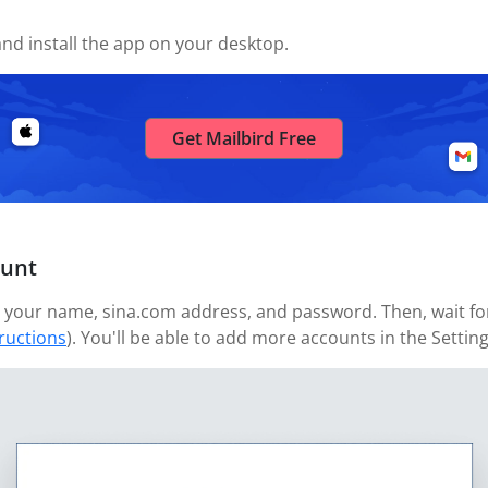
nd install the app on your desktop.
Get Mailbird Free
ount
your name, sina.com address, and password. Then, wait for 
tructions
). You'll be able to add more accounts in the Settin