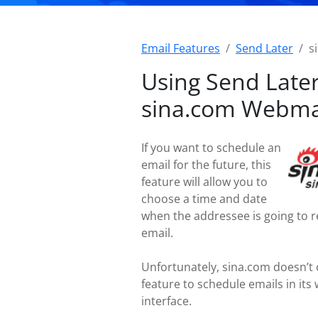
Email Features
Send Later
s
Using Send Later
sina.com Webma
If you want to schedule an
email for the future, this
feature will allow you to
choose a time and date
when the addressee is going to r
email.
Unfortunately, sina.com doesn’t 
feature to schedule emails in its
interface.