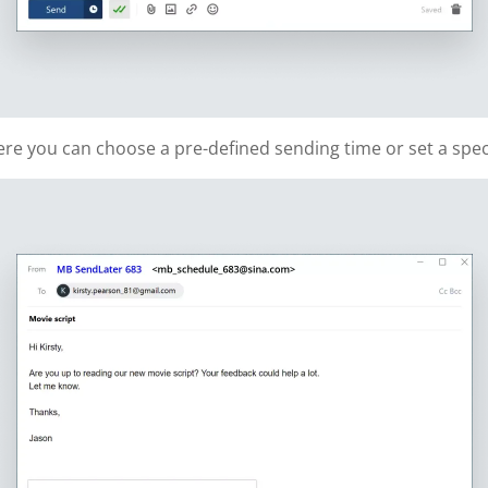
re you can choose a pre-defined sending time or set a speci