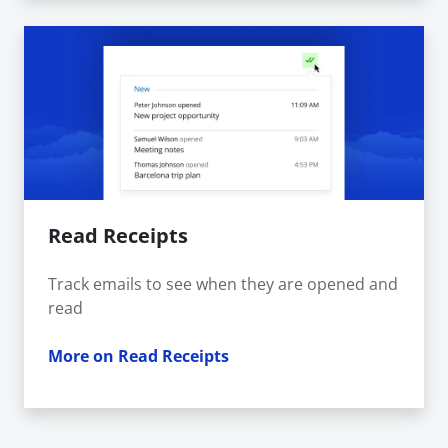
Read Receipts
Track emails to see when they are opened and
read
More on Read Receipts