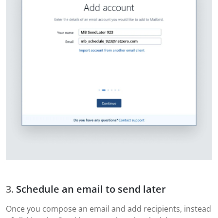
Schedule an email to send later
Once you compose an email and add recipients, instead