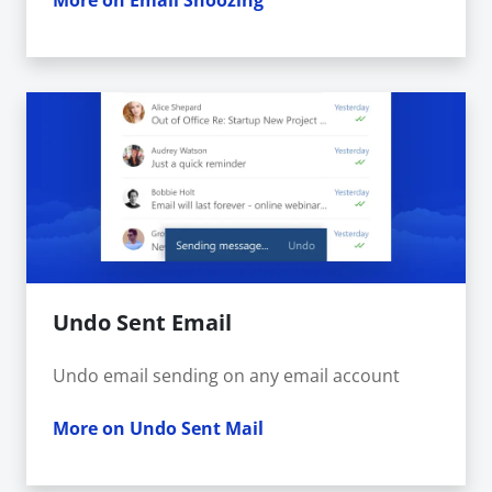
More on Email Snoozing
Undo Sent Email
Undo email sending on any email account
More on Undo Sent Mail