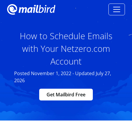
How to Schedule Emails
with Your Netzero.com
Account
Posted November 1, 2022 - Updated July 27,
2026
Get Mailbird Free