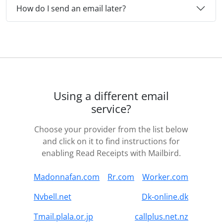
How do I send an email later?
Using a different email
service?
Choose your provider from the list below
and click on it to find instructions for
enabling Read Receipts with Mailbird.
Madonnafan.com
Rr.com
Worker.com
Nvbell.net
Dk-online.dk
Tmail.plala.or.jp
callplus.net.nz