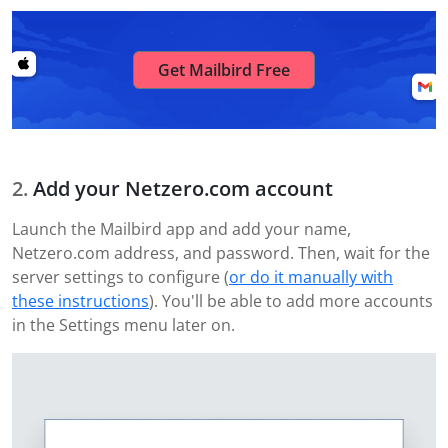
Get Mailbird Free
Add your Netzero.com account
Launch the Mailbird app and add your name,
Netzero.com address, and password. Then, wait for the
server settings to configure (
or do it manually with
these instructions
). You'll be able to add more accounts
in the Settings menu later on.