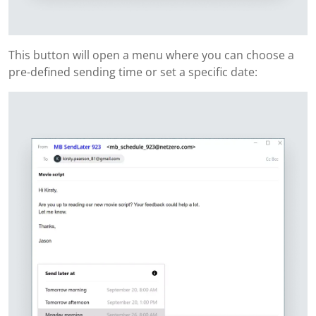
This button will open a menu where you can choose a
pre-defined sending time or set a specific date: