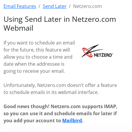
Email Features
Send Later
Netzero.com
Using Send Later in Netzero.com
Webmail
If you want to schedule an email
for the future, this feature will
allow you to choose a time and
date when the addressee is
going to receive your email.
Unfortunately, Netzero.com doesn’t offer a feature
to schedule emails in its webmail interface.
Good news though! Netzero.com supports IMAP,
so you can use it and schedule emails for later if
you add your account to
Mailbird
.