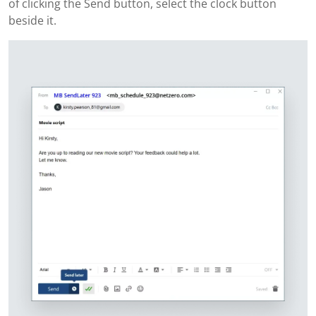
of clicking the Send button, select the clock button
beside it.