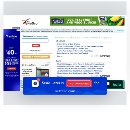
Send Later
is
for
NOT AVAILABLE
netzero.com