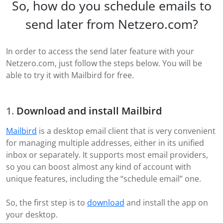
So, how do you schedule emails to
send later from Netzero.com?
In order to access the send later feature with your
Netzero.com, just follow the steps below. You will be
able to try it with Mailbird for free.
Download and install Mailbird
Mailbird
is a desktop email client that is very convenient
for managing multiple addresses, either in its unified
inbox or separately. It supports most email providers,
so you can boost almost any kind of account with
unique features, including the “schedule email” one.
So, the first step is to
download
and install the app on
your desktop.