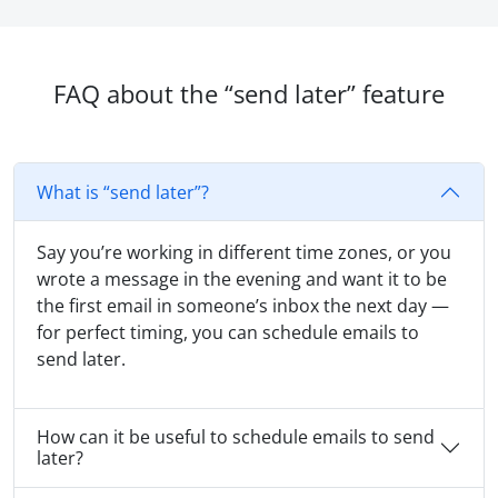
FAQ about the “send later” feature
What is “send later”?
Say you’re working in different time zones, or you
wrote a message in the evening and want it to be
the first email in someone’s inbox the next day —
for perfect timing, you can schedule emails to
send later.
How can it be useful to schedule emails to send
later?