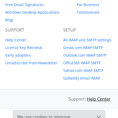
Free Email Signatures
For Business
Windows Desktop Applications
Testimonials
Blog
SUPPORT
SETUP
Help Center
All IMAP and SMTP settings
License Key Retrieval
Gmail.com IMAP SMTP
Early adopters
Outlook.com IMAP SMTP
Unsubscribe from Newsletter
Office365 IMAP SMTP
Yahoo.com IMAP SMTP
Godaddy email IMAP
Support:
Help Center
We use cookies to improve