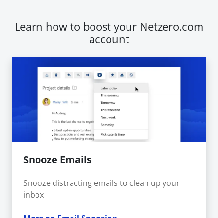
Learn how to boost your Netzero.com
account
Snooze Emails
Snooze distracting emails to clean up your
inbox