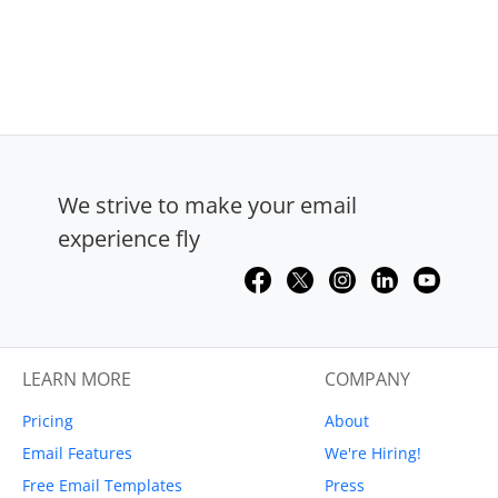
We strive to make your email
experience fly
LEARN MORE
COMPANY
Pricing
About
Email Features
We're Hiring!
Free Email Templates
Press