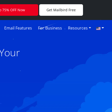
to 75% OFF Now
Get Mailbird Free
Email Features
For Business
Resources
 Your