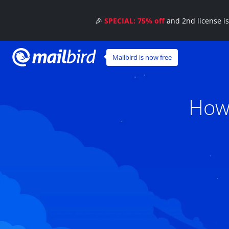
🎉
SPECIAL: 75% off
and 2nd license i
Mailbird is now free
How 