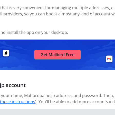
 that is very convenient for managing multiple addresses, eit
il providers, so you can boost almost any kind of account wi
nd install the app on your desktop.
Get Mailbird Free
jp account
 your name, Mahoroba.ne.jp address, and password. Then, wa
 these instructions
). You'll be able to add more accounts in