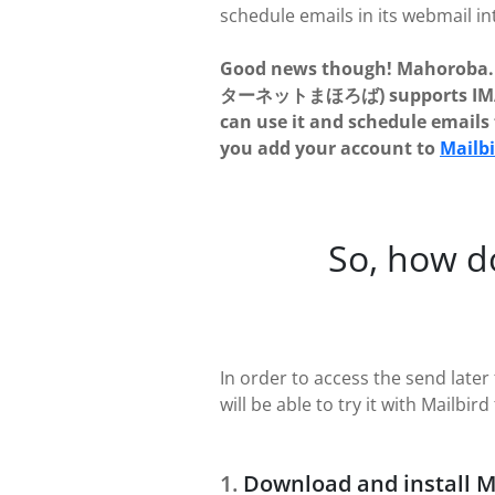
schedule emails in its webmail in
Good news though! Mahoroba.
ターネットまほろば) supports IMAP
can use it and schedule emails f
you add your account to
Mailb
So, how d
In order to access the send la
will be able to try it with Mailbird 
Download and install M