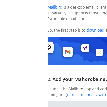
Mailbird
is a desktop email client
separately. It supports most ema
“schedule email” one.
So, the first step is to
download
a
Add your Mahoroba.ne.
Launch the Mailbird app and add
configure (
or do it manually with