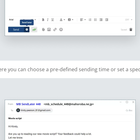
re you can choose a pre-defined sending time or set a speci