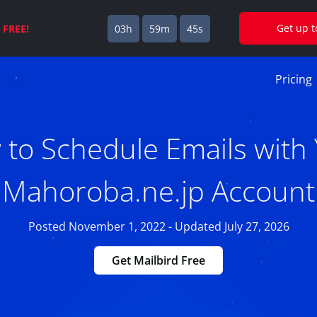
Get up 
s
FREE!
03h
59m
44s
Pricing
to Schedule Emails with
Mahoroba.ne.jp Account
Posted November 1, 2022 - Updated July 27, 2026
Get Mailbird Free