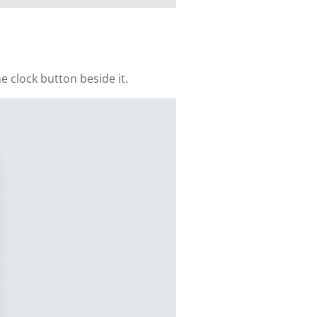
e clock button beside it.