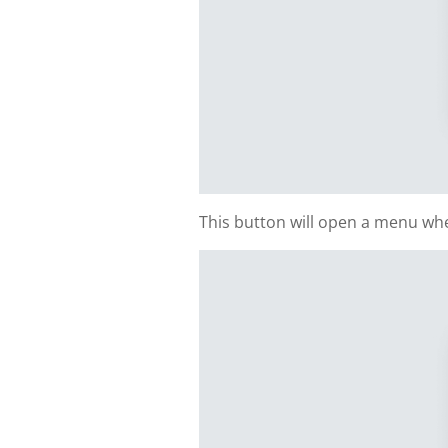
This button will open a menu whe