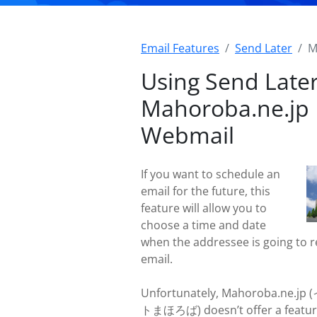
Email Features
Send Later
M
Using Send Later
Mahoroba.ne.jp
Webmail
If you want to schedule an
email for the future, this
feature will allow you to
choose a time and date
when the addressee is going to r
email.
Unfortunately, Mahoroba.ne.
トまほろば) doesn’t offer a featur