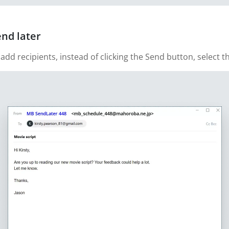
end later
 recipients, instead of clicking the Send button, select th