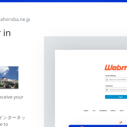
ahoroba.ne.jp
 in
eceive your
jp (インターネッ
e to