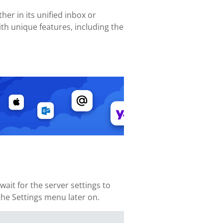
her in its unified inbox or
th unique features, including the
it for the server settings to
 the Settings menu later on.