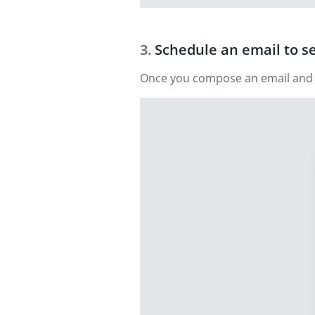
Schedule an email to s
Once you compose an email and add