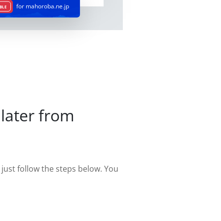
for mahoroba.ne.jp
BLE
later from
st follow the steps below. You