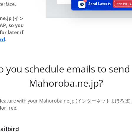
terface.
Send Later
is
NOT AVAILA
ne.jp (イン
, so you
or later if
ird
.
o you schedule emails to send 
Mahoroba.ne.jp?
ter feature with your Mahoroba.ne.jp (インターネットまほろば), ju
for free.
ailbird