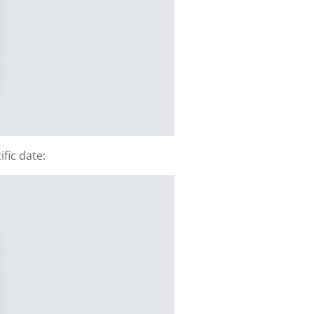
fic date: