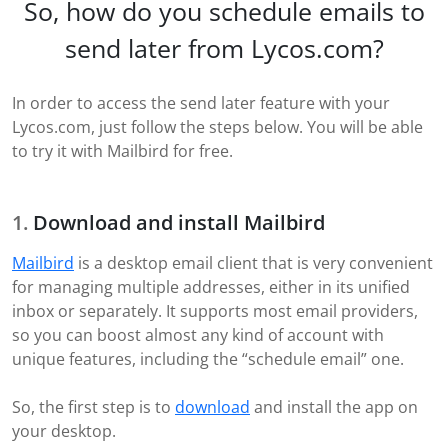
So, how do you schedule emails to
send later from Lycos.com?
In order to access the send later feature with your
Lycos.com, just follow the steps below. You will be able
to try it with Mailbird for free.
Download and install Mailbird
Mailbird
is a desktop email client that is very convenient
for managing multiple addresses, either in its unified
inbox or separately. It supports most email providers,
so you can boost almost any kind of account with
unique features, including the “schedule email” one.
So, the first step is to
download
and install the app on
your desktop.