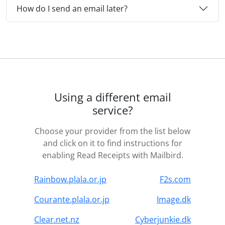
How do I send an email later?
Using a different email
service?
Choose your provider from the list below
and click on it to find instructions for
enabling Read Receipts with Mailbird.
Rainbow.plala.or.jp
F2s.com
Courante.plala.or.jp
Image.dk
Clear.net.nz
Cyberjunkie.dk