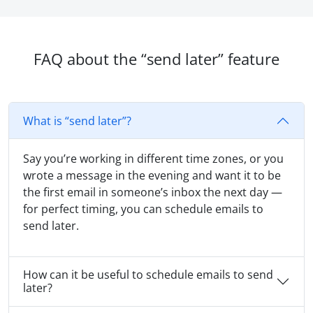
FAQ about the “send later” feature
What is “send later”?
Say you’re working in different time zones, or you
wrote a message in the evening and want it to be
the first email in someone’s inbox the next day —
for perfect timing, you can schedule emails to
send later.
How can it be useful to schedule emails to send
later?