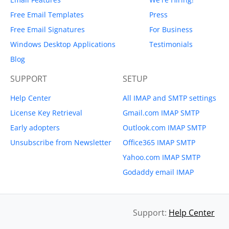
Free Email Templates
Press
Free Email Signatures
For Business
Windows Desktop Applications
Testimonials
Blog
SUPPORT
SETUP
Help Center
All IMAP and SMTP settings
License Key Retrieval
Gmail.com IMAP SMTP
Early adopters
Outlook.com IMAP SMTP
Unsubscribe from Newsletter
Office365 IMAP SMTP
Yahoo.com IMAP SMTP
Godaddy email IMAP
Support:
Help Center