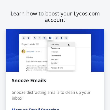
Learn how to boost your Lycos.com
account
Snooze Emails
Snooze distracting emails to clean up your
inbox