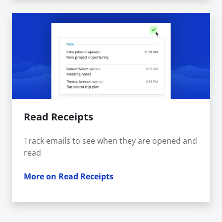
Read Receipts
Track emails to see when they are opened and
read
More on Read Receipts