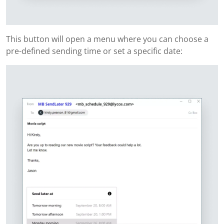
This button will open a menu where you can choose a
pre-defined sending time or set a specific date: