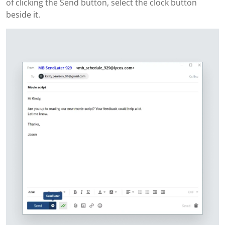
of clicking the Send button, select the clock button
beside it.