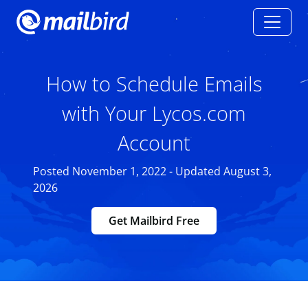
How to Schedule Emails
with Your Lycos.com
Account
Posted November 1, 2022 - Updated August 3,
2026
Get Mailbird Free