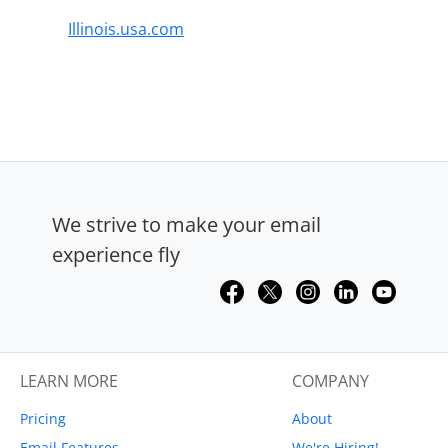
Illinois.usa.com
We strive to make your email
experience fly
LEARN MORE
COMPANY
Pricing
About
Email Features
We're Hiring!