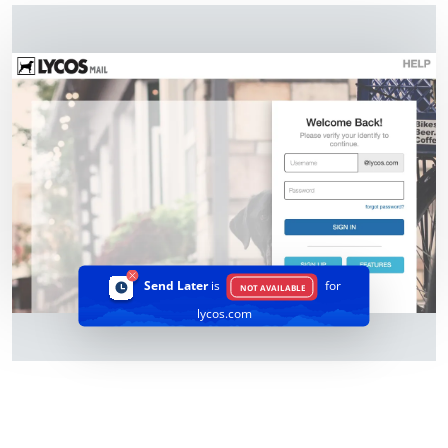
Send Later
is
for
NOT AVAILABLE
lycos.com