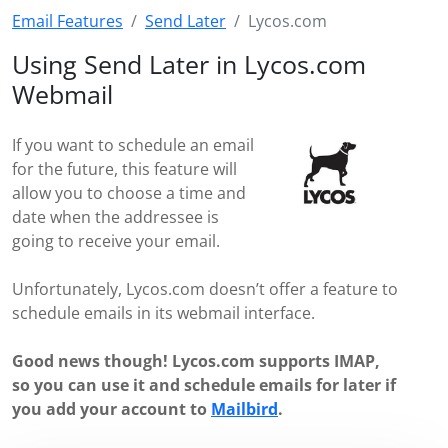
Email Features
Send Later
Lycos.com
Using Send Later in Lycos.com
Webmail
If you want to schedule an email
for the future, this feature will
allow you to choose a time and
date when the addressee is
going to receive your email.
Unfortunately, Lycos.com doesn’t offer a feature to
schedule emails in its webmail interface.
Good news though! Lycos.com supports IMAP,
so you can use it and schedule emails for later if
you add your account to
Mailbird
.