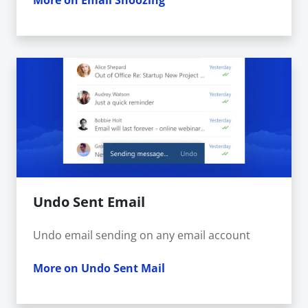
More on Email Snoozing
Undo Sent Email
Undo email sending on any email account
More on Undo Sent Mail