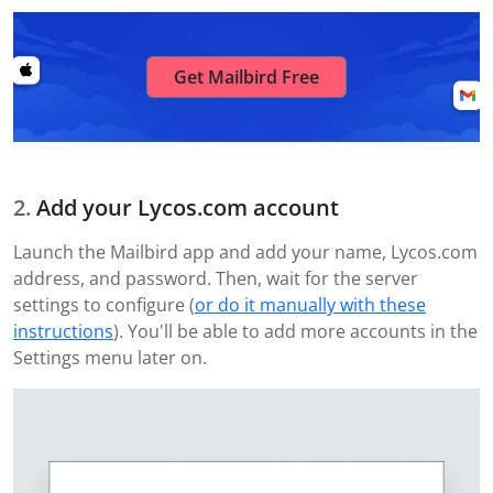
Get Mailbird Free
Add your Lycos.com account
Launch the Mailbird app and add your name, Lycos.com
address, and password. Then, wait for the server
settings to configure (
or do it manually with these
instructions
). You'll be able to add more accounts in the
Settings menu later on.