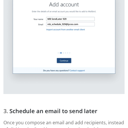
Schedule an email to send later
Once you compose an email and add recipients, instead