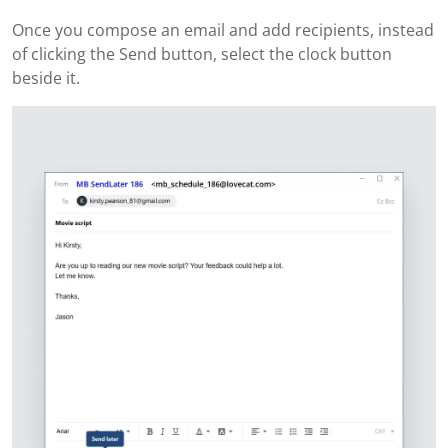
Once you compose an email and add recipients, instead
of clicking the Send button, select the clock button
beside it.