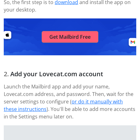
So, the first step is to
download
and install the app on
your desktop.
Get Mailbird Free
Add your Lovecat.com account
Launch the Mailbird app and add your name,
Lovecat.com address, and password. Then, wait for the
server settings to configure (
or do it manually with
these instructions
). You'll be able to add more accounts
in the Settings menu later on.