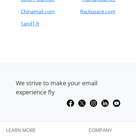
Chinamail.com
Rackspace.com
1and1.fr
We strive to make your email
experience fly
LEARN MORE
COMPANY