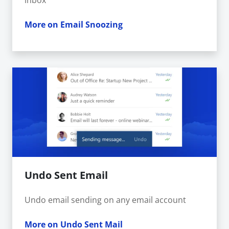
inbox
More on Email Snoozing
Undo Sent Email
Undo email sending on any email account
More on Undo Sent Mail