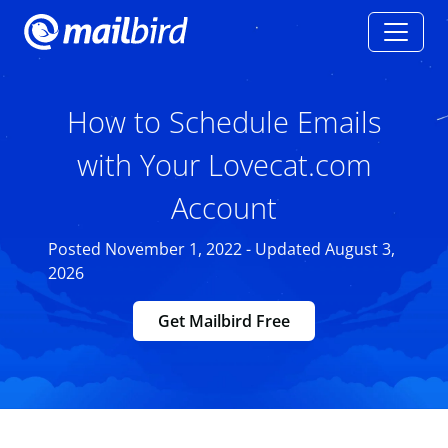
How to Schedule Emails
with Your Lovecat.com
Account
Posted November 1, 2022 - Updated August 3,
2026
Get Mailbird Free