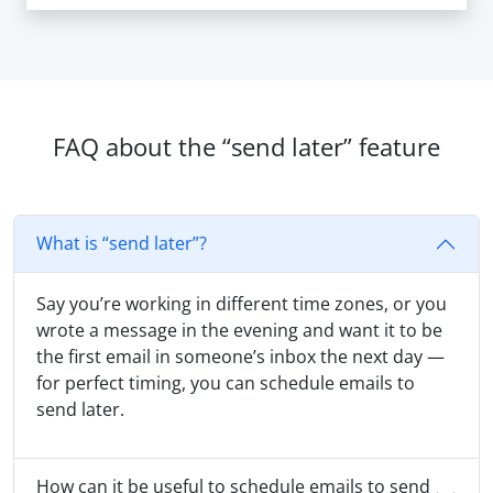
FAQ about the “send later” feature
What is “send later”?
Say you’re working in different time zones, or you
wrote a message in the evening and want it to be
the first email in someone’s inbox the next day —
for perfect timing, you can schedule emails to
send later.
How can it be useful to schedule emails to send