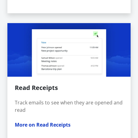
Read Receipts
Track emails to see when they are opened and
read
More on Read Receipts