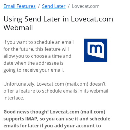
Email Features
Send Later
Lovecat.com
Using Send Later in Lovecat.com
Webmail
If you want to schedule an email
for the future, this feature will
allow you to choose a time and
date when the addressee is
going to receive your email.
Unfortunately, Lovecat.com (mail.com) doesn’t
offer a feature to schedule emails in its webmail
interface.
Good news though! Lovecat.com (mail.com)
supports IMAP, so you can use it and schedule
emails for later if you add your account to