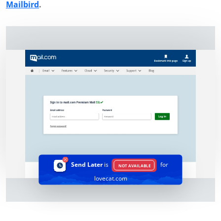
Mailbird
.
Send Later
is
for
NOT AVAILABLE
lovecat.com