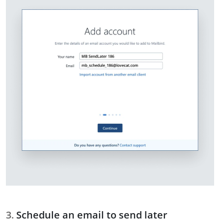
Schedule an email to send later