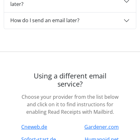
later?
How do I send an email later?
Using a different email
service?
Choose your provider from the list below
and click on it to find instructions for
enabling Read Receipts with Mailbird.
Cneweb.de
Gardener.com
Sofort-start.de
Humanoid.net