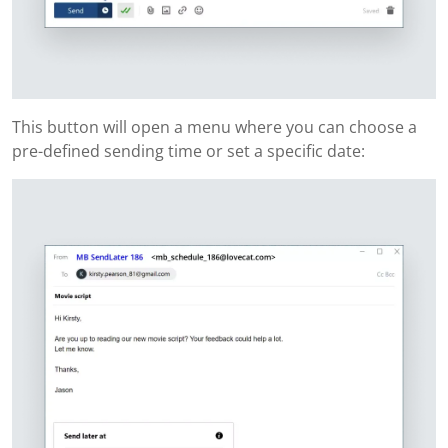
This button will open a menu where you can choose a
pre-defined sending time or set a specific date: