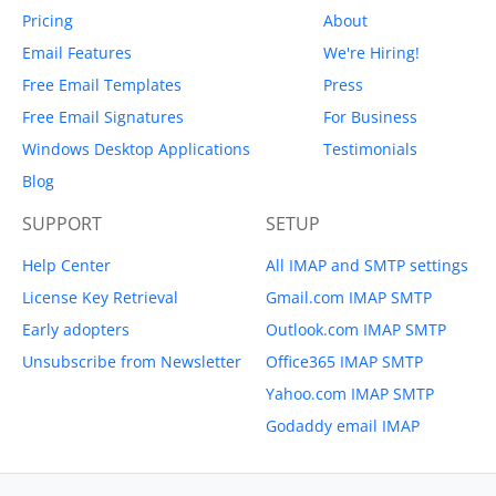
Pricing
About
Email Features
We're Hiring!
Free Email Templates
Press
Free Email Signatures
For Business
Windows Desktop Applications
Testimonials
Blog
SUPPORT
SETUP
Help Center
All IMAP and SMTP settings
License Key Retrieval
Gmail.com IMAP SMTP
Early adopters
Outlook.com IMAP SMTP
Unsubscribe from Newsletter
Office365 IMAP SMTP
Yahoo.com IMAP SMTP
Godaddy email IMAP