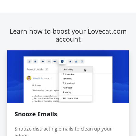
Learn how to boost your Lovecat.com
account
Snooze Emails
Snooze distracting emails to clean up your