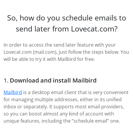
So, how do you schedule emails to
send later from Lovecat.com?
In order to access the send later feature with your
Lovecat.com (mail.com), just follow the steps below. You
will be able to try it with Mailbird for free.
Download and install Mailbird
Mailbird
is a desktop email client that is very convenient
for managing multiple addresses, either in its unified
inbox or separately. It supports most email providers,
so you can boost almost any kind of account with
unique features, including the “schedule email” one.