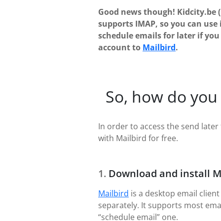
Good news though! Kidcity.be 
supports IMAP, so you can use 
schedule emails for later if yo
account to
Mailbird
.
So, how do you 
In order to access the send later 
with Mailbird for free.
Download and install M
Mailbird
is a desktop email client
separately. It supports most ema
“schedule email” one.