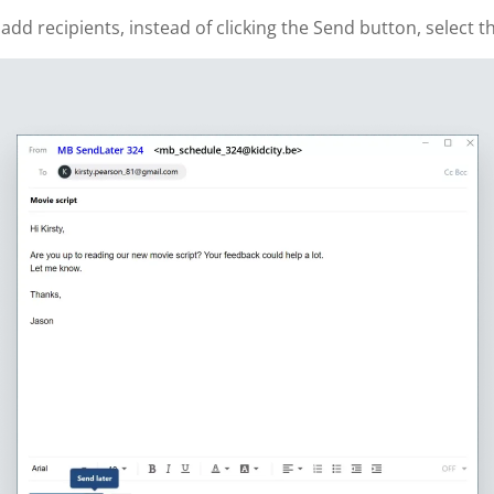
 recipients, instead of clicking the Send button, select th