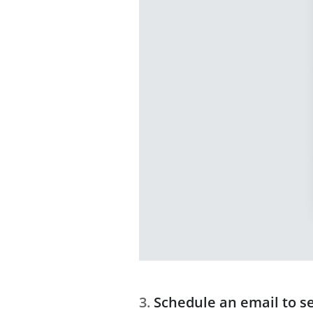
Schedule an email to s