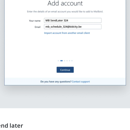
end later