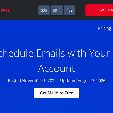
Get up 
s
FREE!
03h
59m
44s
Pricing
hedule Emails with Your 
Account
Posted November 1, 2022 - Updated August 3, 2026
Get Mailbird Free