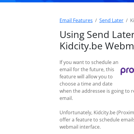
Email Features
Send Later
K
Using Send Later
Kidcity.be Webm
If you want to schedule an
email for the future, this
feature will allow you to
choose a time and date
when the addressee is going to r
email.
Unfortunately, Kidcity.be (Proxi
offer a feature to schedule emails
webmail interface.