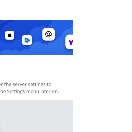
 the server settings to
 the Settings menu later on.