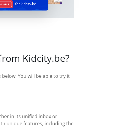
for kidcity.be
AILABLE
from Kidcity.be?
below. You will be able to try it
her in its unified inbox or
th unique features, including the