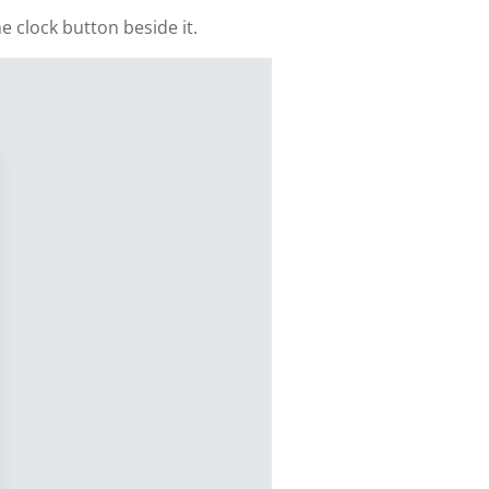
e clock button beside it.