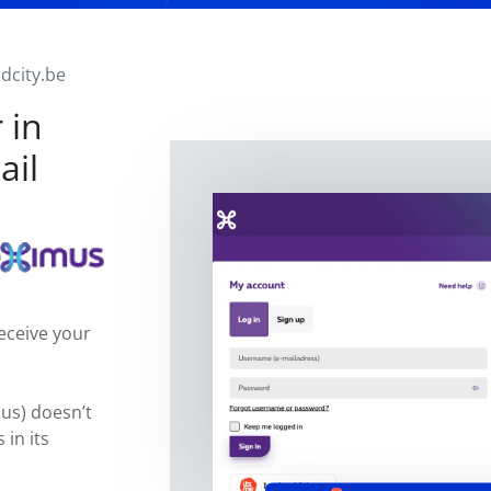
idcity.be
 in
ail
eceive your
mus) doesn’t
 in its