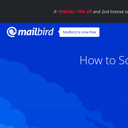
🎉
SPECIAL: 75% off
and 2nd license i
Mailbird is now free
How to Sc