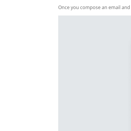
Once you compose an email and add