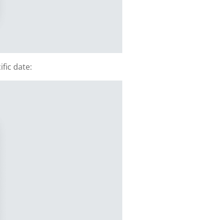
fic date: