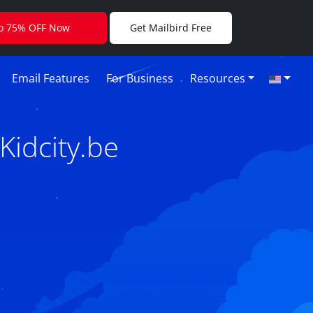
to 75% OFF Now
Get Mailbird Free
Email Features
For Business
Resources
Kidcity.be