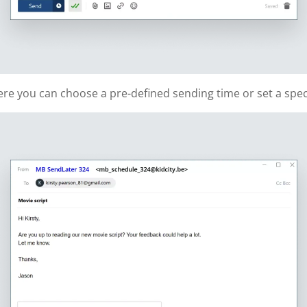
re you can choose a pre-defined sending time or set a speci