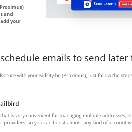
Send Later
is
NOT AV
(Proximus)
it and
u add your
schedule emails to send later 
feature with your Kidcity.be (Proximus), just follow the steps 
ailbird
 that is very convenient for managing multiple addresses, eit
il providers, so you can boost almost any kind of account wi