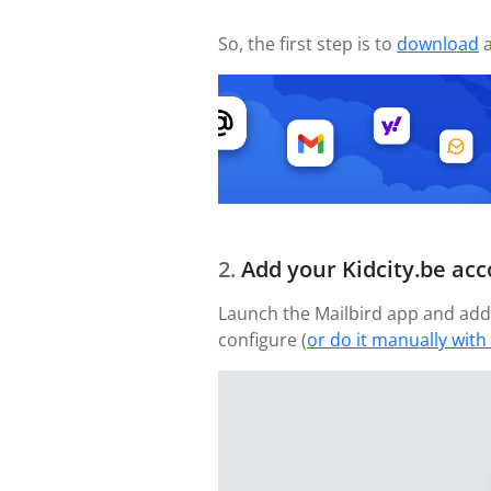
So, the first step is to
download
a
Add your Kidcity.be ac
Launch the Mailbird app and add 
configure (
or do it manually with