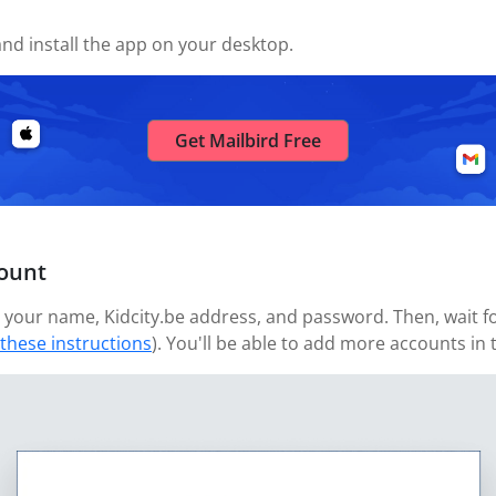
nd install the app on your desktop.
Get Mailbird Free
count
your name, Kidcity.be address, and password. Then, wait for
 these instructions
). You'll be able to add more accounts in