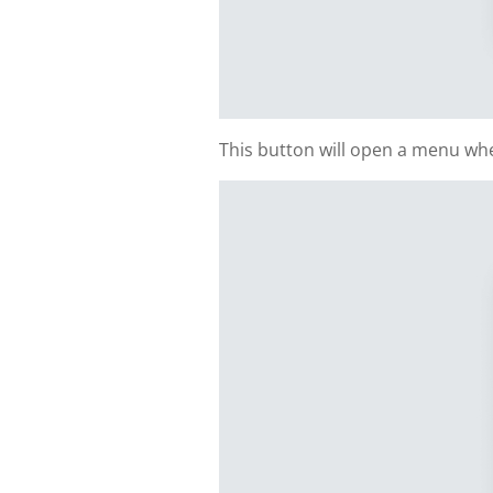
This button will open a menu whe