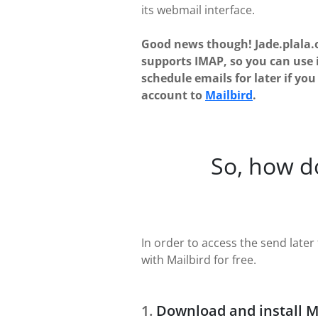
its webmail interface.
Good news though! Jade.plala.
supports IMAP, so you can use 
schedule emails for later if yo
account to
Mailbird
.
So, how d
In order to access the send later 
with Mailbird for free.
Download and install M