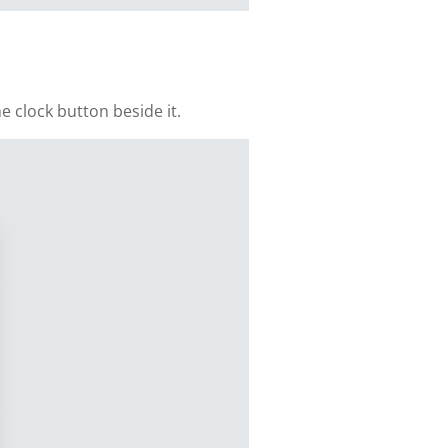
e clock button beside it.