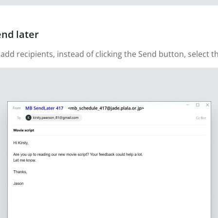
end later
 recipients, instead of clicking the Send button, select th