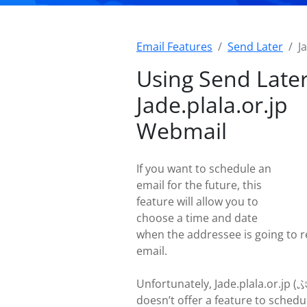
Email Features
Send Later
J
Using Send Later
Jade.plala.or.jp
Webmail
If you want to schedule an
email for the future, this
feature will allow you to
choose a time and date
when the addressee is going to r
email.
Unfortunately, Jade.plala.or.jp 
doesn’t offer a feature to schedu