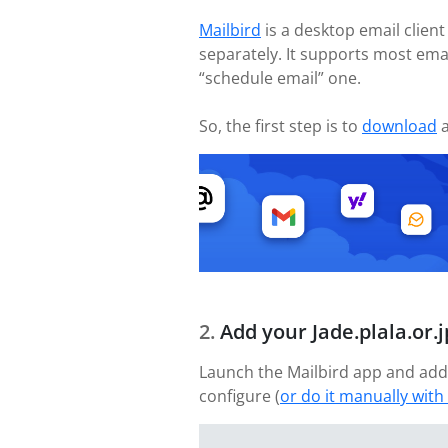
Mailbird
is a desktop email client
separately. It supports most ema
“schedule email” one.
So, the first step is to
download
a
Add your Jade.plala.or.
Launch the Mailbird app and add 
configure (
or do it manually with