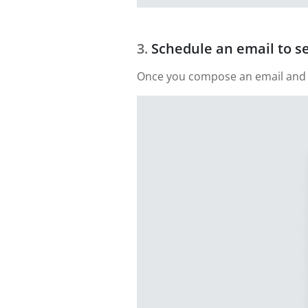
Schedule an email to s
Once you compose an email and add