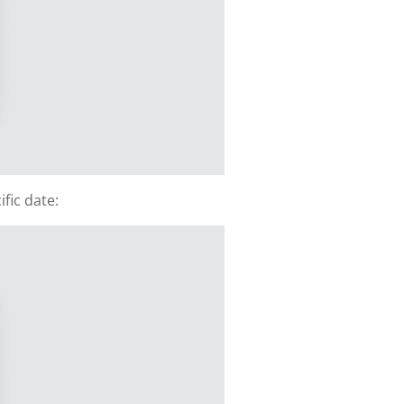
fic date: