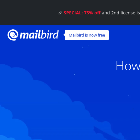
🎉
SPECIAL: 75% off
and 2nd license i
Mailbird is now free
How 