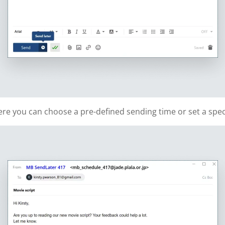
re you can choose a pre-defined sending time or set a speci