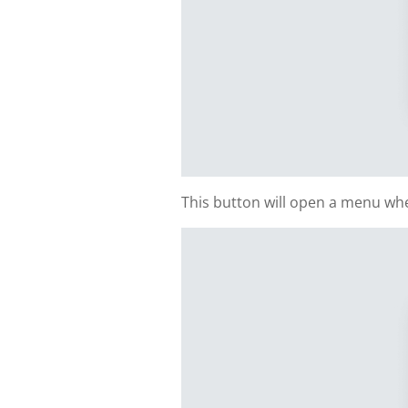
This button will open a menu whe