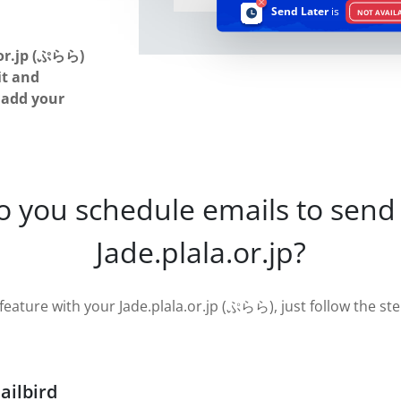
Send Later
is
NOT AVAIL
or.jp (ぷらら)
it and
u add your
o you schedule emails to send 
Jade.plala.or.jp?
feature with your Jade.plala.or.jp (ぷらら), just follow the step
ailbird