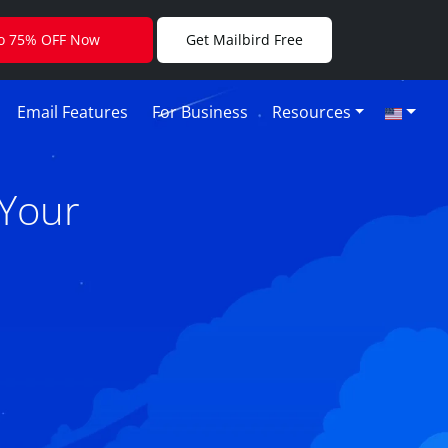
to 75% OFF Now
Get Mailbird Free
Email Features
For Business
Resources
 Your