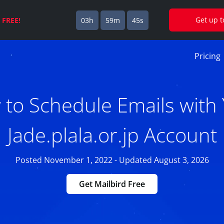
Get up 
s
FREE!
03h
59m
45s
Pricing
to Schedule Emails with
Jade.plala.or.jp Account
Posted November 1, 2022 - Updated August 3, 2026
Get Mailbird Free