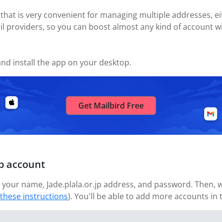
 that is very convenient for managing multiple addresses, eit
il providers, so you can boost almost any kind of account wi
nd install the app on your desktop.
Get Mailbird Free
jp account
your name, Jade.plala.or.jp address, and password. Then, wa
 these instructions
). You'll be able to add more accounts in