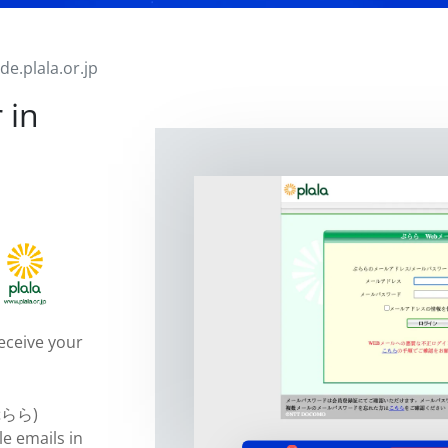
ade.plala.or.jp
 in
eceive your
(ぷらら)
le emails in