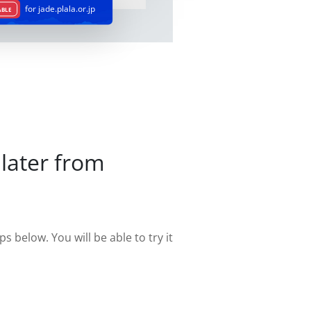
for jade.plala.or.jp
ABLE
later from
s below. You will be able to try it