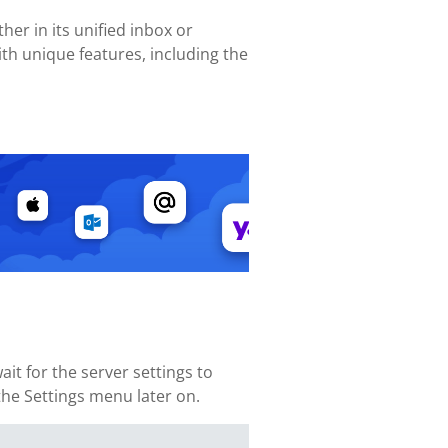
her in its unified inbox or
th unique features, including the
it for the server settings to
 the Settings menu later on.