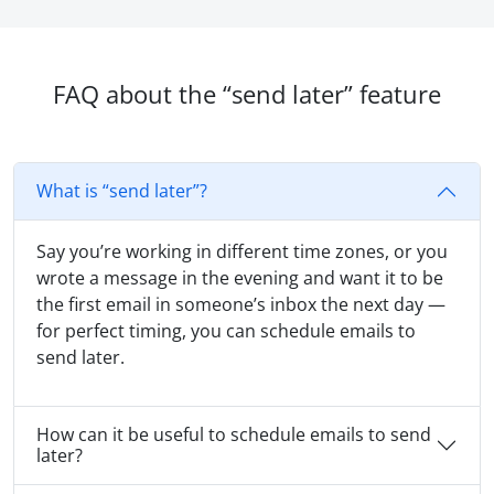
FAQ about the “send later” feature
What is “send later”?
Say you’re working in different time zones, or you
wrote a message in the evening and want it to be
the first email in someone’s inbox the next day —
for perfect timing, you can schedule emails to
send later.
How can it be useful to schedule emails to send
later?