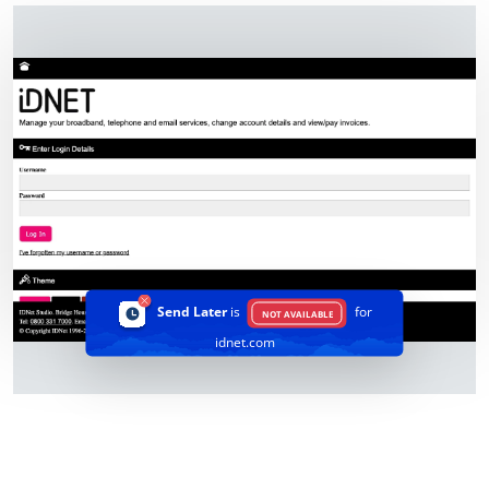
Send Later
is
for
NOT AVAILABLE
idnet.com