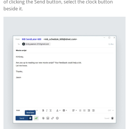
of clicking the Send button, select the clock button
beside it.