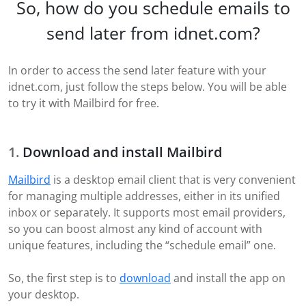
So, how do you schedule emails to
send later from idnet.com?
In order to access the send later feature with your
idnet.com, just follow the steps below. You will be able
to try it with Mailbird for free.
Download and install Mailbird
Mailbird
is a desktop email client that is very convenient
for managing multiple addresses, either in its unified
inbox or separately. It supports most email providers,
so you can boost almost any kind of account with
unique features, including the “schedule email” one.
So, the first step is to
download
and install the app on
your desktop.