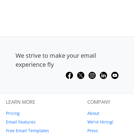
We strive to make your email
experience fly
LEARN MORE
COMPANY
Pricing
About
Email Features
We're Hiring!
Free Email Templates
Press