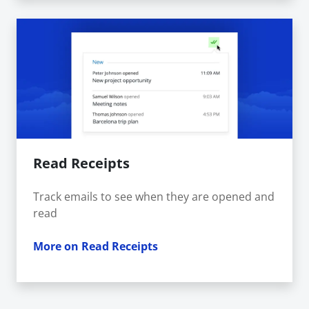
Read Receipts
Track emails to see when they are opened and
read
More on Read Receipts