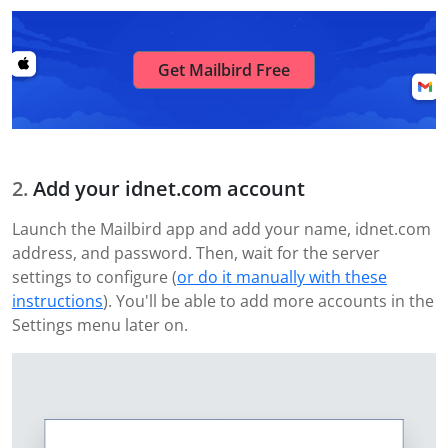
Get Mailbird Free
Add your idnet.com account
Launch the Mailbird app and add your name, idnet.com
address, and password. Then, wait for the server
settings to configure (
or do it manually with these
instructions
). You'll be able to add more accounts in the
Settings menu later on.