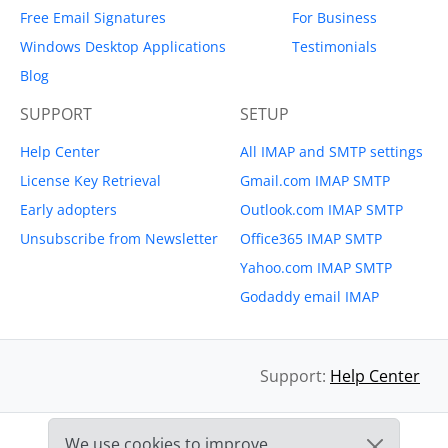
Free Email Signatures
For Business
Windows Desktop Applications
Testimonials
Blog
SUPPORT
SETUP
Help Center
All IMAP and SMTP settings
License Key Retrieval
Gmail.com IMAP SMTP
Early adopters
Outlook.com IMAP SMTP
Unsubscribe from Newsletter
Office365 IMAP SMTP
Yahoo.com IMAP SMTP
Godaddy email IMAP
Support:
Help Center
We use cookies to improve