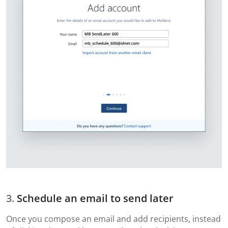
Schedule an email to send later
Once you compose an email and add recipients, instead