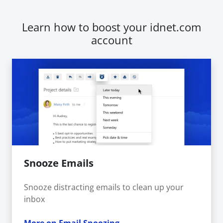
Learn how to boost your idnet.com
account
Snooze Emails
Snooze distracting emails to clean up your
inbox