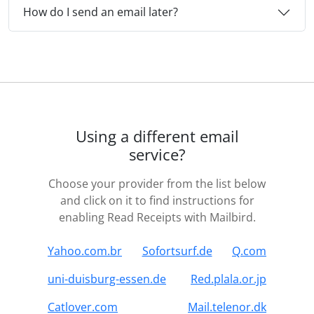
How do I send an email later?
Using a different email
service?
Choose your provider from the list below
and click on it to find instructions for
enabling Read Receipts with Mailbird.
Yahoo.com.br
Sofortsurf.de
Q.com
uni-duisburg-essen.de
Red.plala.or.jp
Catlover.com
Mail.telenor.dk