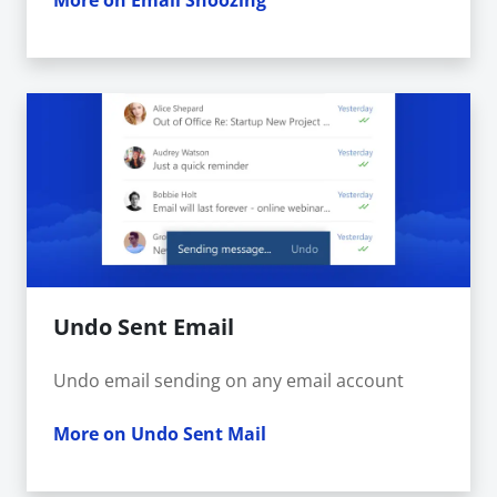
More on Email Snoozing
Undo Sent Email
Undo email sending on any email account
More on Undo Sent Mail