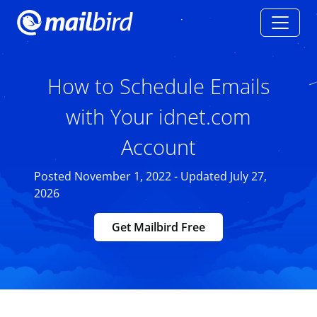
How to Schedule Emails
with Your idnet.com
Account
Posted November 1, 2022 - Updated July 27,
2026
Get Mailbird Free