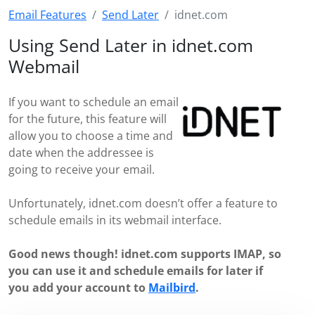
Email Features
Send Later
idnet.com
Using Send Later in idnet.com
Webmail
If you want to schedule an email
for the future, this feature will
allow you to choose a time and
date when the addressee is
going to receive your email.
Unfortunately, idnet.com doesn’t offer a feature to
schedule emails in its webmail interface.
Good news though! idnet.com supports IMAP, so
you can use it and schedule emails for later if
you add your account to
Mailbird
.