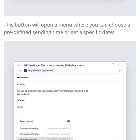
This button will open a menu where you can choose a
pre-defined sending time or set a specific date: