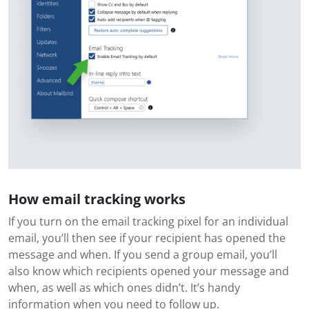
How email tracking works
If you turn on the email tracking pixel for an individual
email, you’ll then see if your recipient has opened the
message and when. If you send a group email, you’ll
also know which recipients opened your message and
when, as well as which ones didn’t. It’s handy
information when you need to follow up.