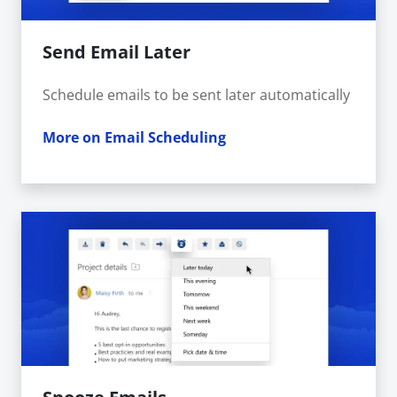
Send Email Later
Schedule emails to be sent later automatically
More on Email Scheduling