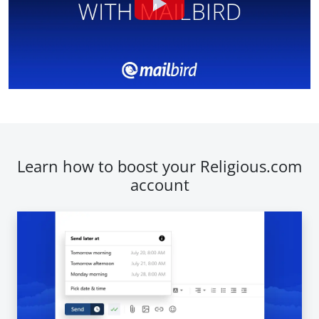
Learn how to boost your Religious.com
account