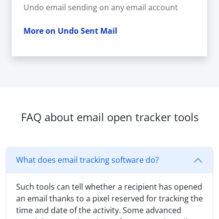
Undo email sending on any email account
More on Undo Sent Mail
FAQ about email open tracker tools
What does email tracking software do?
Such tools can tell whether a recipient has opened
an email thanks to a pixel reserved for tracking the
time and date of the activity. Some advanced