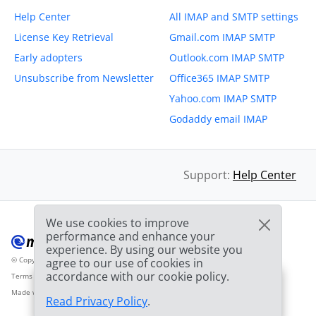
Help Center
All IMAP and SMTP settings
License Key Retrieval
Gmail.com IMAP SMTP
Early adopters
Outlook.com IMAP SMTP
Unsubscribe from Newsletter
Office365 IMAP SMTP
Yahoo.com IMAP SMTP
Godaddy email IMAP
Support:
Help Center
We use cookies to improve
performance and enhance your
experience. By using our website you
© Copyright 2012-2026 Mailbird
All Rights Reserved.
agree to our use of cookies in
™
accordance with our cookie policy.
Terms of Service
Privacy Policy
Sitemap
Provider Logo from clearbit.com
🎉
SPECIAL: 75% off
and
03h
59m
44s
Made with
❤
2nd license is
FREE!
Read Privacy Policy
.