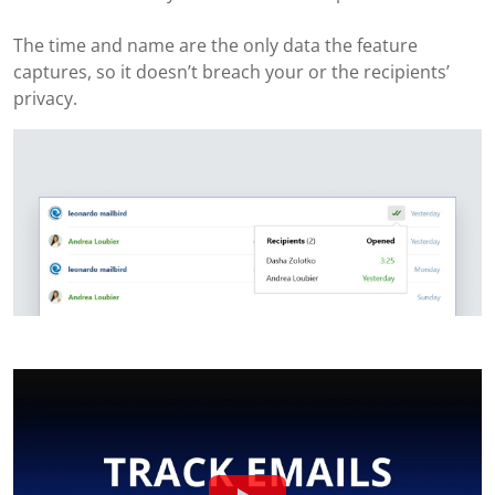
The time and name are the only data the feature
captures, so it doesn’t breach your or the recipients’
privacy.