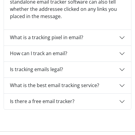
standalone email tracker software can also tell
whether the addressee clicked on any links you
placed in the message.
What is a tracking pixel in email?
How can I track an email?
Is tracking emails legal?
What is the best email tracking service?
Is there a free email tracker?