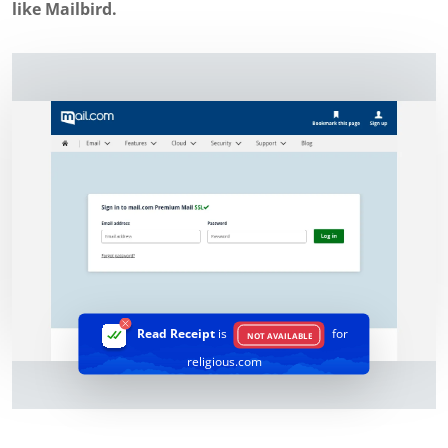
like Mailbird.
Read Receipt
is
for
NOT AVAILABLE
religious.com