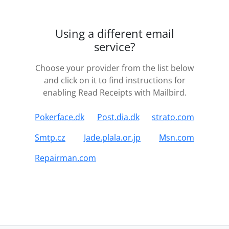
Using a different email
service?
Choose your provider from the list below
and click on it to find instructions for
enabling Read Receipts with Mailbird.
Pokerface.dk
Post.dia.dk
strato.com
Smtp.cz
Jade.plala.or.jp
Msn.com
Repairman.com