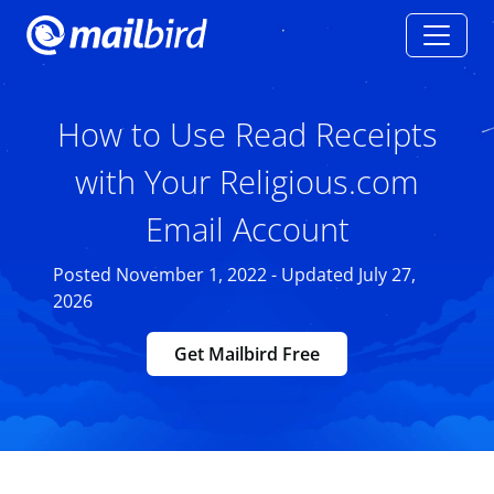
How to Use Read Receipts
with Your Religious.com
Email Account
Posted November 1, 2022 - Updated July 27,
2026
Get Mailbird Free