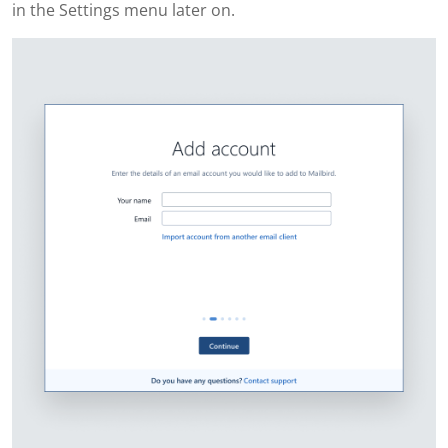
in the Settings menu later on.