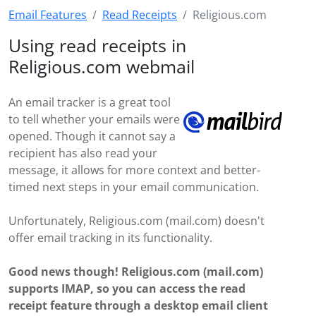
Email Features
Read Receipts
Religious.com
Using read receipts in
Religious.com webmail
An email tracker is a great tool
to tell whether your emails were
opened. Though it cannot say a
recipient has also read your
message, it allows for more context and better-
timed next steps in your email communication.
Unfortunately, Religious.com (mail.com) doesn't
offer email tracking in its functionality.
Good news though! Religious.com (mail.com)
supports IMAP, so you can access the read
receipt feature through a desktop email client