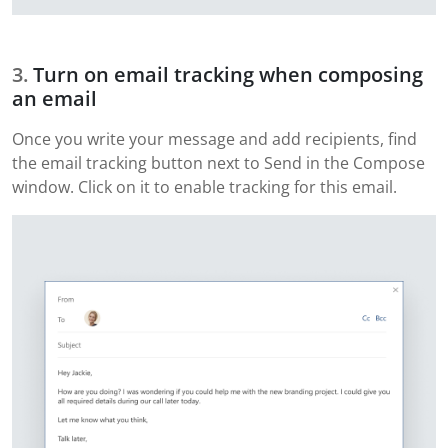
Turn on email tracking when composing
an email
Once you write your message and add recipients, find
the email tracking button next to Send in the Compose
window. Click on it to enable tracking for this email.