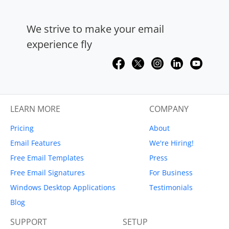
We strive to make your email
experience fly
LEARN MORE
COMPANY
Pricing
About
Email Features
We're Hiring!
Free Email Templates
Press
Free Email Signatures
For Business
Windows Desktop Applications
Testimonials
Blog
SUPPORT
SETUP