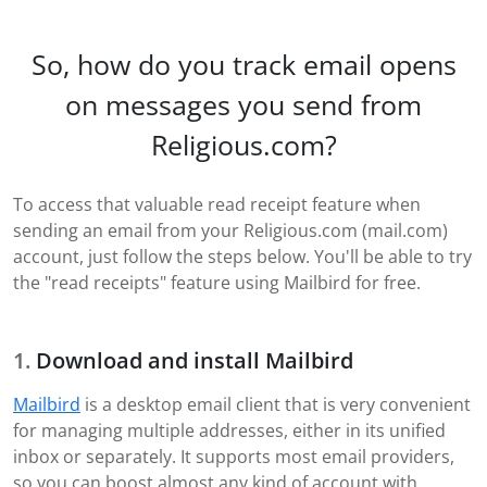
So, how do you track email opens
on messages you send from
Religious.com?
To access that valuable read receipt feature when
sending an email from your Religious.com (mail.com)
account, just follow the steps below. You'll be able to try
the "read receipts" feature using Mailbird for free.
Download and install Mailbird
Mailbird
is a desktop email client that is very convenient
for managing multiple addresses, either in its unified
inbox or separately. It supports most email providers,
so you can boost almost any kind of account with