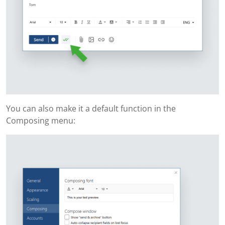
You can also make it a default function in the
Composing menu: