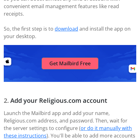
convenient email management features like read
receipts.
So, the first step is to
download
and install the app on
your desktop.
Get Mailbird Free
Add your Religious.com account
Launch the Mailbird app and add your name,
Religious.com address, and password. Then, wait for
the server settings to configure (
or do it manually with
these instructions
). You'll be able to add more accounts