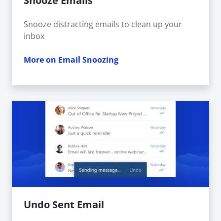
Snooze Emails
Snooze distracting emails to clean up your
inbox
More on Email Snoozing
Undo Sent Email