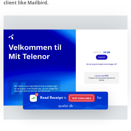
client like Mailbird.
Read Receipt
is
for
NOT AVAILABLE
quake.dk