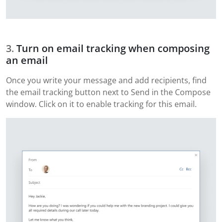
Turn on email tracking when composing
an email
Once you write your message and add recipients, find
the email tracking button next to Send in the Compose
window. Click on it to enable tracking for this email.