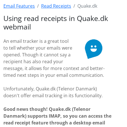
Email Features
Read Receipts
Quake.dk
Using read receipts in Quake.dk
webmail
An email tracker is a great tool
to tell whether your emails were
opened. Though it cannot say a
recipient has also read your
message, it allows for more context and better-
timed next steps in your email communication.
Unfortunately, Quake.dk (Telenor Danmark)
doesn't offer email tracking in its functionality.
Good news though! Quake.dk (Telenor
Danmark) supports IMAP, so you can access the
read receipt feature through a desktop email