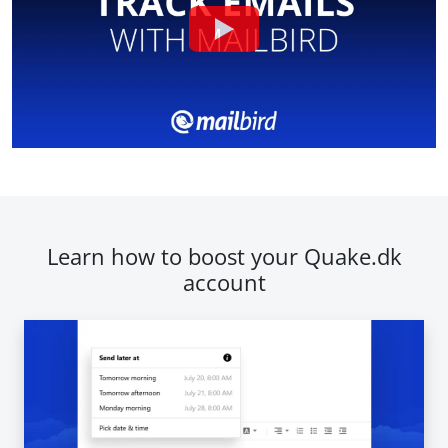
Learn how to boost your Quake.dk
account