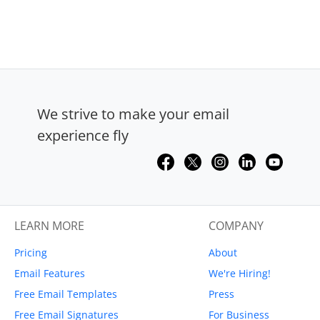
We strive to make your email
experience fly
LEARN MORE
COMPANY
Pricing
About
Email Features
We're Hiring!
Free Email Templates
Press
Free Email Signatures
For Business