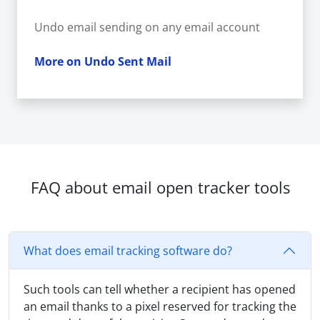
Undo email sending on any email account
More on Undo Sent Mail
FAQ about email open tracker tools
What does email tracking software do?
Such tools can tell whether a recipient has opened
an email thanks to a pixel reserved for tracking the