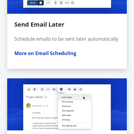
Send Email Later
Schedule emails to be sent later automatically
More on Email Scheduling