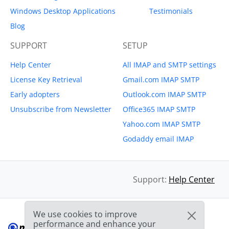
Windows Desktop Applications
Testimonials
Blog
SUPPORT
SETUP
Help Center
All IMAP and SMTP settings
License Key Retrieval
Gmail.com IMAP SMTP
Early adopters
Outlook.com IMAP SMTP
Unsubscribe from Newsletter
Office365 IMAP SMTP
Yahoo.com IMAP SMTP
Godaddy email IMAP
Support:
Help Center
We use cookies to improve
performance and enhance your