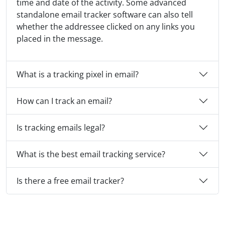
time and date of the activity. Some advanced
standalone email tracker software can also tell
whether the addressee clicked on any links you
placed in the message.
What is a tracking pixel in email?
How can I track an email?
Is tracking emails legal?
What is the best email tracking service?
Is there a free email tracker?