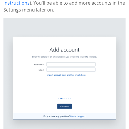
instructions
). You'll be able to add more accounts in the
Settings menu later on.