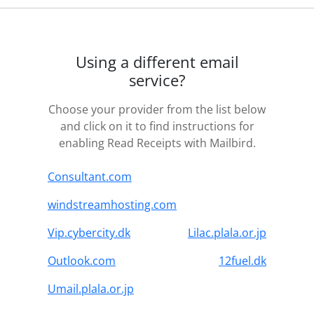
Using a different email
service?
Choose your provider from the list below
and click on it to find instructions for
enabling Read Receipts with Mailbird.
Consultant.com
windstreamhosting.com
Vip.cybercity.dk
Lilac.plala.or.jp
Outlook.com
12fuel.dk
Umail.plala.or.jp