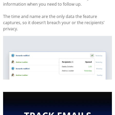
information when you need to follow up.
The time and name are the only data the feature
captures, so it doesn’t breach your or the recipients’
privacy.