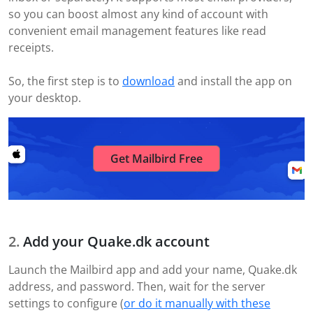
so you can boost almost any kind of account with
convenient email management features like read
receipts.
So, the first step is to
download
and install the app on
your desktop.
Get Mailbird Free
Add your Quake.dk account
Launch the Mailbird app and add your name, Quake.dk
address, and password. Then, wait for the server
settings to configure (
or do it manually with these