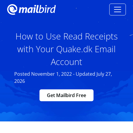
How to Use Read Receipts
with Your Quake.dk Email
Account
Posted November 1, 2022 - Updated July 27,
2026
Get Mailbird Free