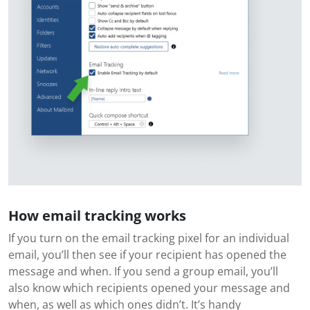
How email tracking works
If you turn on the email tracking pixel for an individual
email, you’ll then see if your recipient has opened the
message and when. If you send a group email, you’ll
also know which recipients opened your message and
when, as well as which ones didn’t. It’s handy