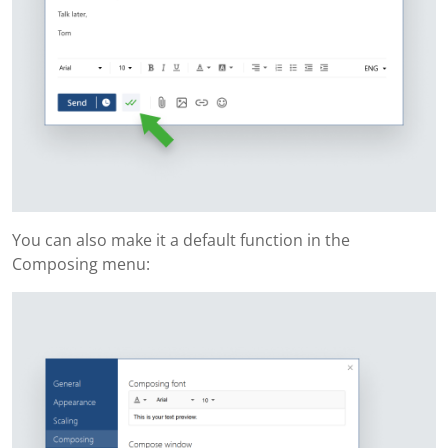
You can also make it a default function in the
Composing menu: