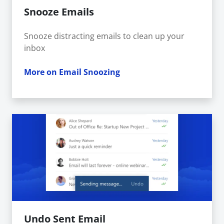
Snooze Emails
Snooze distracting emails to clean up your
inbox
More on Email Snoozing
Undo Sent Email