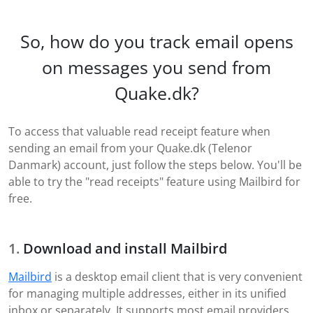
So, how do you track email opens
on messages you send from
Quake.dk?
To access that valuable read receipt feature when
sending an email from your Quake.dk (Telenor
Danmark) account, just follow the steps below. You'll be
able to try the "read receipts" feature using Mailbird for
free.
Download and install Mailbird
Mailbird
is a desktop email client that is very convenient
for managing multiple addresses, either in its unified
inbox or separately. It supports most email providers,