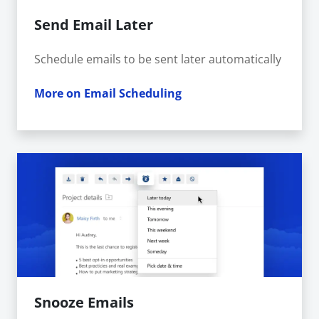
Send Email Later
Schedule emails to be sent later automatically
More on Email Scheduling
Snooze Emails