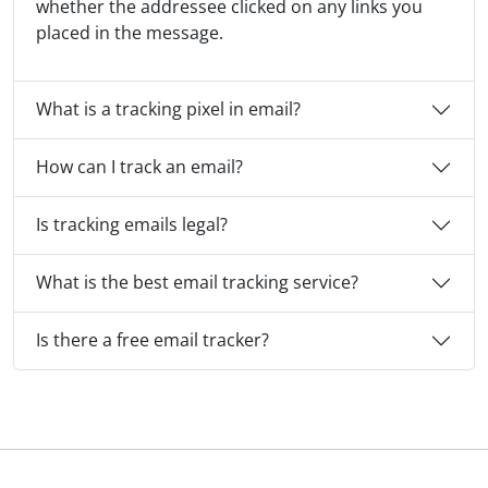
whether the addressee clicked on any links you
placed in the message.
What is a tracking pixel in email?
How can I track an email?
Is tracking emails legal?
What is the best email tracking service?
Is there a free email tracker?