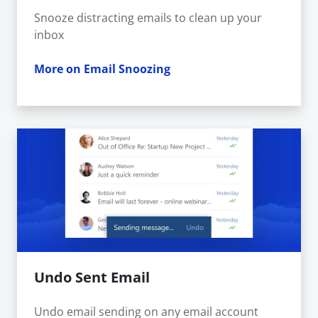
Snooze distracting emails to clean up your
inbox
More on Email Snoozing
Undo Sent Email
Undo email sending on any email account