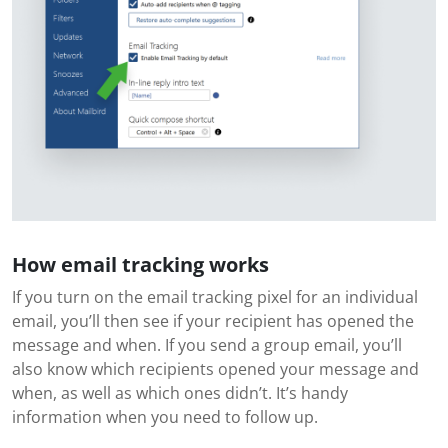
How email tracking works
If you turn on the email tracking pixel for an individual
email, you’ll then see if your recipient has opened the
message and when. If you send a group email, you’ll
also know which recipients opened your message and
when, as well as which ones didn’t. It’s handy
information when you need to follow up.