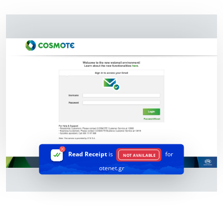
Read Receipt
is
for
NOT AVAILABLE
otenet.gr