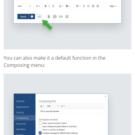
You can also make it a default function in the
Composing menu: