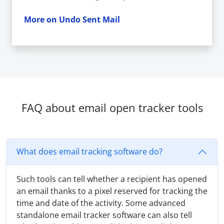
More on Undo Sent Mail
FAQ about email open tracker tools
What does email tracking software do?
Such tools can tell whether a recipient has opened
an email thanks to a pixel reserved for tracking the
time and date of the activity. Some advanced
standalone email tracker software can also tell