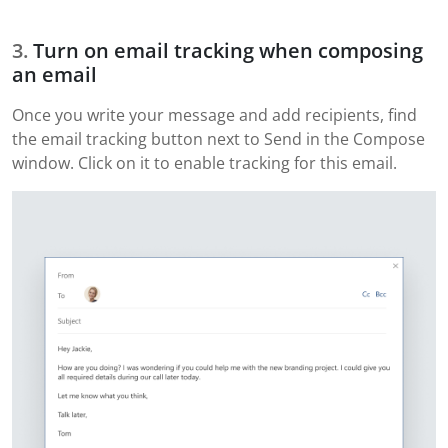
Turn on email tracking when composing
an email
Once you write your message and add recipients, find
the email tracking button next to Send in the Compose
window. Click on it to enable tracking for this email.