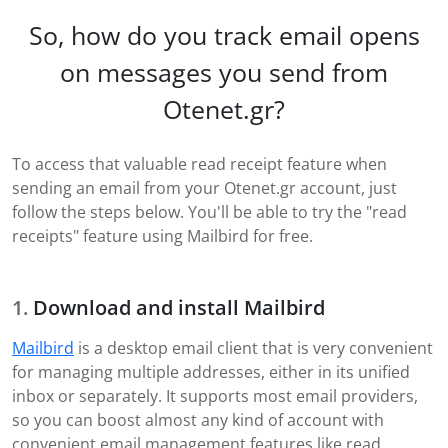
So, how do you track email opens
on messages you send from
Otenet.gr?
To access that valuable read receipt feature when
sending an email from your Otenet.gr account, just
follow the steps below. You'll be able to try the "read
receipts" feature using Mailbird for free.
Download and install Mailbird
Mailbird
is a desktop email client that is very convenient
for managing multiple addresses, either in its unified
inbox or separately. It supports most email providers,
so you can boost almost any kind of account with
convenient email management features like read