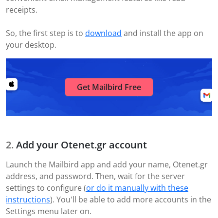
receipts.
So, the first step is to
download
and install the app on
your desktop.
Get Mailbird Free
Add your Otenet.gr account
Launch the Mailbird app and add your name, Otenet.gr
address, and password. Then, wait for the server
settings to configure (
or do it manually with these
instructions
). You'll be able to add more accounts in the
Settings menu later on.