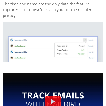
The time and name are the only data the feature
captures, so it doesn’t breach your or the recipients’
privacy.