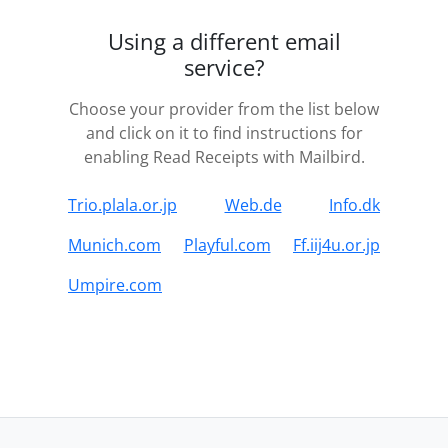
Using a different email
service?
Choose your provider from the list below
and click on it to find instructions for
enabling Read Receipts with Mailbird.
Trio.plala.or.jp
Web.de
Info.dk
Munich.com
Playful.com
Ff.iij4u.or.jp
Umpire.com