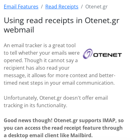
Email Features
Read Receipts
Otenet.gr
Using read receipts in Otenet.gr
webmail
An email tracker is a great tool
to tell whether your emails were
opened. Though it cannot say a
recipient has also read your
message, it allows for more context and better-
timed next steps in your email communication.
Unfortunately, Otenet.gr doesn't offer email
tracking in its functionality.
Good news though! Otenet.gr supports IMAP, so
you can access the read receipt feature through
a desktop email client like Mailbird.