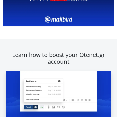
Learn how to boost your Otenet.gr
account