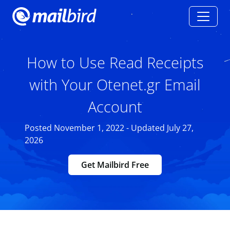
How to Use Read Receipts
with Your Otenet.gr Email
Account
Posted November 1, 2022 - Updated July 27,
2026
Get Mailbird Free