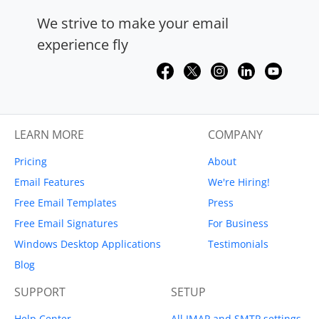
We strive to make your email
experience fly
LEARN MORE
COMPANY
Pricing
About
Email Features
We're Hiring!
Free Email Templates
Press
Free Email Signatures
For Business
Windows Desktop Applications
Testimonials
Blog
SUPPORT
SETUP
Help Center
All IMAP and SMTP settings