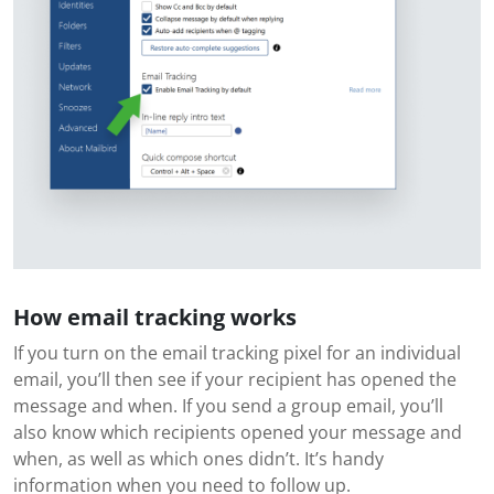
How email tracking works
If you turn on the email tracking pixel for an individual
email, you’ll then see if your recipient has opened the
message and when. If you send a group email, you’ll
also know which recipients opened your message and
when, as well as which ones didn’t. It’s handy
information when you need to follow up.