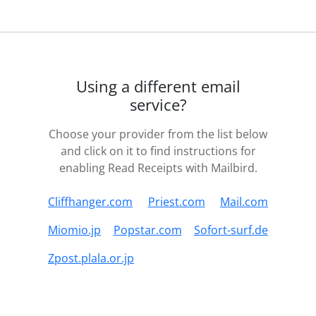
Using a different email
service?
Choose your provider from the list below
and click on it to find instructions for
enabling Read Receipts with Mailbird.
Cliffhanger.com
Priest.com
Mail.com
Miomio.jp
Popstar.com
Sofort-surf.de
Zpost.plala.or.jp