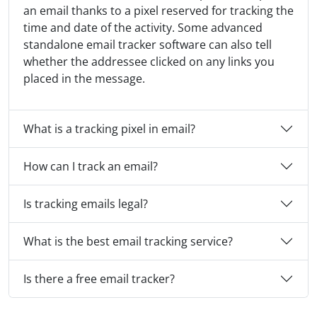
an email thanks to a pixel reserved for tracking the
time and date of the activity. Some advanced
standalone email tracker software can also tell
whether the addressee clicked on any links you
placed in the message.
What is a tracking pixel in email?
How can I track an email?
Is tracking emails legal?
What is the best email tracking service?
Is there a free email tracker?