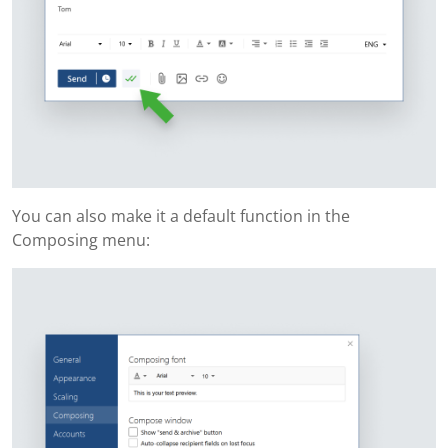
You can also make it a default function in the
Composing menu: