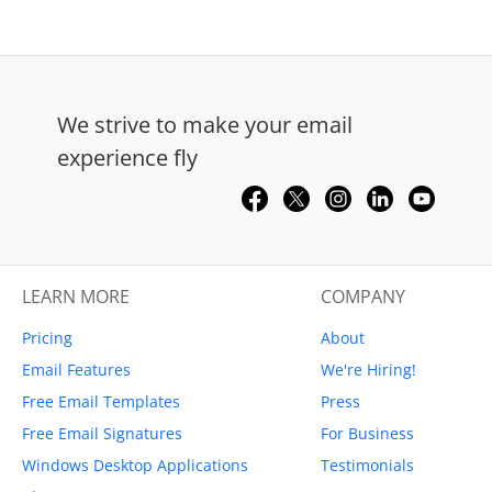
We strive to make your email
experience fly
LEARN MORE
COMPANY
Pricing
About
Email Features
We're Hiring!
Free Email Templates
Press
Free Email Signatures
For Business
Windows Desktop Applications
Testimonials