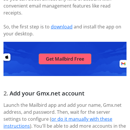
convenient email management features like read
receipts.
So, the first step is to
download
and install the app on
your desktop.
Get Mailbird Free
Add your Gmx.net account
Launch the Mailbird app and add your name, Gmx.net
address, and password. Then, wait for the server
settings to configure (
or do it manually with these
instructions
). You'll be able to add more accounts in the