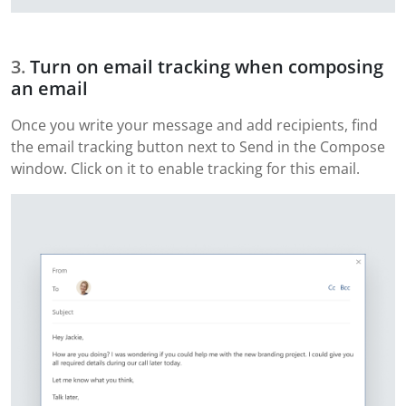
Turn on email tracking when composing
an email
Once you write your message and add recipients, find
the email tracking button next to Send in the Compose
window. Click on it to enable tracking for this email.