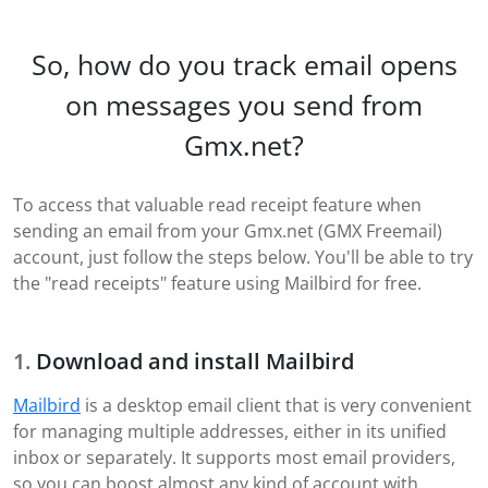
So, how do you track email opens
on messages you send from
Gmx.net?
To access that valuable read receipt feature when
sending an email from your Gmx.net (GMX Freemail)
account, just follow the steps below. You'll be able to try
the "read receipts" feature using Mailbird for free.
Download and install Mailbird
Mailbird
is a desktop email client that is very convenient
for managing multiple addresses, either in its unified
inbox or separately. It supports most email providers,
so you can boost almost any kind of account with