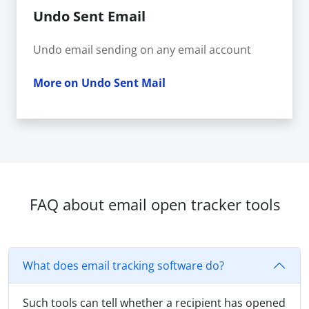
Undo Sent Email
Undo email sending on any email account
More on Undo Sent Mail
FAQ about email open tracker tools
What does email tracking software do?
Such tools can tell whether a recipient has opened