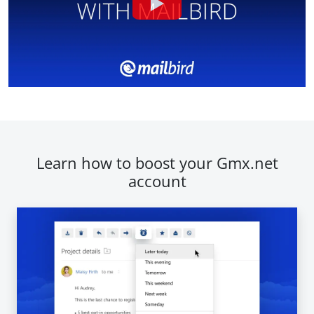
Learn how to boost your Gmx.net
account