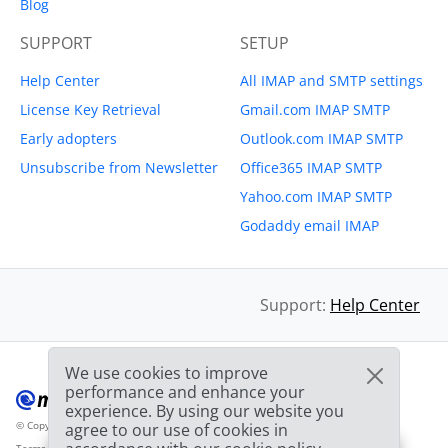
Blog
SUPPORT
SETUP
Help Center
All IMAP and SMTP settings
License Key Retrieval
Gmail.com IMAP SMTP
Early adopters
Outlook.com IMAP SMTP
Unsubscribe from Newsletter
Office365 IMAP SMTP
Yahoo.com IMAP SMTP
Godaddy email IMAP
Support:
Help Center
We use cookies to improve
performance and enhance your
experience. By using our website you
© Copyright 2012-2026 Mailbird
All Rights Reserved.
agree to our use of cookies in
™