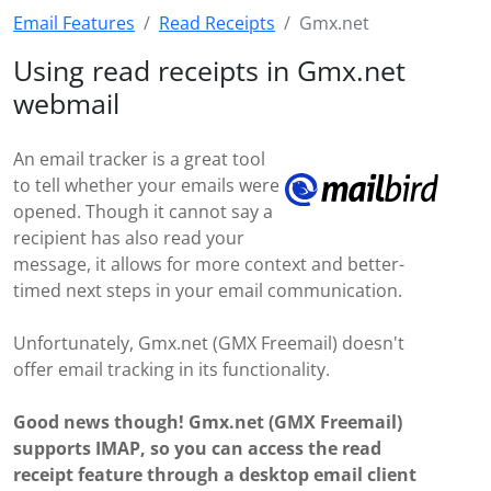
Email Features
Read Receipts
Gmx.net
Using read receipts in Gmx.net
webmail
An email tracker is a great tool
to tell whether your emails were
opened. Though it cannot say a
recipient has also read your
message, it allows for more context and better-
timed next steps in your email communication.
Unfortunately, Gmx.net (GMX Freemail) doesn't
offer email tracking in its functionality.
Good news though! Gmx.net (GMX Freemail)
supports IMAP, so you can access the read
receipt feature through a desktop email client