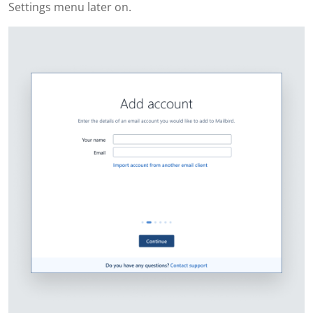
Settings menu later on.