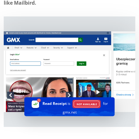
like Mailbird.
Read Receipt
is
for
NOT AVAILABLE
gmx.net