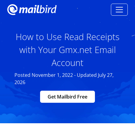
How to Use Read Receipts
with Your Gmx.net Email
Account
Posted November 1, 2022 - Updated July 27,
2026
Get Mailbird Free