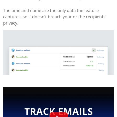
The time and name are the only data the feature
captures, so it doesn’t breach your or the recipients’
privacy.