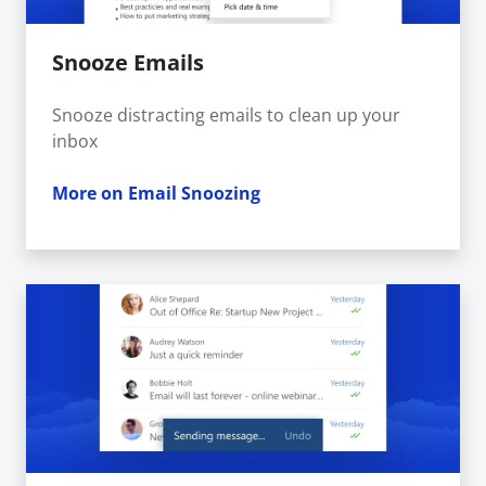
Snooze Emails
Snooze distracting emails to clean up your
inbox
More on Email Snoozing