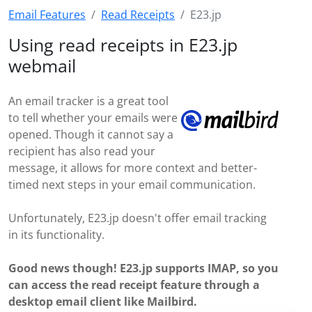
Email Features
Read Receipts
E23.jp
Using read receipts in E23.jp
webmail
An email tracker is a great tool
to tell whether your emails were
opened. Though it cannot say a
recipient has also read your
message, it allows for more context and better-
timed next steps in your email communication.
Unfortunately, E23.jp doesn't offer email tracking
in its functionality.
Good news though! E23.jp supports IMAP, so you
can access the read receipt feature through a
desktop email client like Mailbird.