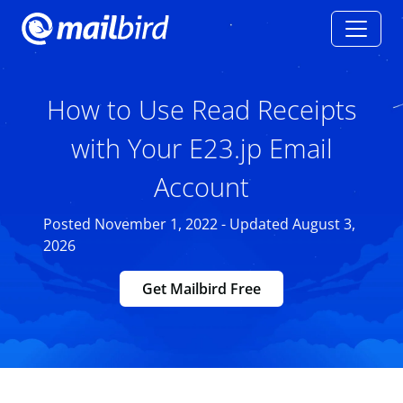
How to Use Read Receipts
with Your E23.jp Email
Account
Posted November 1, 2022 - Updated August 3,
2026
Get Mailbird Free