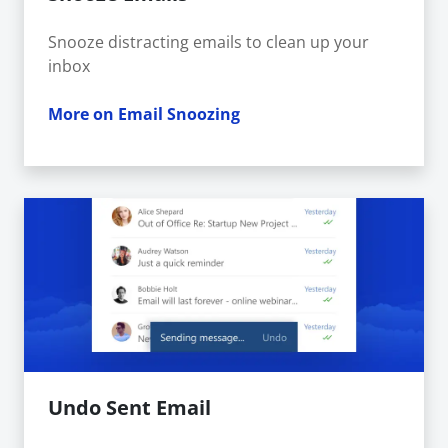
Snooze distracting emails to clean up your
inbox
More on Email Snoozing
Undo Sent Email