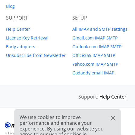
Blog
SUPPORT
SETUP
Help Center
All IMAP and SMTP settings
License Key Retrieval
Gmail.com IMAP SMTP
Early adopters
Outlook.com IMAP SMTP
Unsubscribe from Newsletter
Office365 IMAP SMTP
Yahoo.com IMAP SMTP
Godaddy email IMAP
Support:
Help Center
We use cookies to improve
performance and enhance your
experience. By using our website you
© Copyright 2012-2026 Mailbird
All Rights Reserved.
agree to our use of cookies in
™