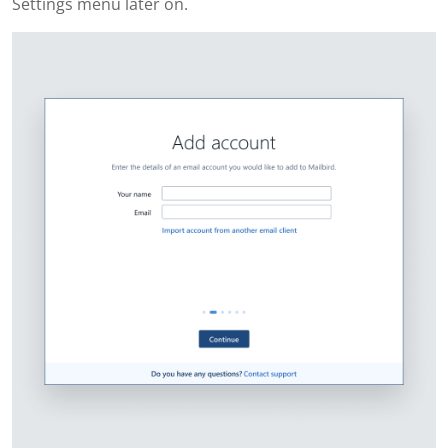
Settings menu later on.