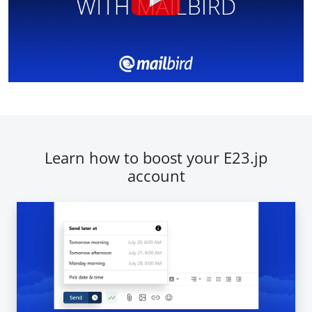
Learn how to boost your E23.jp
account