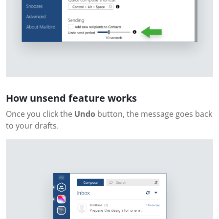
How unsend feature works
Once you click the
Undo
button, the message goes back
to your drafts.