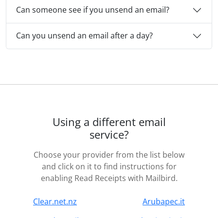
Can someone see if you unsend an email?
Can you unsend an email after a day?
Using a different email
service?
Choose your provider from the list below
and click on it to find instructions for
enabling Read Receipts with Mailbird.
Clear.net.nz
Arubapec.it