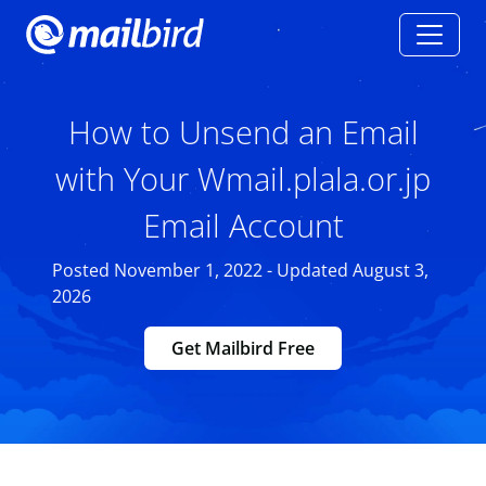
How to Unsend an Email
with Your Wmail.plala.or.jp
Email Account
Posted November 1, 2022 - Updated August 3,
2026
Get Mailbird Free