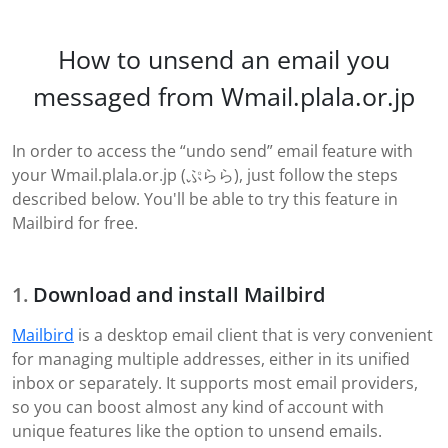
How to unsend an email you
messaged from Wmail.plala.or.jp
In order to access the “undo send” email feature with
your Wmail.plala.or.jp (ぷらら), just follow the steps
described below. You'll be able to try this feature in
Mailbird for free.
Download and install Mailbird
Mailbird
is a desktop email client that is very convenient
for managing multiple addresses, either in its unified
inbox or separately. It supports most email providers,
so you can boost almost any kind of account with
unique features like the option to unsend emails.