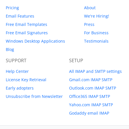
Pricing
About
Email Features
We're Hiring!
Free Email Templates
Press
Free Email Signatures
For Business
Windows Desktop Applications
Testimonials
Blog
SUPPORT
SETUP
Help Center
All IMAP and SMTP settings
License Key Retrieval
Gmail.com IMAP SMTP
Early adopters
Outlook.com IMAP SMTP
Unsubscribe from Newsletter
Office365 IMAP SMTP
Yahoo.com IMAP SMTP
Godaddy email IMAP