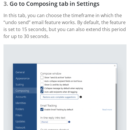
Go to Composing tab in Settings
In this tab, you can choose the timeframe in which the
“undo send” email feature works. By default, the feature
is set to 15 seconds, but you can also extend this period
for up to 30 seconds.