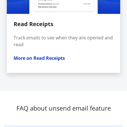
Read Receipts
Track emails to see when they are opened and
read
More on Read Receipts
FAQ about unsend email feature