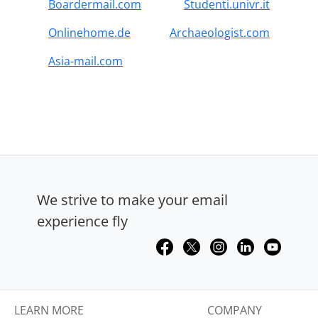
Boardermail.com
Studenti.univr.it
Onlinehome.de
Archaeologist.com
Asia-mail.com
We strive to make your email
experience fly
LEARN MORE
COMPANY