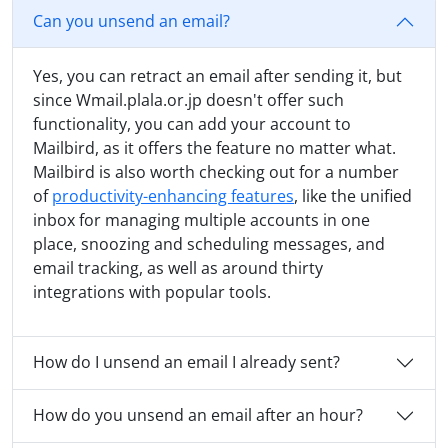
Can you unsend an email?
Yes, you can retract an email after sending it, but
since Wmail.plala.or.jp doesn't offer such
functionality, you can add your account to
Mailbird, as it offers the feature no matter what.
Mailbird is also worth checking out for a number
of
productivity-enhancing features
, like the unified
inbox for managing multiple accounts in one
place, snoozing and scheduling messages, and
email tracking, as well as around thirty
integrations with popular tools.
How do I unsend an email I already sent?
How do you unsend an email after an hour?