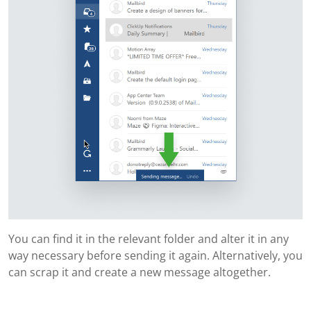
You can find it in the relevant folder and alter it in any
way necessary before sending it again. Alternatively, you
can scrap it and create a new message altogether.