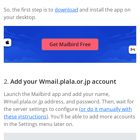
So, the first step is to
download
and install the app on
your desktop.
Get Mailbird Free
Add your Wmail.plala.or.jp account
Launch the Mailbird app and add your name,
Wmail.plala.or.jp address, and password. Then, wait for
the server settings to configure (
or do it manually with
these instructions
). You'll be able to add more accounts
in the Settings menu later on.