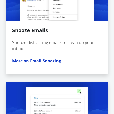
Snooze Emails
Snooze distracting emails to clean up your
inbox
More on Email Snoozing