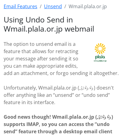
Email Features
Unsend
Wmail.plala.or.jp
Using Undo Send in
Wmail.plala.or.jp webmail
The option to unsend email is a
feature that allows for retracting
your message after sending it so
you can make appropriate edits,
add an attachment, or forgo sending it altogether.
Unfortunately, Wmail.plala.or.jp (ぷらら) doesn't
offer anything like an “unsend” or “undo send”
feature in its interface.
Good news though! Wmail.plala.or.jp (ぷらら)
supports IMAP, so you can access the “undo
send” feature through a desktop email client