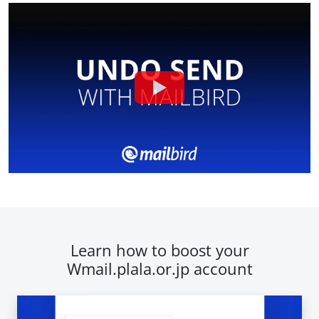
Learn how to boost your
Wmail.plala.or.jp account