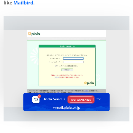
like
Mailbird
.
Undo Send
is
for
NOT AVAILABLE
wmail.plala.or.jp