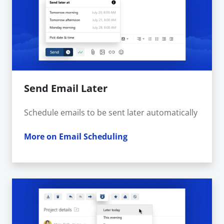
Send Email Later
Schedule emails to be sent later automatically
More on Email Scheduling