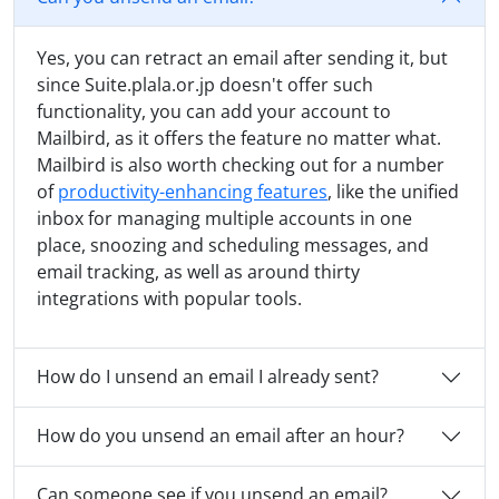
Yes, you can retract an email after sending it, but
since Suite.plala.or.jp doesn't offer such
functionality, you can add your account to
Mailbird, as it offers the feature no matter what.
Mailbird is also worth checking out for a number
of
productivity-enhancing features
, like the unified
inbox for managing multiple accounts in one
place, snoozing and scheduling messages, and
email tracking, as well as around thirty
integrations with popular tools.
How do I unsend an email I already sent?
How do you unsend an email after an hour?
Can someone see if you unsend an email?