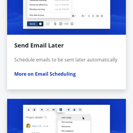
Send Email Later
Schedule emails to be sent later automatically
More on Email Scheduling