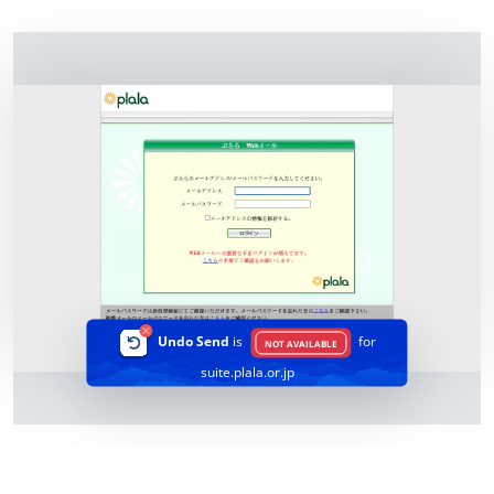
Undo Send
is
for
NOT AVAILABLE
suite.plala.or.jp