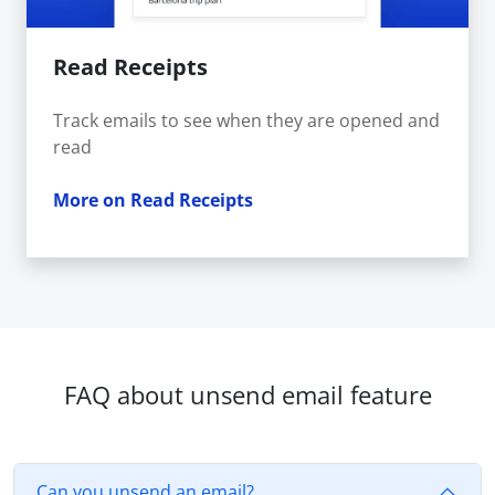
Read Receipts
Track emails to see when they are opened and
read
More on Read Receipts
FAQ about unsend email feature
Can you unsend an email?