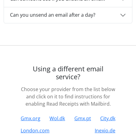
Can you unsend an email after a day?
Using a different email
service?
Choose your provider from the list below
and click on it to find instructions for
enabling Read Receipts with Mailbird.
Gmx.org
Wol.dk
Gmx.pt
City.dk
London.com
Inexio.de