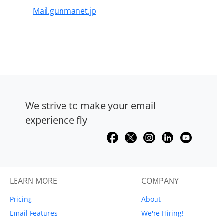
Mail.gunmanet.jp
We strive to make your email
experience fly
LEARN MORE
COMPANY
Pricing
About
Email Features
We're Hiring!