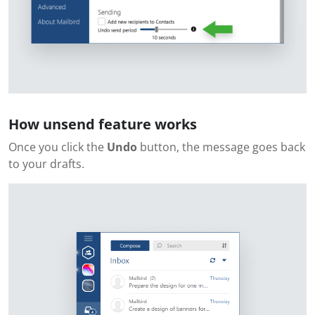
How unsend feature works
Once you click the
Undo
button, the message goes back
to your drafts.