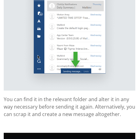
You can find it in the relevant folder and alter it in any
way necessary before sending it again. Alternatively, you
can scrap it and create a new message altogether.