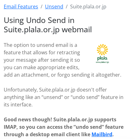
Email Features
Unsend
Suite.plala.or.jp
Using Undo Send in
Suite.plala.or.jp webmail
The option to unsend email is a
feature that allows for retracting
your message after sending it so
you can make appropriate edits,
add an attachment, or forgo sending it altogether.
Unfortunately, Suite.plala.or.jp doesn't offer
anything like an “unsend” or “undo send” feature in
its interface.
Good news though! Suite.plala.or.jp supports
IMAP, so you can access the “undo send” feature
through a desktop email client like
Mailbird
.