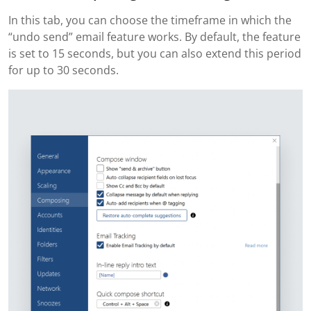
In this tab, you can choose the timeframe in which the
“undo send” email feature works. By default, the feature
is set to 15 seconds, but you can also extend this period
for up to 30 seconds.