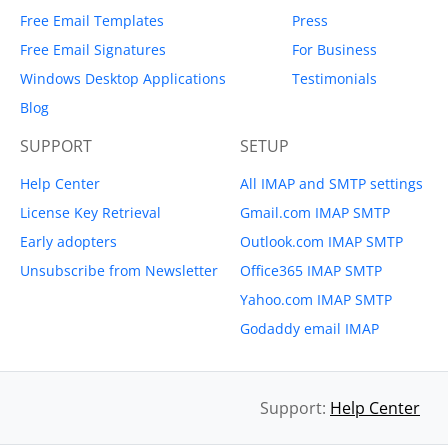
Free Email Templates
Press
Free Email Signatures
For Business
Windows Desktop Applications
Testimonials
Blog
SUPPORT
SETUP
Help Center
All IMAP and SMTP settings
License Key Retrieval
Gmail.com IMAP SMTP
Early adopters
Outlook.com IMAP SMTP
Unsubscribe from Newsletter
Office365 IMAP SMTP
Yahoo.com IMAP SMTP
Godaddy email IMAP
Support:
Help Center