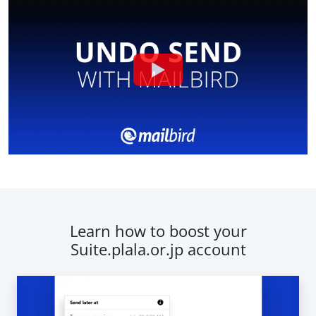
Learn how to boost your
Suite.plala.or.jp account