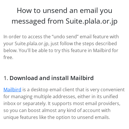
How to unsend an email you
messaged from Suite.plala.or.jp
In order to access the “undo send” email feature with
your Suite.plala.or.jp, just follow the steps described
below. You'll be able to try this feature in Mailbird for
free.
Download and install Mailbird
Mailbird
is a desktop email client that is very convenient
for managing multiple addresses, either in its unified
inbox or separately. It supports most email providers,
so you can boost almost any kind of account with
unique features like the option to unsend emails.