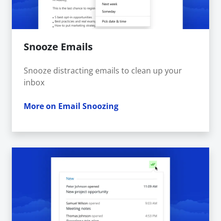
Snooze Emails
Snooze distracting emails to clean up your
inbox
More on Email Snoozing