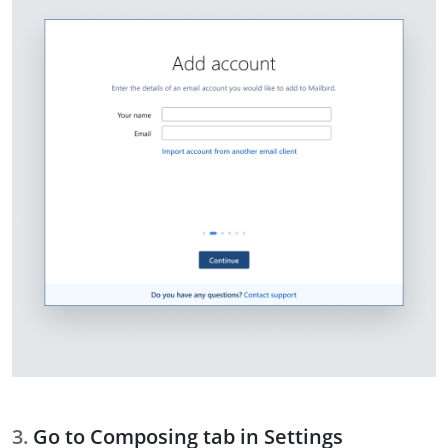
Go to Composing tab in Settings