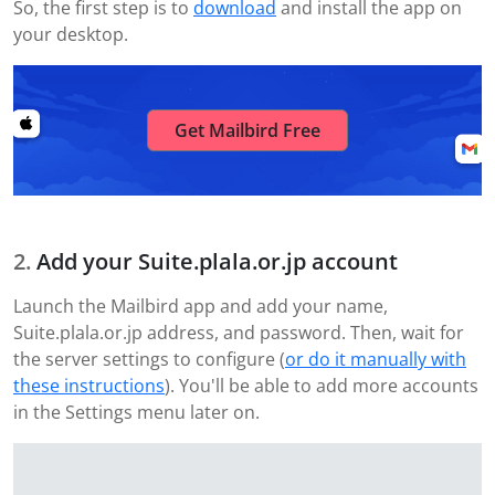
So, the first step is to
download
and install the app on
your desktop.
Get Mailbird Free
Add your Suite.plala.or.jp account
Launch the Mailbird app and add your name,
Suite.plala.or.jp address, and password. Then, wait for
the server settings to configure (
or do it manually with
these instructions
). You'll be able to add more accounts
in the Settings menu later on.