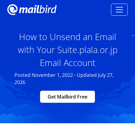
How to Unsend an Email
with Your Suite.plala.or.jp
Email Account
Posted November 1, 2022 - Updated July 27,
2026
Get Mailbird Free