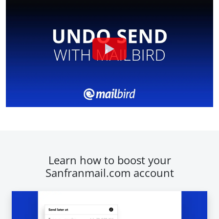
Learn how to boost your
Sanfranmail.com account