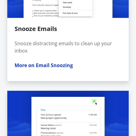
Snooze Emails
Snooze distracting emails to clean up your
inbox
More on Email Snoozing