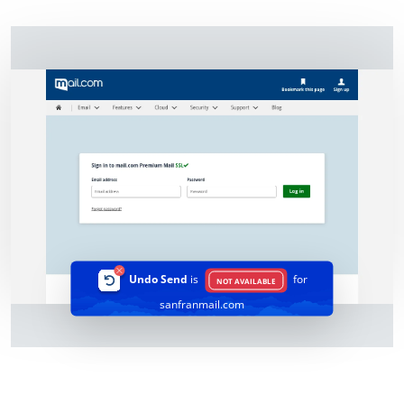
Undo Send
is
for
NOT AVAILABLE
sanfranmail.com