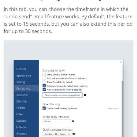
In this tab, you can choose the timeframe in which the
“undo send” email feature works. By default, the feature
is set to 15 seconds, but you can also extend this period
for up to 30 seconds.