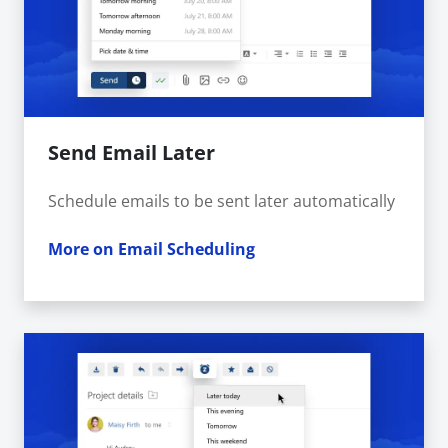
Send Email Later
Schedule emails to be sent later automatically
More on Email Scheduling