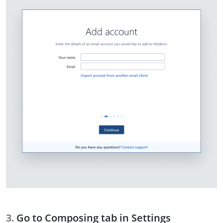
Go to Composing tab in Settings