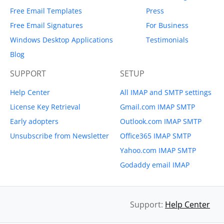
Free Email Templates
Press
Free Email Signatures
For Business
Windows Desktop Applications
Testimonials
Blog
SUPPORT
SETUP
Help Center
All IMAP and SMTP settings
License Key Retrieval
Gmail.com IMAP SMTP
Early adopters
Outlook.com IMAP SMTP
Unsubscribe from Newsletter
Office365 IMAP SMTP
Yahoo.com IMAP SMTP
Godaddy email IMAP
Support:
Help Center