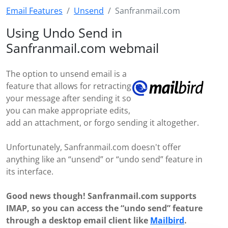
Email Features
Unsend
Sanfranmail.com
Using Undo Send in
Sanfranmail.com webmail
The option to unsend email is a
feature that allows for retracting
your message after sending it so
you can make appropriate edits,
add an attachment, or forgo sending it altogether.
Unfortunately, Sanfranmail.com doesn't offer
anything like an “unsend” or “undo send” feature in
its interface.
Good news though! Sanfranmail.com supports
IMAP, so you can access the “undo send” feature
through a desktop email client like
Mailbird
.