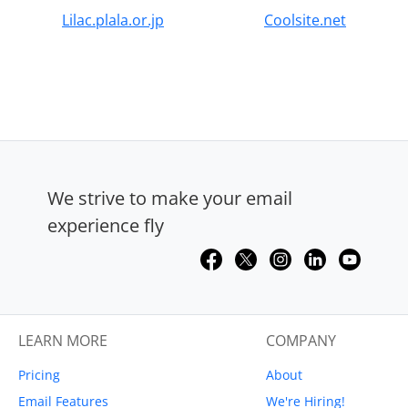
Lilac.plala.or.jp
Coolsite.net
We strive to make your email
experience fly
LEARN MORE
COMPANY
Pricing
About
Email Features
We're Hiring!