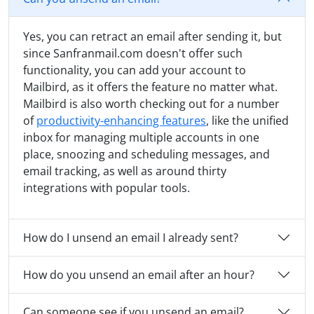
Yes, you can retract an email after sending it, but
since Sanfranmail.com doesn't offer such
functionality, you can add your account to
Mailbird, as it offers the feature no matter what.
Mailbird is also worth checking out for a number
of
productivity-enhancing features
, like the unified
inbox for managing multiple accounts in one
place, snoozing and scheduling messages, and
email tracking, as well as around thirty
integrations with popular tools.
How do I unsend an email I already sent?
How do you unsend an email after an hour?
Can someone see if you unsend an email?