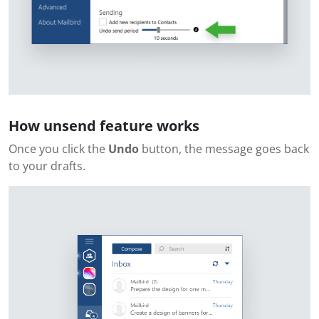
How unsend feature works
Once you click the
Undo
button, the message goes back
to your drafts.