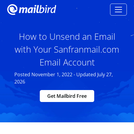
How to Unsend an Email
with Your Sanfranmail.com
Email Account
Posted November 1, 2022 - Updated July 27,
2026
Get Mailbird Free