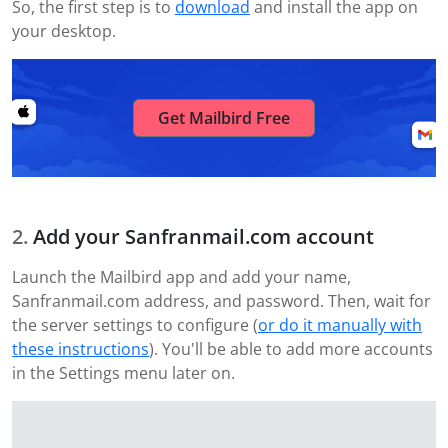
So, the first step is to
download
and install the app on
your desktop.
Get Mailbird Free
Add your Sanfranmail.com account
Launch the Mailbird app and add your name,
Sanfranmail.com address, and password. Then, wait for
the server settings to configure (
or do it manually with
these instructions
). You'll be able to add more accounts
in the Settings menu later on.