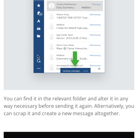
You can find it in the relevant folder and alter it in any
way necessary before sending it again. Alternatively, you
can scrap it and create a new message altogether.