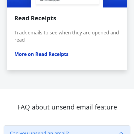
Read Receipts
Track emails to see when they are opened and
read
More on Read Receipts
FAQ about unsend email feature
Can you unsend an email?