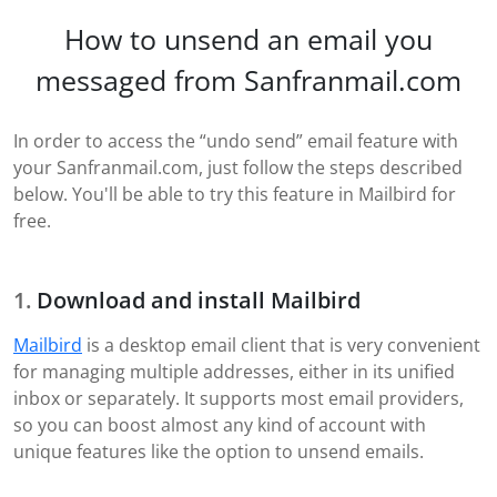
How to unsend an email you
messaged from Sanfranmail.com
In order to access the “undo send” email feature with
your Sanfranmail.com, just follow the steps described
below. You'll be able to try this feature in Mailbird for
free.
Download and install Mailbird
Mailbird
is a desktop email client that is very convenient
for managing multiple addresses, either in its unified
inbox or separately. It supports most email providers,
so you can boost almost any kind of account with
unique features like the option to unsend emails.