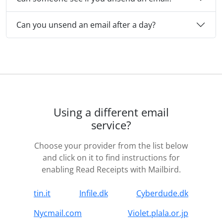
Can you unsend an email after a day?
Using a different email
service?
Choose your provider from the list below
and click on it to find instructions for
enabling Read Receipts with Mailbird.
tin.it
Infile.dk
Cyberdude.dk
Nycmail.com
Violet.plala.or.jp