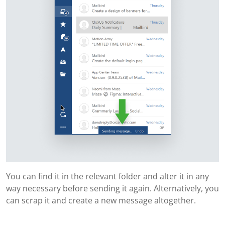
You can find it in the relevant folder and alter it in any
way necessary before sending it again. Alternatively, you
can scrap it and create a new message altogether.