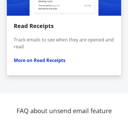
Read Receipts
Track emails to see when they are opened and
read
More on Read Receipts
FAQ about unsend email feature