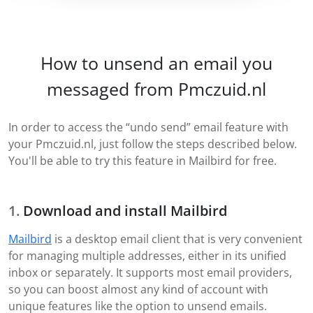
How to unsend an email you
messaged from Pmczuid.nl
In order to access the “undo send” email feature with
your Pmczuid.nl, just follow the steps described below.
You'll be able to try this feature in Mailbird for free.
Download and install Mailbird
Mailbird
is a desktop email client that is very convenient
for managing multiple addresses, either in its unified
inbox or separately. It supports most email providers,
so you can boost almost any kind of account with
unique features like the option to unsend emails.