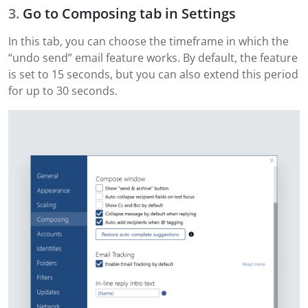
Go to Composing tab in Settings
In this tab, you can choose the timeframe in which the
“undo send” email feature works. By default, the feature
is set to 15 seconds, but you can also extend this period
for up to 30 seconds.