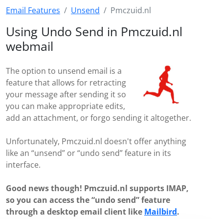
Email Features
Unsend
Pmczuid.nl
Using Undo Send in Pmczuid.nl
webmail
The option to unsend email is a
feature that allows for retracting
your message after sending it so
you can make appropriate edits,
add an attachment, or forgo sending it altogether.
Unfortunately, Pmczuid.nl doesn't offer anything
like an “unsend” or “undo send” feature in its
interface.
Good news though! Pmczuid.nl supports IMAP,
so you can access the “undo send” feature
through a desktop email client like
Mailbird
.