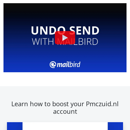
Learn how to boost your Pmczuid.nl
account