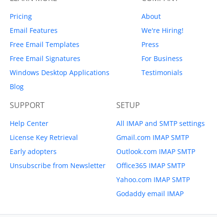
Pricing
About
Email Features
We're Hiring!
Free Email Templates
Press
Free Email Signatures
For Business
Windows Desktop Applications
Testimonials
Blog
SUPPORT
SETUP
Help Center
All IMAP and SMTP settings
License Key Retrieval
Gmail.com IMAP SMTP
Early adopters
Outlook.com IMAP SMTP
Unsubscribe from Newsletter
Office365 IMAP SMTP
Yahoo.com IMAP SMTP
Godaddy email IMAP