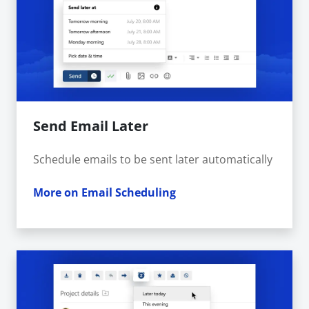
Send Email Later
Schedule emails to be sent later automatically
More on Email Scheduling