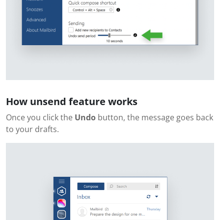
How unsend feature works
Once you click the
Undo
button, the message goes back
to your drafts.