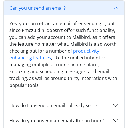
Can you unsend an email?
Yes, you can retract an email after sending it, but
since Pmczuid.nl doesn't offer such functionality,
you can add your account to Mailbird, as it offers
the feature no matter what. Mailbird is also worth
checking out for a number of
productivity-
enhancing features
, like the unified inbox for
managing multiple accounts in one place,
snoozing and scheduling messages, and email
tracking, as well as around thirty integrations with
popular tools.
How do I unsend an email I already sent?
How do you unsend an email after an hour?