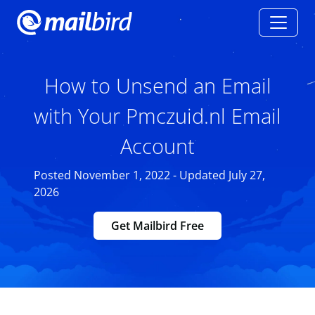
How to Unsend an Email
with Your Pmczuid.nl Email
Account
Posted November 1, 2022 - Updated July 27,
2026
Get Mailbird Free