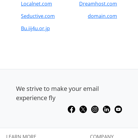
Localnet.com
Dreamhost.com
Seductive.com
domain.com
Bu.iij4u.or.jp
We strive to make your email
experience fly
LEARN MORE
COMPANY