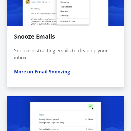
Snooze Emails
Snooze distracting emails to clean up your
inbox
More on Email Snoozing