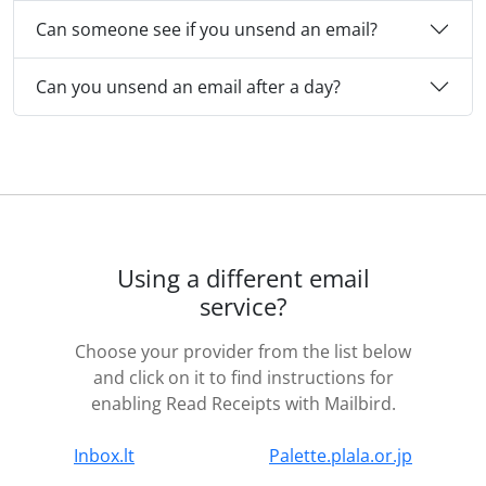
Can someone see if you unsend an email?
Can you unsend an email after a day?
Using a different email
service?
Choose your provider from the list below
and click on it to find instructions for
enabling Read Receipts with Mailbird.
Inbox.lt
Palette.plala.or.jp