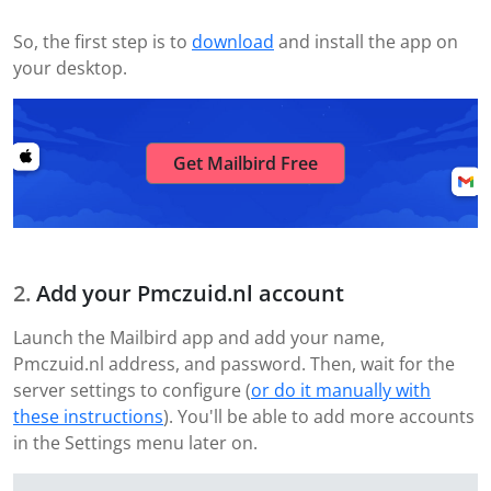
So, the first step is to
download
and install the app on
your desktop.
Get Mailbird Free
Add your Pmczuid.nl account
Launch the Mailbird app and add your name,
Pmczuid.nl address, and password. Then, wait for the
server settings to configure (
or do it manually with
these instructions
). You'll be able to add more accounts
in the Settings menu later on.