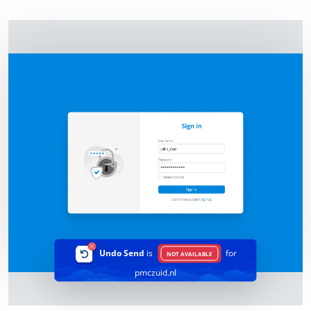
Undo Send
is
for
NOT AVAILABLE
pmczuid.nl