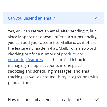
Can you unsend an email?
Yes, you can retract an email after sending it, but
since Mopera.net doesn't offer such functionality,
you can add your account to Mailbird, as it offers
the feature no matter what. Mailbird is also worth
checking out for a number of
productivity-
enhancing features
, like the unified inbox for
managing multiple accounts in one place,
snoozing and scheduling messages, and email
tracking, as well as around thirty integrations with
popular tools.
How do I unsend an email I already sent?