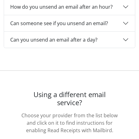
How do you unsend an email after an hour?
Can someone see if you unsend an email?
Can you unsend an email after a day?
Using a different email
service?
Choose your provider from the list below
and click on it to find instructions for
enabling Read Receipts with Mailbird.