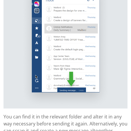
You can find it in the relevant folder and alter it in any
way necessary before sending it again. Alternatively, you
can scrap it and create a new message altogether.