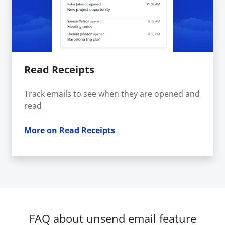
Read Receipts
Track emails to see when they are opened and
read
More on Read Receipts
FAQ about unsend email feature