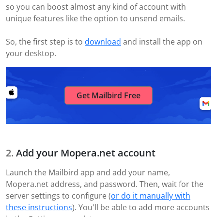
so you can boost almost any kind of account with
unique features like the option to unsend emails.
So, the first step is to
download
and install the app on
your desktop.
Get Mailbird Free
Add your Mopera.net account
Launch the Mailbird app and add your name,
Mopera.net address, and password. Then, wait for the
server settings to configure (
or do it manually with
these instructions
). You'll be able to add more accounts