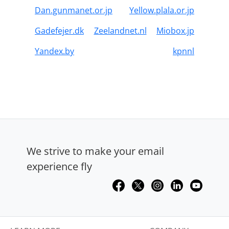
Dan.gunmanet.or.jp
Yellow.plala.or.jp
Gadefejer.dk
Zeelandnet.nl
Miobox.jp
Yandex.by
kpnnl
We strive to make your email
experience fly