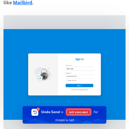
like
Mailbird
.
Undo Send
is
for
NOT AVAILABLE
mopera.net