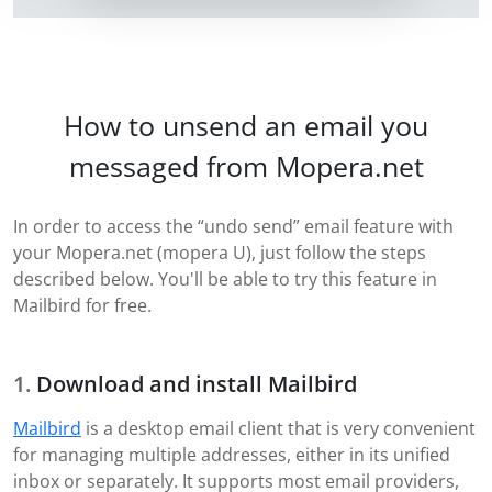
How to unsend an email you
messaged from Mopera.net
In order to access the “undo send” email feature with
your Mopera.net (mopera U), just follow the steps
described below. You'll be able to try this feature in
Mailbird for free.
Download and install Mailbird
Mailbird
is a desktop email client that is very convenient
for managing multiple addresses, either in its unified
inbox or separately. It supports most email providers,