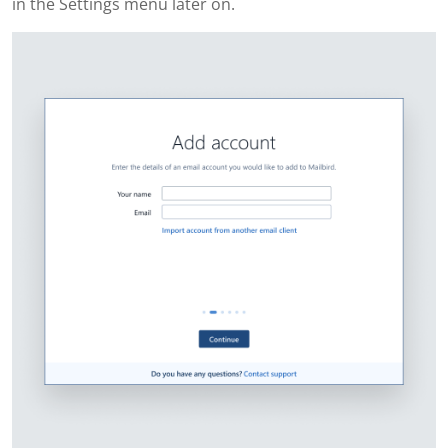
in the Settings menu later on.