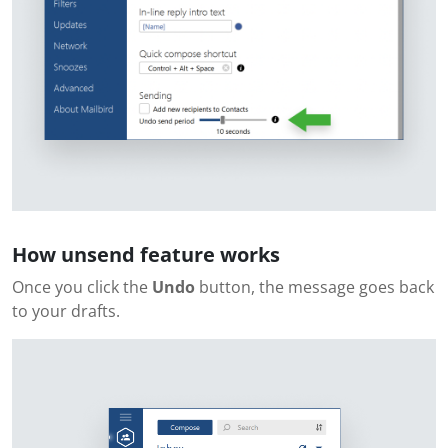
How unsend feature works
Once you click the
Undo
button, the message goes back
to your drafts.