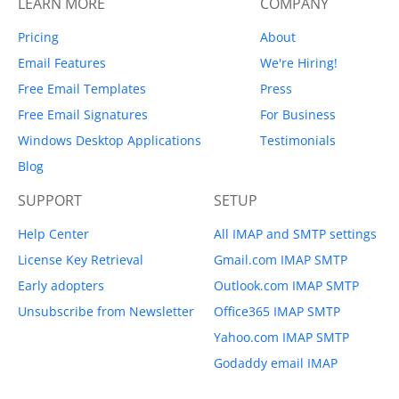
LEARN MORE
COMPANY
Pricing
About
Email Features
We're Hiring!
Free Email Templates
Press
Free Email Signatures
For Business
Windows Desktop Applications
Testimonials
Blog
SUPPORT
SETUP
Help Center
All IMAP and SMTP settings
License Key Retrieval
Gmail.com IMAP SMTP
Early adopters
Outlook.com IMAP SMTP
Unsubscribe from Newsletter
Office365 IMAP SMTP
Yahoo.com IMAP SMTP
Godaddy email IMAP