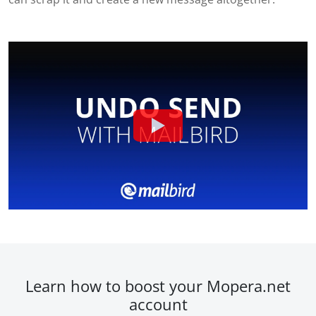
Learn how to boost your Mopera.net
account