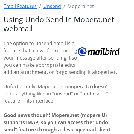
Email Features
Unsend
Mopera.net
Using Undo Send in Mopera.net
webmail
The option to unsend email is a
feature that allows for retracting
your message after sending it so
you can make appropriate edits,
add an attachment, or forgo sending it altogether.
Unfortunately, Mopera.net (mopera U) doesn't
offer anything like an “unsend” or “undo send”
feature in its interface.
Good news though! Mopera.net (mopera U)
supports IMAP, so you can access the “undo
send” feature through a desktop email client