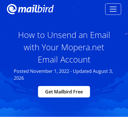
How to Unsend an Email
with Your Mopera.net
Email Account
Posted November 1, 2022 - Updated August 3,
2026
Get Mailbird Free