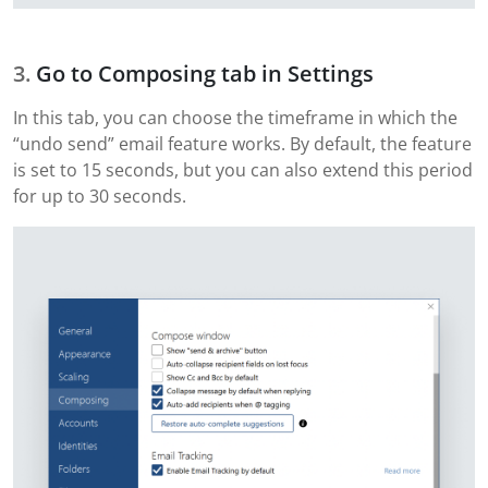
Go to Composing tab in Settings
In this tab, you can choose the timeframe in which the
“undo send” email feature works. By default, the feature
is set to 15 seconds, but you can also extend this period
for up to 30 seconds.