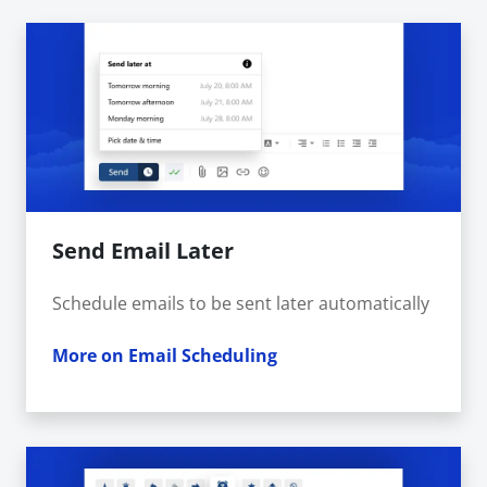
Send Email Later
Schedule emails to be sent later automatically
More on Email Scheduling