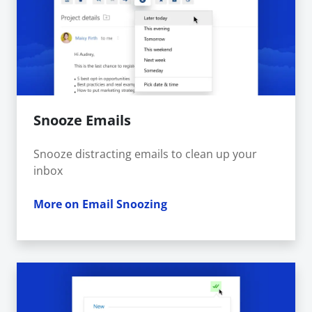
Snooze Emails
Snooze distracting emails to clean up your
inbox
More on Email Snoozing