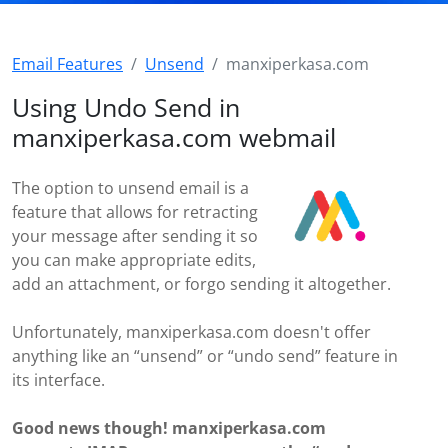
Email Features
Unsend
manxiperkasa.com
Using Undo Send in
manxiperkasa.com webmail
The option to unsend email is a
feature that allows for retracting
your message after sending it so
you can make appropriate edits,
add an attachment, or forgo sending it altogether.
Unfortunately, manxiperkasa.com doesn't offer
anything like an “unsend” or “undo send” feature in
its interface.
Good news though! manxiperkasa.com