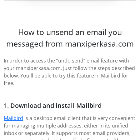
How to unsend an email you
messaged from manxiperkasa.com
In order to access the “undo send” email feature with
your manxiperkasa.com, just follow the steps described
below. You'll be able to try this feature in Mailbird for
free.
Download and install Mailbird
Mailbird
is a desktop email client that is very convenient
for managing multiple addresses, either in its unified
inbox or separately. It supports most email providers,