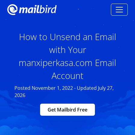
How to Unsend an Email
with Your
manxiperkasa.com Email
Account
Posted November 1, 2022 - Updated July 27,
2026
Get Mailbird Free