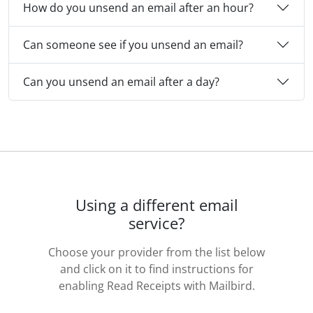
How do you unsend an email after an hour?
Can someone see if you unsend an email?
Can you unsend an email after a day?
Using a different email
service?
Choose your provider from the list below
and click on it to find instructions for
enabling Read Receipts with Mailbird.