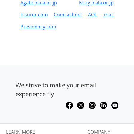
Agate.plala.or.jp
Ivory.plala.or.jp
Insurer.com
Comcast.net
AOL
.mac
Presidency.com
We strive to make your email
experience fly
LEARN MORE
COMPANY