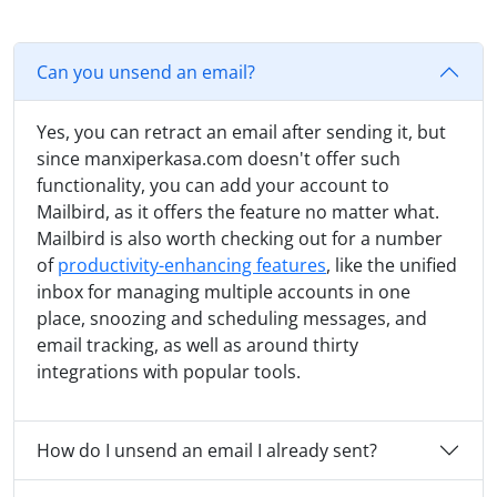
Can you unsend an email?
Yes, you can retract an email after sending it, but
since manxiperkasa.com doesn't offer such
functionality, you can add your account to
Mailbird, as it offers the feature no matter what.
Mailbird is also worth checking out for a number
of
productivity-enhancing features
, like the unified
inbox for managing multiple accounts in one
place, snoozing and scheduling messages, and
email tracking, as well as around thirty
integrations with popular tools.
How do I unsend an email I already sent?