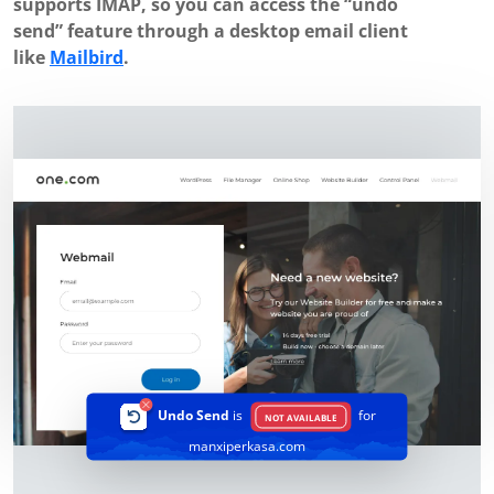
supports IMAP, so you can access the “undo
send” feature through a desktop email client
like
Mailbird
.
Undo Send
is
for
NOT AVAILABLE
manxiperkasa.com