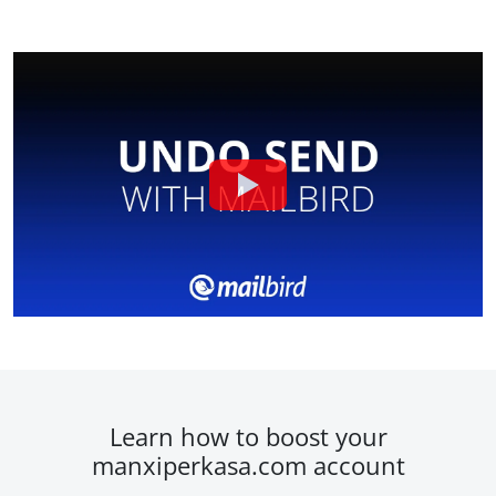
Learn how to boost your
manxiperkasa.com account