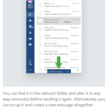
You can find it in the relevant folder and alter it in any
way necessary before sending it again. Alternatively, you
can scrap it and create a new message altogether.