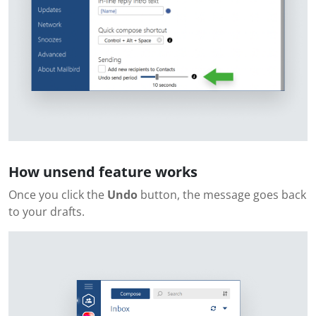
How unsend feature works
Once you click the
Undo
button, the message goes back
to your drafts.