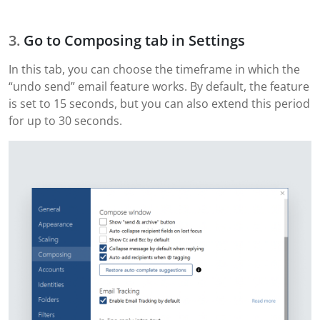
Go to Composing tab in Settings
In this tab, you can choose the timeframe in which the
“undo send” email feature works. By default, the feature
is set to 15 seconds, but you can also extend this period
for up to 30 seconds.