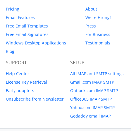
Pricing
About
Email Features
We're Hiring!
Free Email Templates
Press
Free Email Signatures
For Business
Windows Desktop Applications
Testimonials
Blog
SUPPORT
SETUP
Help Center
All IMAP and SMTP settings
License Key Retrieval
Gmail.com IMAP SMTP
Early adopters
Outlook.com IMAP SMTP
Unsubscribe from Newsletter
Office365 IMAP SMTP
Yahoo.com IMAP SMTP
Godaddy email IMAP