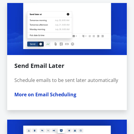
Send Email Later
Schedule emails to be sent later automatically
More on Email Scheduling