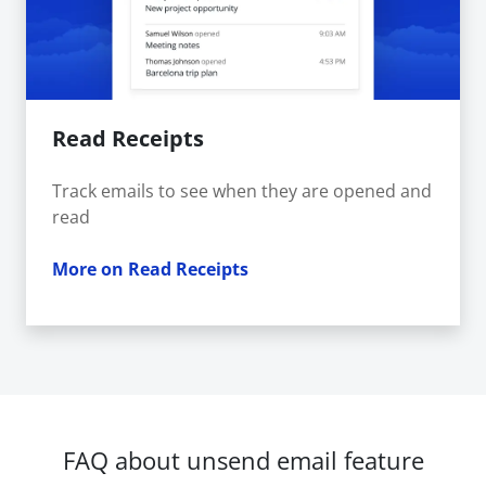
Read Receipts
Track emails to see when they are opened and
read
More on Read Receipts
FAQ about unsend email feature