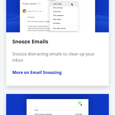
Snooze Emails
Snooze distracting emails to clean up your
inbox
More on Email Snoozing