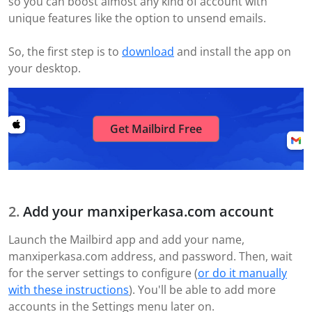
so you can boost almost any kind of account with
unique features like the option to unsend emails.
So, the first step is to
download
and install the app on
your desktop.
Get Mailbird Free
Add your manxiperkasa.com account
Launch the Mailbird app and add your name,
manxiperkasa.com address, and password. Then, wait
for the server settings to configure (
or do it manually
with these instructions
). You'll be able to add more
accounts in the Settings menu later on.