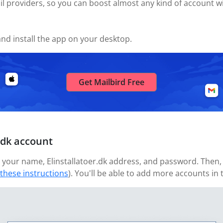
l providers, so you can boost almost any kind of account wi
nd install the app on your desktop.
Get Mailbird Free
.dk account
your name, Elinstallatoer.dk address, and password. Then, w
 these instructions
). You'll be able to add more accounts in