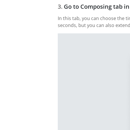
Go to Composing tab in
In this tab, you can choose the t
seconds, but you can also extend