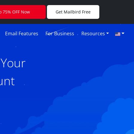
to 75% OFF Now
Get Mailbird Free
Email Features
For Business
Resources
 Your
unt