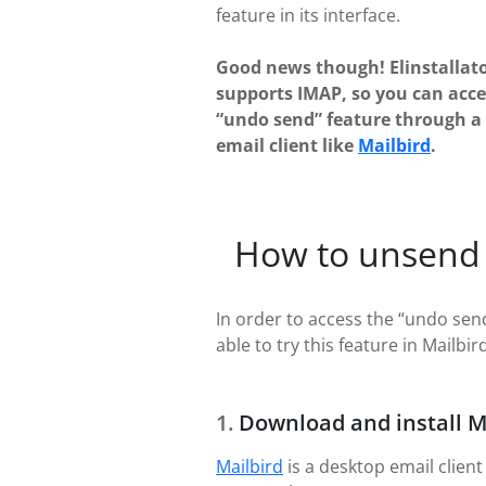
feature in its interface.
Good news though! Elinstallat
supports IMAP, so you can acce
“undo send” feature through a
email client like
Mailbird
.
How to unsend 
In order to access the “undo send
able to try this feature in Mailbird
Download and install M
Mailbird
is a desktop email client