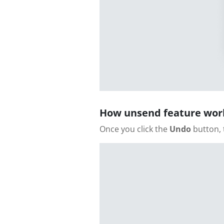
How unsend feature wor
Once you click the
Undo
button, 