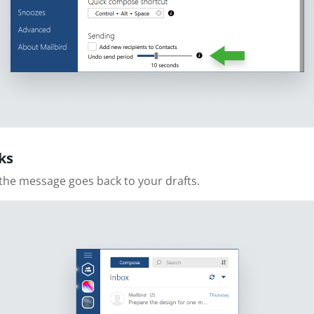
ks
the message goes back to your drafts.