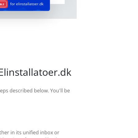
for elinstallatoer.dk
BLE
installatoer.dk
teps described below. You'll be
her in its unified inbox or