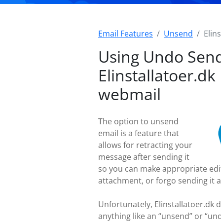
Email Features
Unsend
Elin
Using Undo Send
Elinstallatoer.dk
webmail
The option to unsend
email is a feature that
allows for retracting your
message after sending it
so you can make appropriate edi
attachment, or forgo sending it a
Unfortunately, Elinstallatoer.dk 
anything like an “unsend” or “un