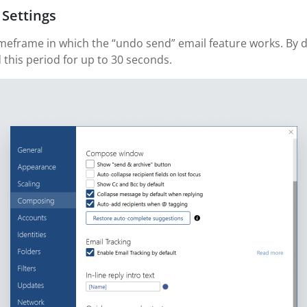
 Settings
imeframe in which the “undo send” email feature works. By def
 this period for up to 30 seconds.