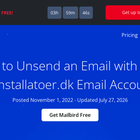
Get up 
s
FREE!
03h
59m
45s
Pricing
to Unsend an Email with
installatoer.dk Email Acco
Posted November 1, 2022 - Updated July 27, 2026
Get Mailbird Free