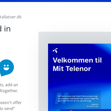
stallatoer.dk
 in
ts, add an
ltogether.
doesn't offer
do send”