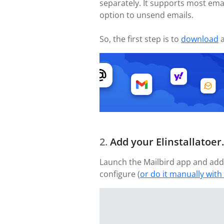
separately. It supports most emai
option to unsend emails.
So, the first step is to
download
a
Add your Elinstallatoer
Launch the Mailbird app and add 
configure (
or do it manually with