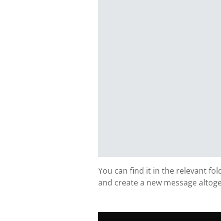
You can find it in the relevant fo
and create a new message altoge