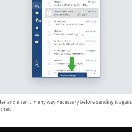
lder and alter it in any way necessary before sending it again.
ther.