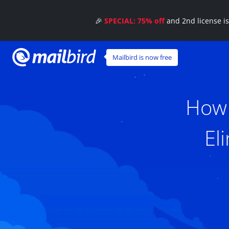
🎉
SPECIAL: 75% off
and 2nd license i
Mailbird is now free
How 
El