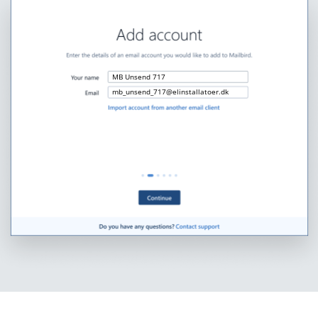
MB Unsend 717
mb_unsend_717@elinstallatoer.dk