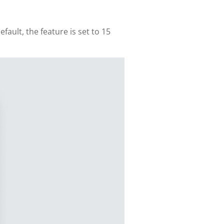
ault, the feature is set to 15