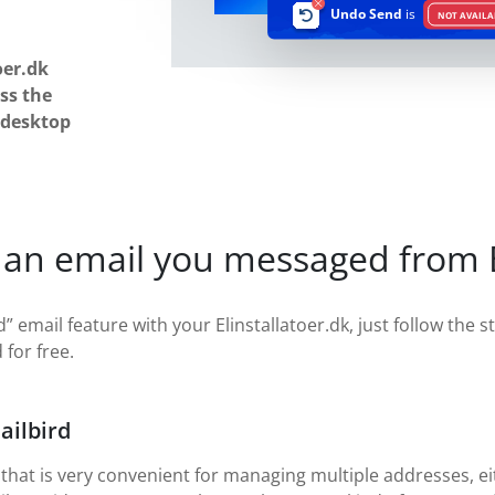
Undo Send
is
NOT AVAILA
oer.dk
ss the
 desktop
an email you messaged from El
” email feature with your Elinstallatoer.dk, just follow the s
 for free.
ailbird
 that is very convenient for managing multiple addresses, eit