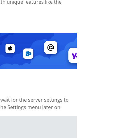
th unique features like the
ait for the server settings to
 the Settings menu later on.