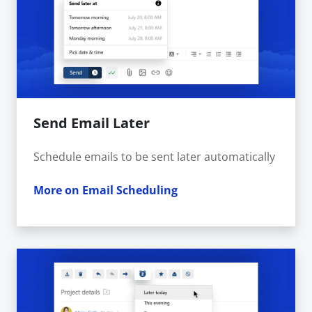
Send Email Later
Schedule emails to be sent later automatically
More on Email Scheduling