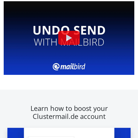
Learn how to boost your
Clustermail.de account