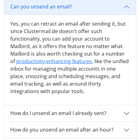
Can you unsend an email?
Yes, you can retract an email after sending it, but
since Clustermail.de doesn't offer such
functionality, you can add your account to
Mailbird, as it offers the feature no matter what.
Mailbird is also worth checking out for a number
of
productivity-enhancing features
, like the unified
inbox for managing multiple accounts in one
place, snoozing and scheduling messages, and
email tracking, as well as around thirty
integrations with popular tools.
How do I unsend an email I already sent?
How do you unsend an email after an hour?