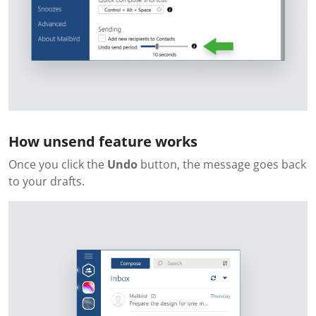
How unsend feature works
Once you click the
Undo
button, the message goes back
to your drafts.