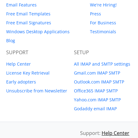
Email Features
We're Hiring!
Free Email Templates
Press
Free Email Signatures
For Business
Windows Desktop Applications
Testimonials
Blog
SUPPORT
SETUP
Help Center
All IMAP and SMTP settings
License Key Retrieval
Gmail.com IMAP SMTP
Early adopters
Outlook.com IMAP SMTP
Unsubscribe from Newsletter
Office365 IMAP SMTP
Yahoo.com IMAP SMTP
Godaddy email IMAP
Support:
Help Center