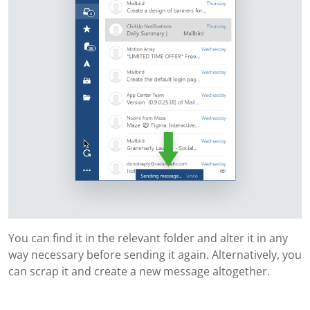
You can find it in the relevant folder and alter it in any
way necessary before sending it again. Alternatively, you
can scrap it and create a new message altogether.