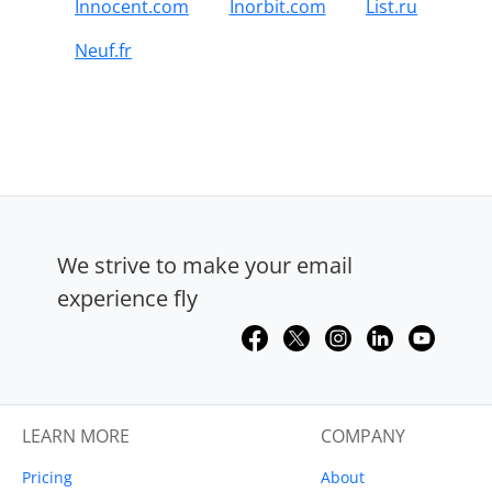
Innocent.com
Inorbit.com
List.ru
Neuf.fr
We strive to make your email
experience fly
LEARN MORE
COMPANY
Pricing
About