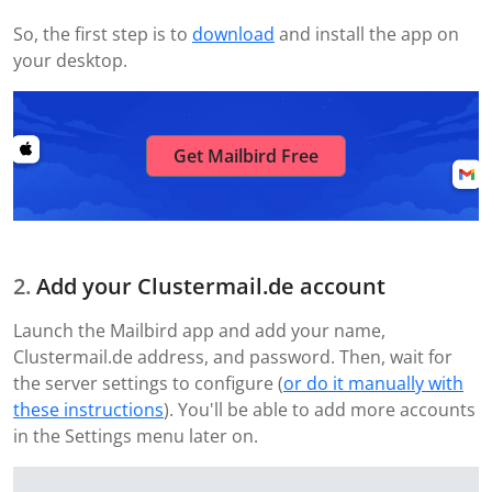
So, the first step is to
download
and install the app on
your desktop.
Get Mailbird Free
Add your Clustermail.de account
Launch the Mailbird app and add your name,
Clustermail.de address, and password. Then, wait for
the server settings to configure (
or do it manually with
these instructions
). You'll be able to add more accounts
in the Settings menu later on.