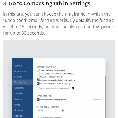
Go to Composing tab in Settings
In this tab, you can choose the timeframe in which the
“undo send” email feature works. By default, the feature
is set to 15 seconds, but you can also extend this period
for up to 30 seconds.