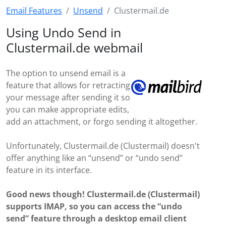
Email Features
Unsend
Clustermail.de
Using Undo Send in
Clustermail.de webmail
The option to unsend email is a
feature that allows for retracting
your message after sending it so
you can make appropriate edits,
add an attachment, or forgo sending it altogether.
Unfortunately, Clustermail.de (Clustermail) doesn't
offer anything like an “unsend” or “undo send”
feature in its interface.
Good news though! Clustermail.de (Clustermail)
supports IMAP, so you can access the “undo
send” feature through a desktop email client