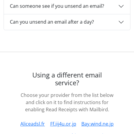
Can someone see if you unsend an email?
Can you unsend an email after a day?
Using a different email
service?
Choose your provider from the list below
and click on it to find instructions for
enabling Read Receipts with Mailbird.
Aliceadsl.fr
Ff.iij4u.or.jp
Bay.wind.ne.jp