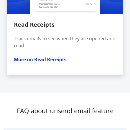
Read Receipts
Track emails to see when they are opened and
read
More on Read Receipts
FAQ about unsend email feature