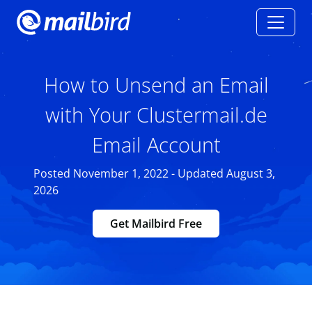
How to Unsend an Email
with Your Clustermail.de
Email Account
Posted November 1, 2022 - Updated August 3,
2026
Get Mailbird Free