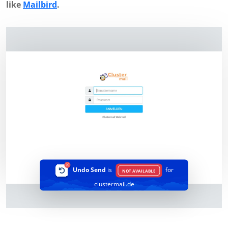
like
Mailbird
.
Undo Send
is
for
NOT AVAILABLE
clustermail.de