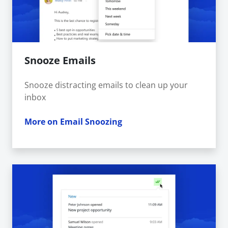
Snooze Emails
Snooze distracting emails to clean up your
inbox
More on Email Snoozing