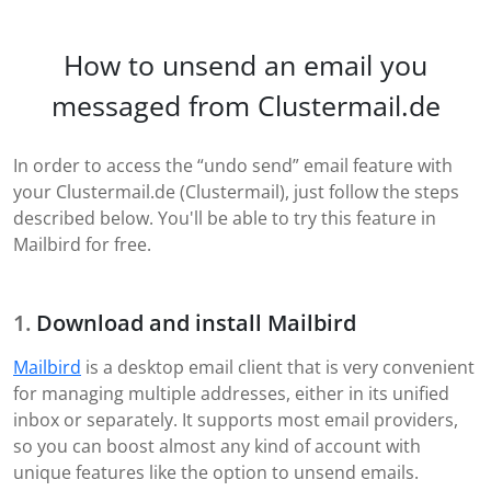
How to unsend an email you
messaged from Clustermail.de
In order to access the “undo send” email feature with
your Clustermail.de (Clustermail), just follow the steps
described below. You'll be able to try this feature in
Mailbird for free.
Download and install Mailbird
Mailbird
is a desktop email client that is very convenient
for managing multiple addresses, either in its unified
inbox or separately. It supports most email providers,
so you can boost almost any kind of account with
unique features like the option to unsend emails.