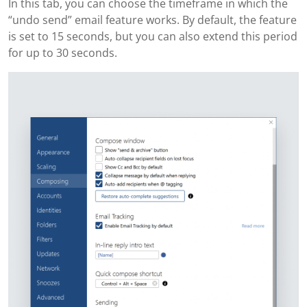
In this tab, you can choose the timeframe in which the
“undo send” email feature works. By default, the feature
is set to 15 seconds, but you can also extend this period
for up to 30 seconds.