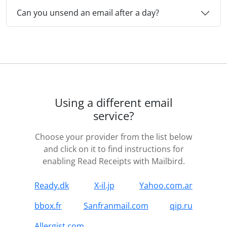
Can you unsend an email after a day?
Using a different email
service?
Choose your provider from the list below
and click on it to find instructions for
enabling Read Receipts with Mailbird.
Ready.dk
X-il.jp
Yahoo.com.ar
bbox.fr
Sanfranmail.com
qip.ru
Allergist.com