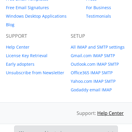
Free Email Signatures
For Business
Windows Desktop Applications
Testimonials
Blog
SUPPORT
SETUP
Help Center
All IMAP and SMTP settings
License Key Retrieval
Gmail.com IMAP SMTP
Early adopters
Outlook.com IMAP SMTP
Unsubscribe from Newsletter
Office365 IMAP SMTP
Yahoo.com IMAP SMTP
Godaddy email IMAP
Support:
Help Center