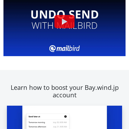
Learn how to boost your Bay.wind.jp
account