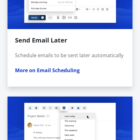
Send Email Later
Schedule emails to be sent later automatically
More on Email Scheduling