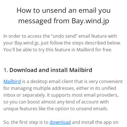
How to unsend an email you
messaged from Bay.wind.jp
In order to access the “undo send” email feature with
your Bay.wind.jp, just follow the steps described below.
You'll be able to try this feature in Mailbird for free.
Download and install Mailbird
Mailbird
is a desktop email client that is very convenient
for managing multiple addresses, either in its unified
inbox or separately. It supports most email providers,
so you can boost almost any kind of account with
unique features like the option to unsend emails.
So, the first step is to
download
and install the app on