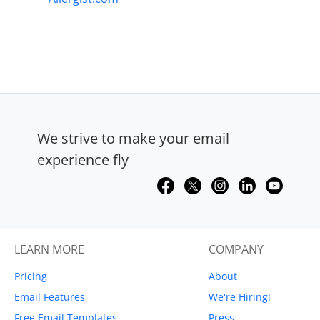
We strive to make your email
experience fly
LEARN MORE
COMPANY
Pricing
About
Email Features
We're Hiring!
Free Email Templates
Press