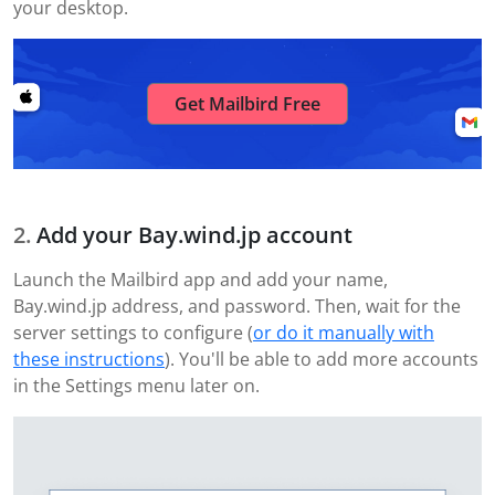
your desktop.
Get Mailbird Free
Add your Bay.wind.jp account
Launch the Mailbird app and add your name,
Bay.wind.jp address, and password. Then, wait for the
server settings to configure (
or do it manually with
these instructions
). You'll be able to add more accounts
in the Settings menu later on.