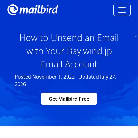
How to Unsend an Email
with Your Bay.wind.jp
Email Account
Posted November 1, 2022 - Updated July 27,
2026
Get Mailbird Free