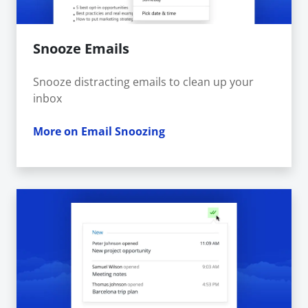
Snooze Emails
Snooze distracting emails to clean up your
inbox
More on Email Snoozing