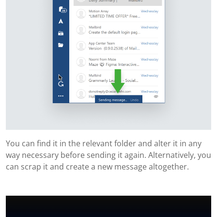
You can find it in the relevant folder and alter it in any
way necessary before sending it again. Alternatively, you
can scrap it and create a new message altogether.