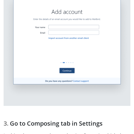
Go to Composing tab in Settings