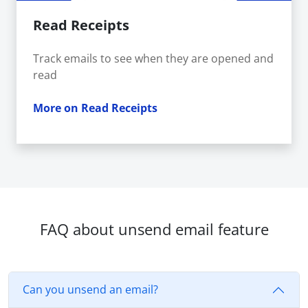
Read Receipts
Track emails to see when they are opened and
read
More on Read Receipts
FAQ about unsend email feature
Can you unsend an email?