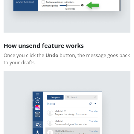
How unsend feature works
Once you click the
Undo
button, the message goes back
to your drafts.