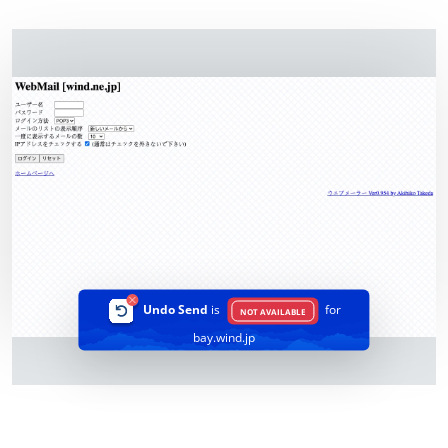
Undo Send
is
for
NOT AVAILABLE
bay.wind.jp