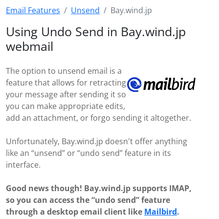
Email Features
Unsend
Bay.wind.jp
Using Undo Send in Bay.wind.jp
webmail
The option to unsend email is a
feature that allows for retracting
your message after sending it so
you can make appropriate edits,
add an attachment, or forgo sending it altogether.
Unfortunately, Bay.wind.jp doesn't offer anything
like an “unsend” or “undo send” feature in its
interface.
Good news though! Bay.wind.jp supports IMAP,
so you can access the “undo send” feature
through a desktop email client like
Mailbird
.