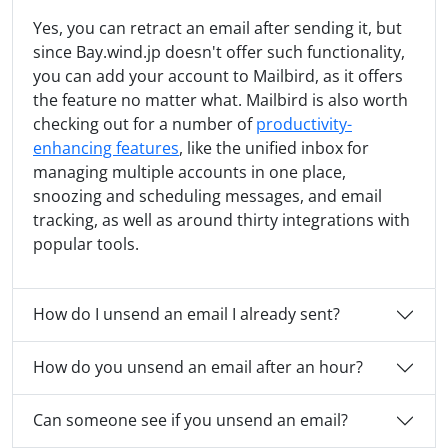
Yes, you can retract an email after sending it, but
since Bay.wind.jp doesn't offer such functionality,
you can add your account to Mailbird, as it offers
the feature no matter what. Mailbird is also worth
checking out for a number of
productivity-
enhancing features
, like the unified inbox for
managing multiple accounts in one place,
snoozing and scheduling messages, and email
tracking, as well as around thirty integrations with
popular tools.
How do I unsend an email I already sent?
How do you unsend an email after an hour?
Can someone see if you unsend an email?